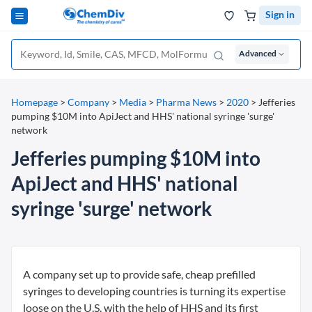
Sign in
Advanced
Homepage
>
Company
>
Media
>
Pharma News
>
2020
>
Jefferies
pumping $10M into ApiJect and HHS' national syringe 'surge'
network
Jefferies pumping $10M into
ApiJect and HHS' national
syringe 'surge' network
A company set up to provide safe, cheap prefilled
syringes to developing countries is turning its expertise
loose on the U.S. with the help of HHS and its first