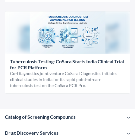
Tuberculosis Testing: CoSara Starts India Clinical Trial
for PCR Platform
Co-Diagnostics joint venture CoSara Diagnostics initiates
clinical studies in India for its rapid point-of-care
tuberculosis test on the CoSara PCR Pro.
Catalog of Screening Compounds
Drug Discovery Services