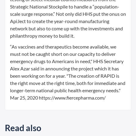
Strategic National Stockpile to handle a “population-
scale surge response.” Not only did HHS put the onus on
ApiJect to create the year-round manufacturing
network but also to come up with the investments and
philanthropy money to build it.
“As vaccines and therapeutics become available, we
must not be caught short on our capacity to deliver
emergency drugs to Americans in need," HHS Secretary
Alex Azar said in announcing the project which it has
been working on for a year. "The creation of RAPID is
the right move at the right time, both for immediate and
longer-term national public health emergency needs."
Mar 25, 2020 https://www.fiercepharma.com/
Read also