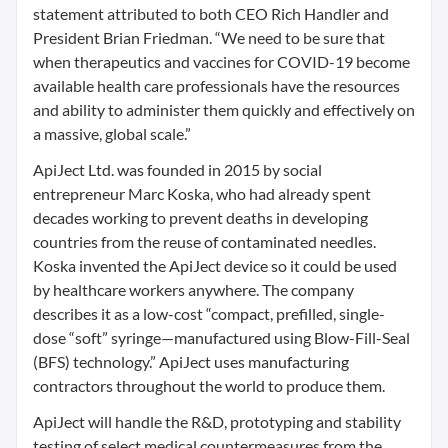
statement attributed to both CEO Rich Handler and
President Brian Friedman. “We need to be sure that
when therapeutics and vaccines for COVID-19 become
available health care professionals have the resources
and ability to administer them quickly and effectively on
a massive, global scale.”
ApiJect Ltd. was founded in 2015 by social
entrepreneur Marc Koska, who had already spent
decades working to prevent deaths in developing
countries from the reuse of contaminated needles.
Koska invented the ApiJect device so it could be used
by healthcare workers anywhere. The company
describes it as a low-cost “compact, prefilled, single-
dose “soft” syringe—manufactured using Blow-Fill-Seal
(BFS) technology.” ApiJect uses manufacturing
contractors throughout the world to produce them.
ApiJect will handle the R&D, prototyping and stability
testing of select medical countermeasures from the