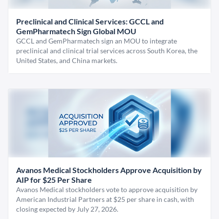
Preclinical and Clinical Services: GCCL and
GemPharmatech Sign Global MOU
GCCL and GemPharmatech sign an MOU to integrate
preclinical and clinical trial services across South Korea, the
United States, and China markets.
Avanos Medical Stockholders Approve Acquisition by
AIP for $25 Per Share
Avanos Medical stockholders vote to approve acquisition by
American Industrial Partners at $25 per share in cash, with
closing expected by July 27, 2026.