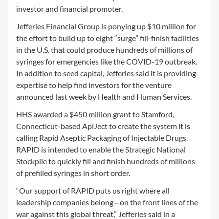
investor and financial promoter.
Jefferies Financial Group is ponying up $10 million for
the effort to build up to eight “surge” fill-finish facilities
in the U.S. that could produce hundreds of millions of
syringes for emergencies like the COVID-19 outbreak.
In addition to seed capital, Jefferies said it is providing
expertise to help find investors for the venture
announced last week by Health and Human Services.
HHS awarded a $450 million grant to Stamford,
Connecticut-based ApiJect to create the system it is
calling Rapid Aseptic Packaging of Injectable Drugs.
RAPID is intended to enable the Strategic National
Stockpile to quickly fill and finish hundreds of millions
of prefilled syringes in short order.
“Our support of RAPID puts us right where all
leadership companies belong—on the front lines of the
war against this global threat,” Jefferies said in a