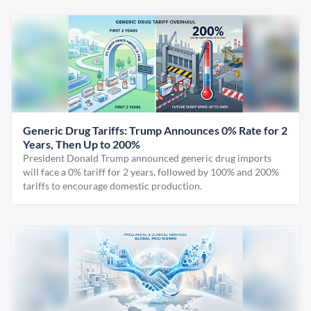
Generic Drug Tariffs: Trump Announces 0% Rate for 2
Years, Then Up to 200%
President Donald Trump announced generic drug imports
will face a 0% tariff for 2 years, followed by 100% and 200%
tariffs to encourage domestic production.