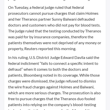
On Tuesday, a federal judge ruled that federal
prosecutors cannot pursue charges that claim Holmes
and her Theranos partner Sunny Balwani defrauded
doctors and customers who did not pay for blood tests.
The judge ruled that the testing conducted by Theranos
was paid for by insurance companies, therefore the
patients themselves were not deprived of any money or
property, Reuters reported this morning.
In his ruling, U.S. District Judge Edward Davila said the
federal indictment “fails to connect a specific intent to
defraud” when it comes to both the doctors and
patients, Bloomberg noted in its coverage. While those
charges were dismissed, the judge refused to dismiss
the wire fraud charges against Holmes and Balwani,
which are more serious charges. The prosecution is also
free to pursue charges that the Theranos duo fooled
patients into relying on the company’s blood-testing