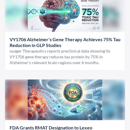
VY1706 Alzheimer's Gene Therapy Achieves 75% Tau
Reduction in GLP Studies
oyager Therapeutics reports preclinical data showing its
VY1706 gene therapy reduces tau protein by 75% in
Alzheimer's-relevant brain regions over 6 months.
FDA Grants RMAT Designation to Lexeo