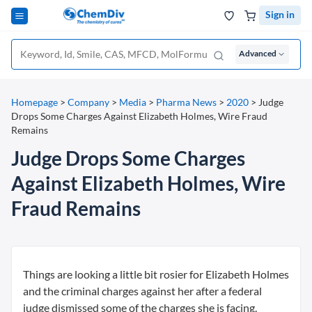
Sign in
Advanced
Homepage
>
Company
>
Media
>
Pharma News
>
2020
>
Judge
Drops Some Charges Against Elizabeth Holmes, Wire Fraud
Remains
Judge Drops Some Charges
Against Elizabeth Holmes, Wire
Fraud Remains
Things are looking a little bit rosier for Elizabeth Holmes
and the criminal charges against her after a federal
judge dismissed some of the charges she is facing.