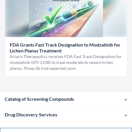
FDA Grants Fast Track Designation to Modzatinib for
Lichen Planus Treatment
Aclaris Therapeutics receives FDA Fast Track Designation for
modzatinib (ATI-2138) to treat moderate to severe lichen
planus. Phase 2b trial expected soon.
Catalog of Screening Compounds
Drug Discovery Services
Company