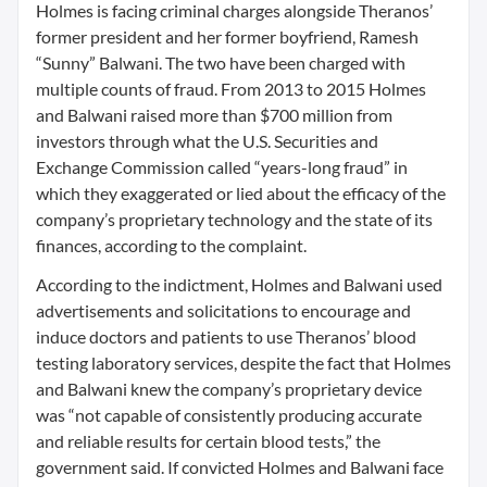
Holmes is facing criminal charges alongside Theranos’
former president and her former boyfriend, Ramesh
“Sunny” Balwani. The two have been charged with
multiple counts of fraud. From 2013 to 2015 Holmes
and Balwani raised more than $700 million from
investors through what the U.S. Securities and
Exchange Commission called “years-long fraud” in
which they exaggerated or lied about the efficacy of the
company’s proprietary technology and the state of its
finances, according to the complaint.
According to the indictment, Holmes and Balwani used
advertisements and solicitations to encourage and
induce doctors and patients to use Theranos’ blood
testing laboratory services, despite the fact that Holmes
and Balwani knew the company’s proprietary device
was “not capable of consistently producing accurate
and reliable results for certain blood tests,” the
government said. If convicted Holmes and Balwani face