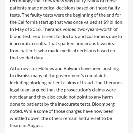
technology that they knew was faulty. Many of those
patients made medical decisions based on those faulty
tests. The faulty tests were the beginning of the end for
the California startup that was once valued at $9 billion.
In May of 2016, Theranos voided two-years-worth of
blood test results sent to doctors and customers due to
inaccurate results. That sparked numerous lawsuits
from patients who made medical decisions based on
that voided data.
Attorneys for Holmes and Balwani have been pushing
to dismiss many of the government’s complaints,
including blocking patient claims of fraud. The Theranos
legal team argued that the prosecution’s claims were
not clear and they also could not point to any harm
done to patients by the inaccurate tests, Bloomberg
noted. While some of those charges have now been
whittled down, the others remain and are set to be
heard in August.