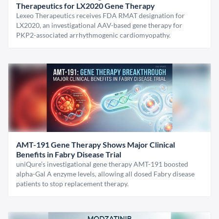
Therapeutics for LX2020 Gene Therapy
Lexeo Therapeutics receives FDA RMAT designation for
LX2020, an investigational AAV-based gene therapy for
PKP2-associated arrhythmogenic cardiomyopathy.
AMT-191 Gene Therapy Shows Major Clinical
Benefits in Fabry Disease Trial
uniQure’s investigational gene therapy AMT-191 boosted
alpha-Gal A enzyme levels, allowing all dosed Fabry disease
patients to stop replacement therapy.