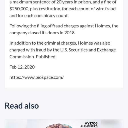
a maximum sentence of 20 years in prison, and a fine of
$250,000, plus restitution, for each count of wire fraud
and for each conspiracy count.
Following the filing of fraud charges against Holmes, the
company closed its doors in 2018.
In addition to the criminal charges, Holmes was also
charged with fraud by the U.S. Securities and Exchange
Commission. Published:
Feb 12, 2020
https://www.biospace.com/
Read also