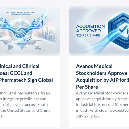
inical and Clinical
Avanos Medical
ces: GCCL and
Stockholders Approve
harmatech Sign Global
Acquisition by AIP for 
U
Per Share
nd GemPharmatech sign an
Avanos Medical stockholders 
 integrate preclinical and
approve acquisition by Amer
l trial services across South
Industrial Partners at $25 per
 the United States, and China
in cash, with closing expected
s.
July 27, 2026.