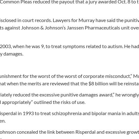
 Common Pleas reduced the payout that a jury awarded Oct. 8 to 
sclosed in court records. Lawyers for Murray have said the puniti
its against Johnson & Johnson’s Janssen Pharmaceuticals unit ove
2003, when he was 9, to treat symptoms related to autism. He ha
ry damages.
punishment for the worst of the worst of corporate misconduct,” M
at when the merits are reviewed that the $8 billion will be reinsta
iately reduced the excessive punitive damages award,” he wrongly
 appropriately” outlined the risks of use.
perdal in 1993 to treat schizophrenia and bipolar mania in adults
en.
 Johnson concealed the link between Risperdal and excessive growt