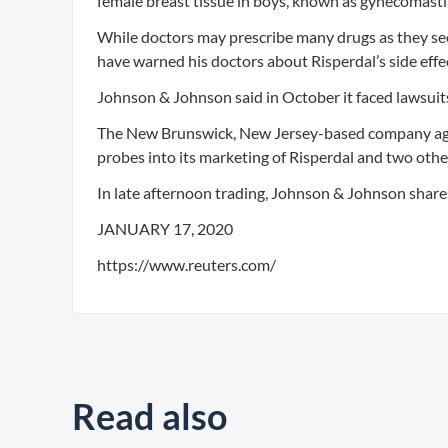
female breast tissue in boys, known as gynecomasti
While doctors may prescribe many drugs as they see 
have warned his doctors about Risperdal’s side effe
Johnson & Johnson said in October it faced lawsuit
The New Brunswick, New Jersey-based company agreed 
probes into its marketing of Risperdal and two othe
In late afternoon trading, Johnson & Johnson share
JANUARY 17, 2020
https://www.reuters.com/
Read also