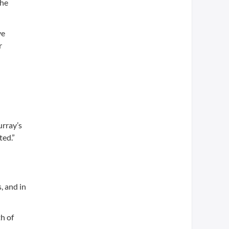
the
ve
r
d
urray’s
ted.”
, and in
h of