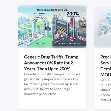
Generic Drug Tariffs: Trump
Precl
Announces 0% Rate for 2
Servi
Years, Then Up to 200%
GemP
President Donald Trump announced
MO
generic drug imports will face a 0%
GCCL a
tariff for 2 years, followed by 100%
MOU to
and 200% tariffs to encourage
clinica
domestic production.
Korea,
market