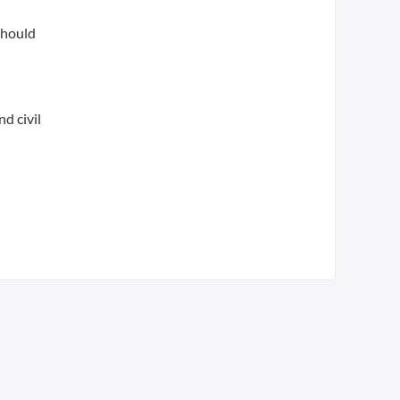
should
d civil