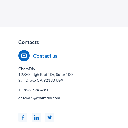
Contacts
Contact us
ChemDiv
12730 High Bluff Dr, Suite 100
San Diego CA
92130
USA
+1 858-794-4860
chemdiv@chemdiv.com