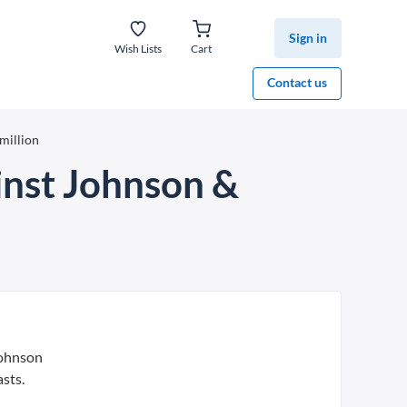
Sign in
Wish Lists
Cart
Contact us
million
ainst Johnson &
Johnson
sts.