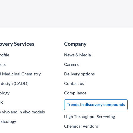
overy Services
Company
ofile
News & Media
ets
Сareers
d Medicinal Chemistry
Delivery options
ug design (CADD)
Contact us
ology
Compliance
PK
Trends in discovery compounds
x vivo and in vivo models
High Throughput Screening
oxicology
Chemical Vendors