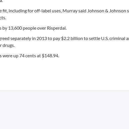
a.
fit, including for off-label uses, Murray said Johnson & Johnson 
cts.
s by 13,600 people over Risperdal.
separately in 2013 to pay $2.2 billion to settle U.S. criminal an
r drugs.
s were up 74 cents at $148.94.