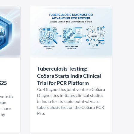
Tuberculosis Testing:
CoSara Starts India Clinical
$25
Trial for PCR Platform
Co-Diagnostics joint venture CoSara
Diagnostics initiates clinical studies
vote to
in India for its rapid point-of-care
ican
tuberculosis test on the CoSara PCR
 share
Pro.
 by