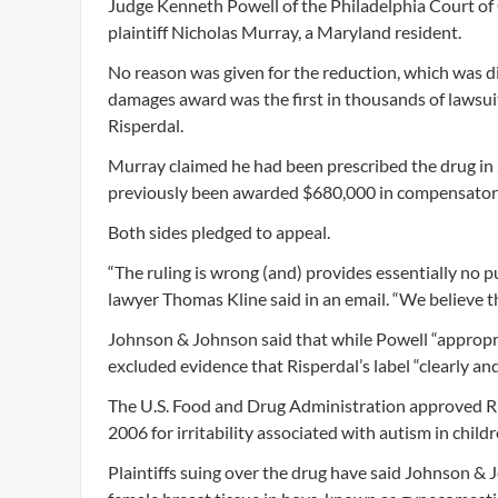
Judge Kenneth Powell of the Philadelphia Court of
plaintiff Nicholas Murray, a Maryland resident.
No reason was given for the reduction, which was di
damages award was the first in thousands of lawsu
Risperdal.
Murray claimed he had been prescribed the drug in 
previously been awarded $680,000 in compensato
Both sides pledged to appeal.
“The ruling is wrong (and) provides essentially no 
lawyer Thomas Kline said in an email. “We believe th
Johnson & Johnson said that while Powell “appropr
excluded evidence that Risperdal’s label “clearly and
The U.S. Food and Drug Administration approved Ris
2006 for irritability associated with autism in childr
Plaintiffs suing over the drug have said Johnson &