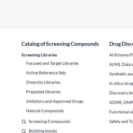
Catalog of Screening Compounds
Drug Disc
Screening Libraries
AI Kinome Pr
Focused and Target Libraries
Al/ML Data s
Active Reference Sets
Synthetic an
Diversity Libraries
In silico dr
Preplated libraries
Discovery bi
Inhibitors and Approved Drugs
ADME, DM
Natural Compounds
Functional e
Screening Compounds
Safety and T
Building blocks