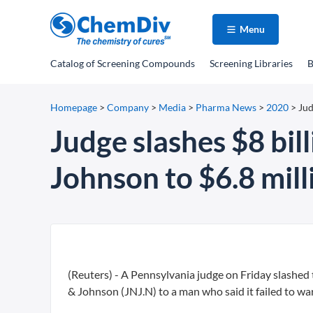
Menu
Catalog
of Screening Compounds
Screening Libraries
B
Homepage
>
Company
>
Media
>
Pharma News
>
2020
>
Jud
Judge slashes $8 bil
Johnson to $6.8 mill
(Reuters) - A Pennsylvania judge on Friday slashed 
& Johnson (JNJ.N) to a man who said it failed to wa