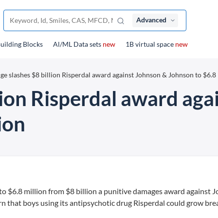
Advanced
uilding Blocks
Al/ML Data sets
new
1B virtual space
new
ge slashes $8 billion Risperdal award against Johnson & Johnson to $6.8 
lion Risperdal award ag
ion
to $6.8 million from $8 billion a punitive damages award against 
rn that boys using its antipsychotic drug Risperdal could grow brea