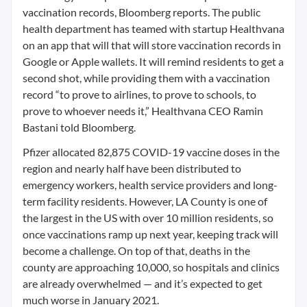
vaccination records, Bloomberg reports. The public
health department has teamed with startup Healthvana
on an app that will that will store vaccination records in
Google or Apple wallets. It will remind residents to get a
second shot, while providing them with a vaccination
record “to prove to airlines, to prove to schools, to
prove to whoever needs it,” Healthvana CEO Ramin
Bastani told Bloomberg.
Pfizer allocated 82,875 COVID-19 vaccine doses in the
region and nearly half have been distributed to
emergency workers, health service providers and long-
term facility residents. However, LA County is one of
the largest in the US with over 10 million residents, so
once vaccinations ramp up next year, keeping track will
become a challenge. On top of that, deaths in the
county are approaching 10,000, so hospitals and clinics
are already overwhelmed — and it’s expected to get
much worse in January 2021.