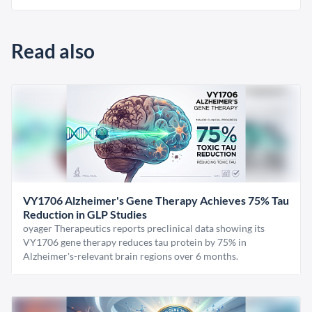
Read also
VY1706 Alzheimer's Gene Therapy Achieves 75% Tau
Reduction in GLP Studies
oyager Therapeutics reports preclinical data showing its
VY1706 gene therapy reduces tau protein by 75% in
Alzheimer's-relevant brain regions over 6 months.