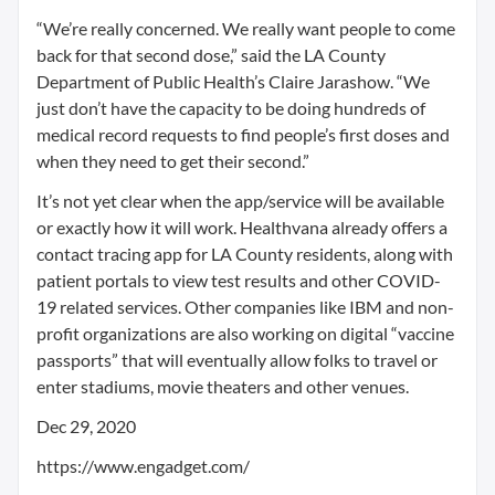
“We’re really concerned. We really want people to come
back for that second dose,” said the LA County
Department of Public Health’s Claire Jarashow. “We
just don’t have the capacity to be doing hundreds of
medical record requests to find people’s first doses and
when they need to get their second.”
It’s not yet clear when the app/service will be available
or exactly how it will work. Healthvana already offers a
contact tracing app for LA County residents, along with
patient portals to view test results and other COVID-
19 related services. Other companies like IBM and non-
profit organizations are also working on digital “vaccine
passports” that will eventually allow folks to travel or
enter stadiums, movie theaters and other venues.
Dec 29, 2020
https://www.engadget.com/