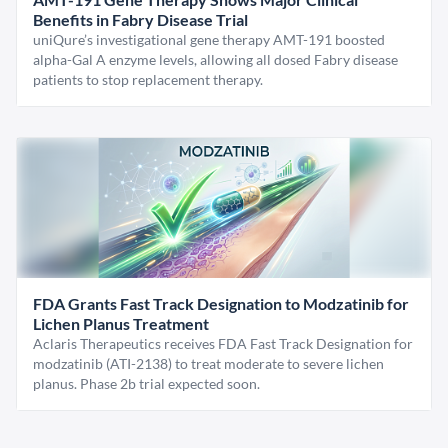
Benefits in Fabry Disease Trial
uniQure’s investigational gene therapy AMT-191 boosted
alpha-Gal A enzyme levels, allowing all dosed Fabry disease
patients to stop replacement therapy.
FDA Grants Fast Track Designation to Modzatinib for
Lichen Planus Treatment
Aclaris Therapeutics receives FDA Fast Track Designation for
modzatinib (ATI-2138) to treat moderate to severe lichen
planus. Phase 2b trial expected soon.