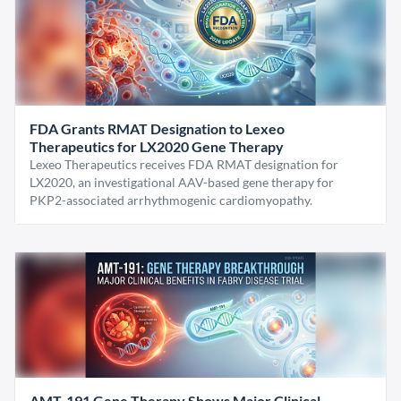
FDA Grants RMAT Designation to Lexeo
Therapeutics for LX2020 Gene Therapy
Lexeo Therapeutics receives FDA RMAT designation for
LX2020, an investigational AAV-based gene therapy for
PKP2-associated arrhythmogenic cardiomyopathy.
AMT-191 Gene Therapy Shows Major Clinical