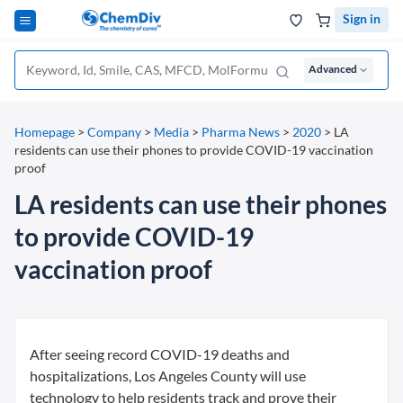
Sign in
Advanced
Homepage
>
Company
>
Media
>
Pharma News
>
2020
>
LA
residents can use their phones to provide COVID-19 vaccination
proof
LA residents can use their phones
to provide COVID-19
vaccination proof
After seeing record COVID-19 deaths and
hospitalizations, Los Angeles County will use
technology to help residents track and prove their