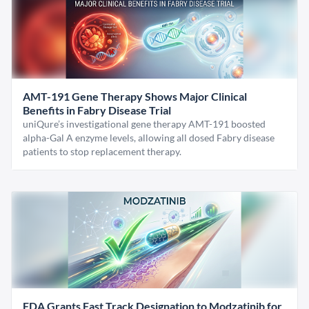
AMT-191 Gene Therapy Shows Major Clinical
Benefits in Fabry Disease Trial
uniQure’s investigational gene therapy AMT-191 boosted
alpha-Gal A enzyme levels, allowing all dosed Fabry disease
patients to stop replacement therapy.
FDA Grants Fast Track Designation to Modzatinib for