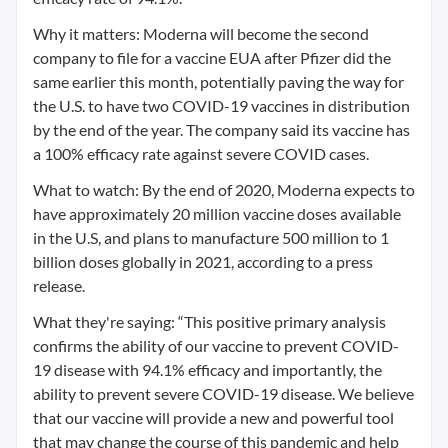
Why it matters: Moderna will become the second
company to file for a vaccine EUA after Pfizer did the
same earlier this month, potentially paving the way for
the U.S. to have two COVID-19 vaccines in distribution
by the end of the year. The company said its vaccine has
a 100% efficacy rate against severe COVID cases.
What to watch: By the end of 2020, Moderna expects to
have approximately 20 million vaccine doses available
in the U.S, and plans to manufacture 500 million to 1
billion doses globally in 2021, according to a press
release.
What they're saying: “This positive primary analysis
confirms the ability of our vaccine to prevent COVID-
19 disease with 94.1% efficacy and importantly, the
ability to prevent severe COVID-19 disease. We believe
that our vaccine will provide a new and powerful tool
that may change the course of this pandemic and help