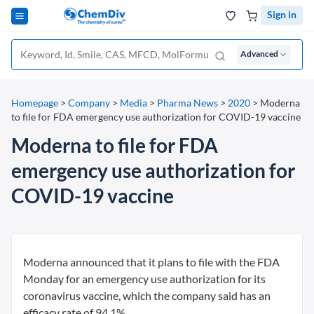
Sign in
Advanced
Homepage
>
Company
>
Media
>
Pharma News
>
2020
>
Moderna
to file for FDA emergency use authorization for COVID-19 vaccine
Moderna to file for FDA
emergency use authorization for
COVID-19 vaccine
Moderna announced that it plans to file with the FDA
Monday for an emergency use authorization for its
coronavirus vaccine, which the company said has an
efficacy rate of 94.1%.