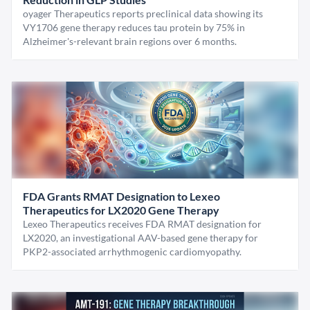
oyager Therapeutics reports preclinical data showing its
VY1706 gene therapy reduces tau protein by 75% in
Alzheimer's-relevant brain regions over 6 months.
FDA Grants RMAT Designation to Lexeo
Therapeutics for LX2020 Gene Therapy
Lexeo Therapeutics receives FDA RMAT designation for
LX2020, an investigational AAV-based gene therapy for
PKP2-associated arrhythmogenic cardiomyopathy.