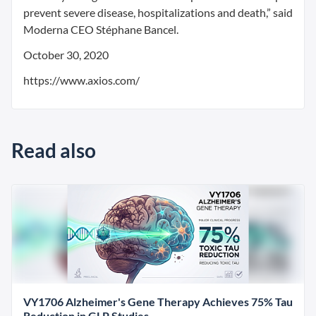
prevent severe disease, hospitalizations and death,” said
Moderna CEO Stéphane Bancel.
October 30, 2020
https://www.axios.com/
Read also
VY1706 Alzheimer's Gene Therapy Achieves 75% Tau
Reduction in GLP Studies