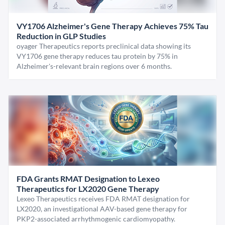
VY1706 Alzheimer's Gene Therapy Achieves 75% Tau
Reduction in GLP Studies
oyager Therapeutics reports preclinical data showing its
VY1706 gene therapy reduces tau protein by 75% in
Alzheimer's-relevant brain regions over 6 months.
FDA Grants RMAT Designation to Lexeo
Therapeutics for LX2020 Gene Therapy
Lexeo Therapeutics receives FDA RMAT designation for
LX2020, an investigational AAV-based gene therapy for
PKP2-associated arrhythmogenic cardiomyopathy.