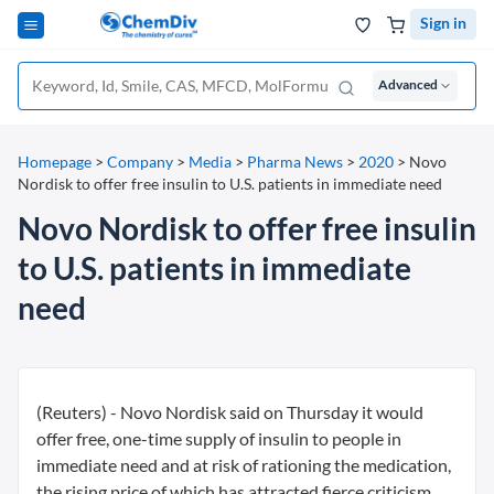
Sign in
Advanced
Homepage
>
Company
>
Media
>
Pharma News
>
2020
>
Novo
Nordisk to offer free insulin to U.S. patients in immediate need
Novo Nordisk to offer free insulin
to U.S. patients in immediate
need
(Reuters) - Novo Nordisk said on Thursday it would
offer free, one-time supply of insulin to people in
immediate need and at risk of rationing the medication,
the rising price of which has attracted fierce criticism