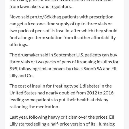
from lawmakers and regulators.
Novo said prn.to/36kkhaq patients with prescription
can get a free, one-time supply of up to three vials or
two packs of pens of its insulin, after which they should
find a longer-term solution from its other affordability
offerings.
The drugmaker said in September U.S. patients can buy
three vials or two packs of pens of its analog insulins for
$99, following similar moves by rivals Sanofi SA and Eli
Lilly and Co.
The cost of insulin for treating type 1 diabetes in the
United States had nearly doubled from 2012 to 2016,
leading some patients to put their health at risk by
rationing the medication.
Last year, following heavy criticism over the prices, Eli
Lilly started selling a half-price version of its Humalog