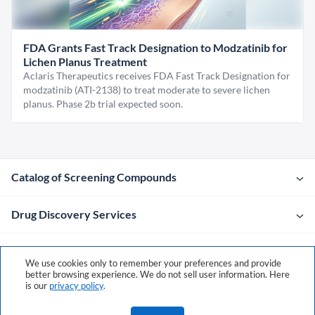
FDA Grants Fast Track Designation to Modzatinib for
Lichen Planus Treatment
Aclaris Therapeutics receives FDA Fast Track Designation for
modzatinib (ATI-2138) to treat moderate to severe lichen
planus. Phase 2b trial expected soon.
Catalog of Screening Compounds
Drug Discovery Services
Company
We use cookies only to remember your preferences and provide
better browsing experience. We do not sell user information. Here
is our
privacy policy
.
Contacts