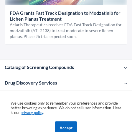
FDA Grants Fast Track Designation to Modzatinib for
Lichen Planus Treatment
Aclaris Therapeutics receives FDA Fast Track Designation for
modzatinib (ATI-2138) to treat moderate to severe lichen
planus. Phase 2b trial expected soon.
Catalog of Screening Compounds
Drug Discovery Services
Company
We use cookies only to remember your preferences and provide
better browsing experience. We do not sell user information. Here
is our
privacy policy
.
Contacts
Accept