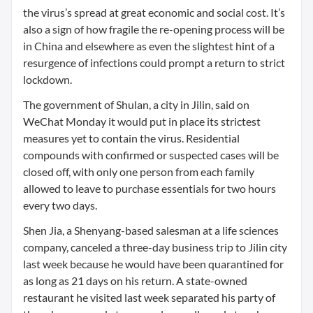
the virus’s spread at great economic and social cost. It’s
also a sign of how fragile the re-opening process will be
in China and elsewhere as even the slightest hint of a
resurgence of infections could prompt a return to strict
lockdown.
The government of Shulan, a city in Jilin, said on
WeChat Monday it would put in place its strictest
measures yet to contain the virus. Residential
compounds with confirmed or suspected cases will be
closed off, with only one person from each family
allowed to leave to purchase essentials for two hours
every two days.
Shen Jia, a Shenyang-based salesman at a life sciences
company, canceled a three-day business trip to Jilin city
last week because he would have been quarantined for
as long as 21 days on his return. A state-owned
restaurant he visited last week separated his party of