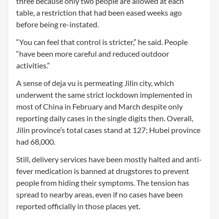
three because only two people are allowed at each
table, a restriction that had been eased weeks ago
before being re-instated.
“You can feel that control is stricter,” he said. People
“have been more careful and reduced outdoor
activities.”
A sense of deja vu is permeating Jilin city, which
underwent the same strict lockdown implemented in
most of China in February and March despite only
reporting daily cases in the single digits then. Overall,
Jilin province’s total cases stand at 127; Hubei province
had 68,000.
Still, delivery services have been mostly halted and anti-
fever medication is banned at drugstores to prevent
people from hiding their symptoms. The tension has
spread to nearby areas, even if no cases have been
reported officially in those places yet.