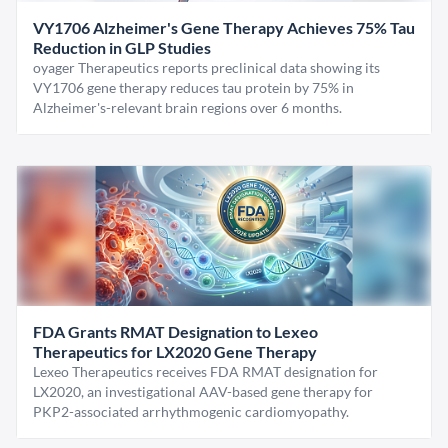
VY1706 Alzheimer's Gene Therapy Achieves 75% Tau
Reduction in GLP Studies
oyager Therapeutics reports preclinical data showing its
VY1706 gene therapy reduces tau protein by 75% in
Alzheimer's-relevant brain regions over 6 months.
FDA Grants RMAT Designation to Lexeo
Therapeutics for LX2020 Gene Therapy
Lexeo Therapeutics receives FDA RMAT designation for
LX2020, an investigational AAV-based gene therapy for
PKP2-associated arrhythmogenic cardiomyopathy.