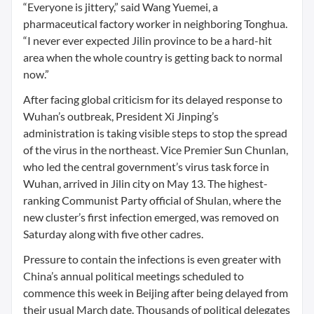
“Everyone is jittery,” said Wang Yuemei, a
pharmaceutical factory worker in neighboring Tonghua.
“I never ever expected Jilin province to be a hard-hit
area when the whole country is getting back to normal
now.”
After facing global criticism for its delayed response to
Wuhan’s outbreak, President Xi Jinping’s
administration is taking visible steps to stop the spread
of the virus in the northeast. Vice Premier Sun Chunlan,
who led the central government’s virus task force in
Wuhan, arrived in Jilin city on May 13. The highest-
ranking Communist Party official of Shulan, where the
new cluster’s first infection emerged, was removed on
Saturday along with five other cadres.
Pressure to contain the infections is even greater with
China’s annual political meetings scheduled to
commence this week in Beijing after being delayed from
their usual March date. Thousands of political delegates