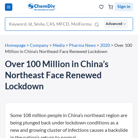
Sign in
Advanced
Homepage
>
Company
>
Media
>
Pharma News
>
2020
>
Over 100
Million in China’s Northeast Face Renewed Lockdown
Over 100 Million in China’s
Northeast Face Renewed
Lockdown
Some 108 million people in China’s northeast region are
being plunged back under lockdown conditions as a
new and growing cluster of infections causes a backslide
in the nation’s return to normal.