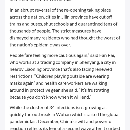
In an abrupt reversal of the re-opening taking place
across the nation, cities in Jilin province have cut off
trains and buses, shut schools and quarantined tens of
thousands of people. The strict measures have
dismayed many residents who had thought the worst of
the nation’s epidemic was over.
People “are feeling more cautious again,” said Fan Pai,
who works at a trading company in Shenyang, a city in
nearby Liaoning province that’s also facing renewed
restrictions. “Children playing outside are wearing
masks again” and health care workers are walking
around in protective gear, she said. “It’s frustrating
because you don’t know when it will end.”
While the cluster of 34 infections isn’t growing as
quickly the outbreak in Wuhan which started the global
pandemic last December, China’s swift and powerful
reaction reflects its fear of a second wave after it curbed