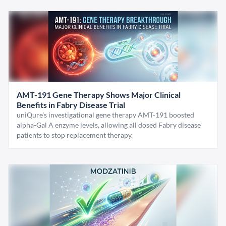
AMT-191 Gene Therapy Shows Major Clinical
Benefits in Fabry Disease Trial
uniQure’s investigational gene therapy AMT-191 boosted
alpha-Gal A enzyme levels, allowing all dosed Fabry disease
patients to stop replacement therapy.