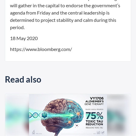
will gather in the capital to endorse the government’s
agenda from Friday and the central leadership is
determined to project stability and calm during this
period.
18 May 2020
https://www.bloomberg.com/
Read also