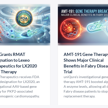
Grants RMAT
AMT-191 Gene Therap
nation to Lexeo
Shows Major Clinical
peutics for LX2020
Benefits in Fabry Dise
 Therapy
Trial
Therapeutics receives FDA
uniQure’s investigational gen
esignation for LX2020, an
therapy AMT-191 boosted al
igational AAV-based gene
A enzyme levels, allowing all
y for PKP2-associated
Fabry disease patients to stop
hmogenic cardiomyopathy.
replacement therapy.