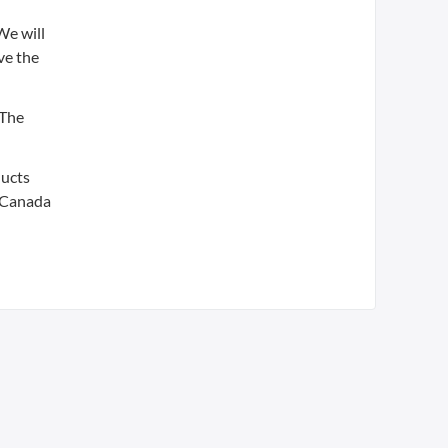
We will
ve the
 The
ducts
, Canada