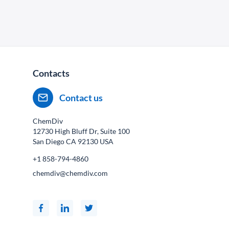
Contacts
Contact us
ChemDiv
12730 High Bluff Dr, Suite 100
San Diego CA
92130
USA
+1 858-794-4860
chemdiv@chemdiv.com