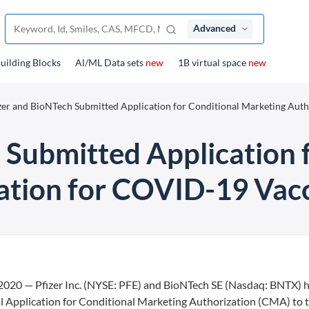
Advanced
uilding Blocks
Al/ML Data sets
new
1B virtual space
new
zer and BioNTech Submitted Application for Conditional Marketing Auth
 Submitted Application 
ation for COVID-19 Vac
 — Pfizer Inc. (NYSE: PFE) and BioNTech SE (Nasdaq: BNTX) 
 Application for Conditional Marketing Authorization (CMA) to 