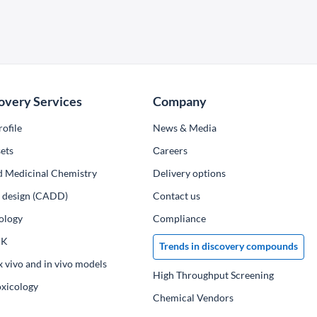
overy Services
Company
ofile
News & Media
ets
Сareers
d Medicinal Chemistry
Delivery options
ug design (CADD)
Contact us
ology
Compliance
PK
Trends in discovery compounds
x vivo and in vivo models
High Throughput Screening
oxicology
Chemical Vendors