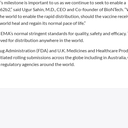
’s milestone is important to us as we continue to seek to enable a
2b2,” said Ugur Sahin, M.D., CEO and Co-founder of BioNTech. “
e world to enable the rapid distribution, should the vaccine recei
 world heal and regain its normal pace of life.”
EMA’s normal stringent standards for quality, safety and efficacy.
ed for distribution anywhere in the world.
rug Administration (FDA) and U.K. Medicines and Healthcare Pro
ated rolling submissions across the globe including in Australia
 regulatory agencies around the world.