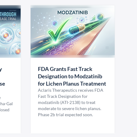
y
FDA Grants Fast Track
Designation to Modzatinib
ase
for Lichen Planus Treatment
Aclaris Therapeutics receives FDA
Fast Track Designation for
e
modzatinib (ATI-2138) to treat
pha-Gal
moderate to severe lichen planus.
 dosed
Phase 2b trial expected soon.