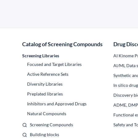
Catalog of Screening Compounds
Drug Disc
Screening Libraries
AI Kinome Pr
Focused and Target Libraries
Al/ML Data s
Active Reference Sets
Synthetic an
Diversity Libraries
In silico dr
Preplated libraries
Discovery bi
Inhibitors and Approved Drugs
ADME, DM
Natural Compounds
Functional e
Screening Compounds
Safety and T
Building blocks