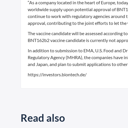
“As a company located in the heart of Europe, today
worldwide supply upon potential approval of BNT16
continue to work with regulatory agencies around th
approval, contributing to the joint efforts to let the
The vaccine candidate will be assessed according to 
BNT162b2 vaccine candidate is currently not approv
In addition to submission to EMA, U.S. Food and D
Regulatory Agency (MHRA), the companies have initi
and Japan, and plan to submit applications to other
https://investors.biontech.de/
Read also