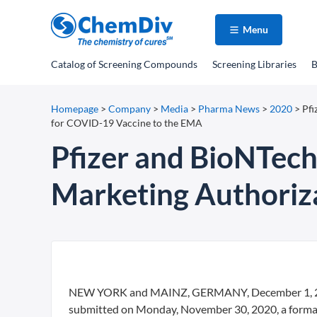
Menu
Catalog
of Screening Compounds
Screening Libraries
B
Homepage
>
Company
>
Media
>
Pharma News
>
2020
>
Pfi
for COVID-19 Vaccine to the EMA
Pfizer and BioNTech
Marketing Authoriz
NEW YORK and MAINZ, GERMANY, December 1, 2020
submitted on Monday, November 30, 2020, a formal