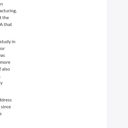
on
acturing,
t the
MA that
study in
ior
was
f more
2 also
.
ly
ddress
 since
s