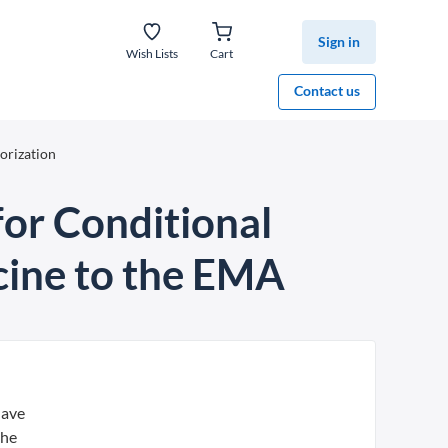
Sign in
Wish Lists
Cart
Contact us
orization
for Conditional
cine to the EMA
have
the