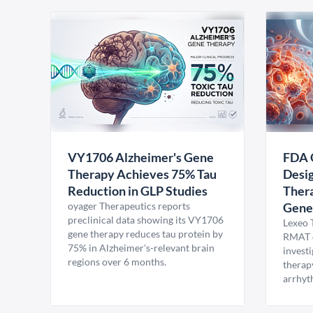
VY1706 Alzheimer's Gene
FDA 
Therapy Achieves 75% Tau
Desig
Reduction in GLP Studies
Thera
oyager Therapeutics reports
Gene
preclinical data showing its VY1706
Lexeo 
gene therapy reduces tau protein by
RMAT d
75% in Alzheimer's-relevant brain
invest
regions over 6 months.
therap
arrhyt