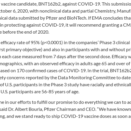
vaccine candidate, BNT162b2, against COVID-19. This submissi
ctober 6, 2020, with nonclinical data and partial Chemistry, Manuf
ical data submitted by Pfizer and BioNTech. If EMA concludes tha
ks in protecting against COVID‑19, it will recommend granting a C
 before the end of 2020.
efficacy rate of 95% (p<0.0001) in the companies’ Phase 3 clinical 
st primary objective) and also in participants with and without pr
n each case measured from 7 days after the second dose. Efficacy 
emographics, with an observed efficacy in adults age 65 and over o
 based on 170 confirmed cases of COVID-19. In the trial, BNT162b
afety concerns reported by the Data Monitoring Committee to date
 U.S. participants in the Phase 3 study have racially and ethnical
.S. participants are 56-85 years of age.
in our efforts to fulfill our promise to do everything we can to a
ed,” said Dr. Albert Bourla, Pfizer Chairman and CEO. “We have known
ting, and we stand ready to ship COVID-19 vaccine doses as soon a