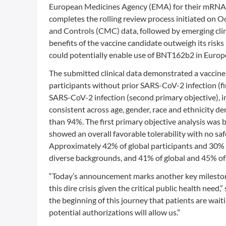
European Medicines Agency (EMA) for their mRNA 
completes the rolling review process initiated on O
and Controls (CMC) data, followed by emerging clin
benefits of the vaccine candidate outweigh its ris
could potentially enable use of BNT162b2 in Europe
The submitted clinical data demonstrated a vaccine 
participants without prior SARS-CoV-2 infection (fir
SARS-CoV-2 infection (second primary objective), i
consistent across age, gender, race and ethnicity d
than 94%. The first primary objective analysis was
showed an overall favorable tolerability with no s
Approximately 42% of global participants and 30% of
diverse backgrounds, and 41% of global and 45% of U
“Today’s announcement marks another key milestone 
this dire crisis given the critical public health ne
the beginning of this journey that patients are wai
potential authorizations will allow us.”