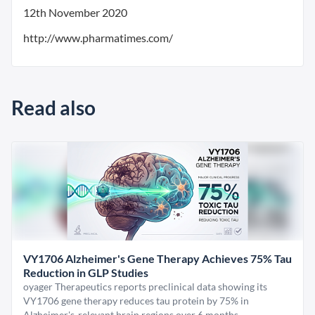
12th November 2020
http://www.pharmatimes.com/
Read also
VY1706 Alzheimer's Gene Therapy Achieves 75% Tau
Reduction in GLP Studies
oyager Therapeutics reports preclinical data showing its
VY1706 gene therapy reduces tau protein by 75% in
Alzheimer's-relevant brain regions over 6 months.