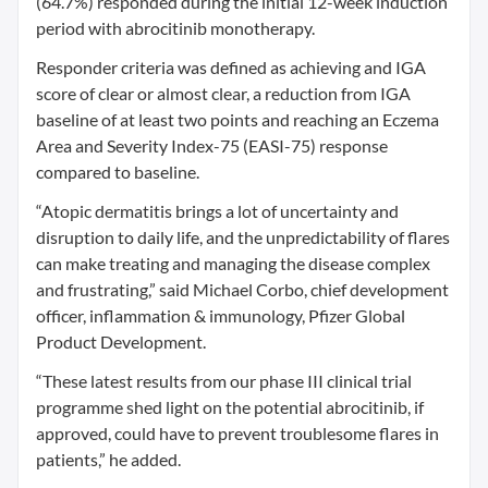
(64.7%) responded during the initial 12-week induction
period with abrocitinib monotherapy.
Responder criteria was defined as achieving and IGA
score of clear or almost clear, a reduction from IGA
baseline of at least two points and reaching an Eczema
Area and Severity Index-75 (EASI-75) response
compared to baseline.
“Atopic dermatitis brings a lot of uncertainty and
disruption to daily life, and the unpredictability of flares
can make treating and managing the disease complex
and frustrating,” said Michael Corbo, chief development
officer, inflammation & immunology, Pfizer Global
Product Development.
“These latest results from our phase III clinical trial
programme shed light on the potential abrocitinib, if
approved, could have to prevent troublesome flares in
patients,” he added.