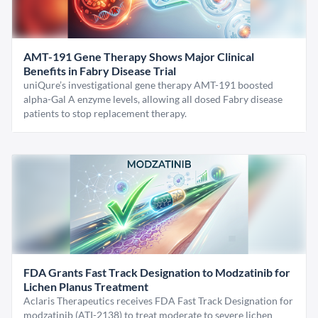
AMT-191 Gene Therapy Shows Major Clinical
Benefits in Fabry Disease Trial
uniQure’s investigational gene therapy AMT-191 boosted
alpha-Gal A enzyme levels, allowing all dosed Fabry disease
patients to stop replacement therapy.
FDA Grants Fast Track Designation to Modzatinib for
Lichen Planus Treatment
Aclaris Therapeutics receives FDA Fast Track Designation for
modzatinib (ATI-2138) to treat moderate to severe lichen