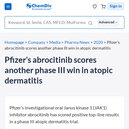
Sign in
Advanced
Homepage
>
Company
>
Media
>
Pharma News
>
2020
>
Pfizer’s
abrocitinib scores another phase III win in atopic dermatitis
Pfizer’s abrocitinib scores
another phase III win in atopic
dermatitis
Pfizer’s investigational oral Janus kinase 1 (JAK1)
inhibitor abrocitinib has scored positive top-line results
in a phase III atopic dermatitis trial.