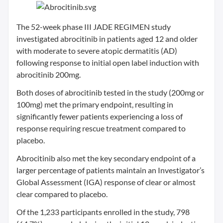
The 52-week phase III JADE REGIMEN study
investigated abrocitinib in patients aged 12 and older
with moderate to severe atopic dermatitis (AD)
following response to initial open label induction with
abrocitinib 200mg.
Both doses of abrocitinib tested in the study (200mg or
100mg) met the primary endpoint, resulting in
significantly fewer patients experiencing a loss of
response requiring rescue treatment compared to
placebo.
Abrocitinib also met the key secondary endpoint of a
larger percentage of patients maintain an Investigator’s
Global Assessment (IGA) response of clear or almost
clear compared to placebo.
Of the 1,233 participants enrolled in the study, 798