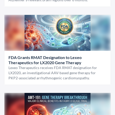
FDA Grants RMAT Designation to Lexeo
Therapeutics for LX2020 Gene Therapy
Lexeo Therapeutics receives FDA RMAT designation for
LX2020, an investigational AAV-based gene therapy for
PKP2-associated arrhythmogenic cardiomyopathy.