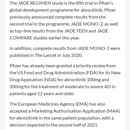
The JADE REGIMEN study is the fifth trial in Pfizer’s
global development programme for abrocitinib. Pfizer
previously announced complete results from the
second trial in the programme, JADE MONO-2, as well
as top-line results from the JADE TEEN and JADE
COMPARE studies earlier this year.
In addition, complete results from JADE MONO-1 were
published in The Lancet in July 2020.
Pfizer has already been granted a priority review from
the US Food and Drug Administration (FDA) for its New
Drug Appication (NDA) for abrocitinib 100mg and
200mg for the treatment of moderate to severe AD in
patients aged 12 years and older.
The European Medicines Agency (EMA) has also
accepted a Marketing Authorisation Application (MAA)
for abrocitinib in the same patient population, with a
decision expected in the second half of 2021.