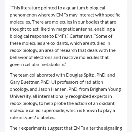
“This literature pointed to a quantum biological
phenomenon whereby EMFs may interact with specific
molecules. There are molecules in our bodies that are
thought to act like tiny magnetic antenna, enabling a
biological response to EMFs,” Carter says. “Some of
these molecules are oxidants, which are studied in
redox biology, an area of research that deals with the
behavior of electrons and reactive molecules that
govern cellular metabolism.”
The team collaborated with Douglas Spitz , PhD, and
Gary Buettner, PhD, UI professors of radiation
oncology, and Jason Hansen, PhD, from Brigham Young
University, all internationally recognized experts in
redox biology, to help probe the action of an oxidant
molecule called superoxide, which is known to play a
role in type 2 diabetes.
Their experiments suggest that EMFs alter the signaling