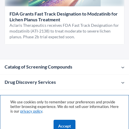
FDA Grants Fast Track Designation to Modzatinib for
Lichen Planus Treatment
Aclaris Therapeutics receives FDA Fast Track Designation for
modzatinib (ATI-2138) to treat moderate to severe lichen
planus. Phase 2b trial expected soon.
Catalog of Screening Compounds
Drug Discovery Services
Company
We use cookies only to remember your preferences and provide
better browsing experience. We do not sell user information. Here
is our
privacy policy
.
Contacts
Accept