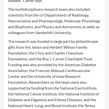
disease,” Carter says.
The multidisciplinary research team also included
scientists from the UI Departments of Radiology,
Neuroscience and Pharmacology, Molecular Physiology
and Biophysics, and Physics and Astronomy, as wells as
colleagues from Vanderbilt University.
The research was funded in large part by philanthropic
gifts from the Janice and Herbert Wilson Family
Foundation, the Chris and Charles Chessman
Foundation, and the Roy J. Carver Charitable Trust.
Funding was also provided by the American Diabetes
Association, the Francois Abboud Cardiovascular
Center and the University of Iowa Research
Foundation. Researchers on the team were also
supported by funding from the National Eye Institute,
the National Cancer Institute, the National Institute of
Diabetes and Digestive and Kidney Diseases, and the
National Heart, Lung, and Blood Institute, the Teresa