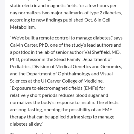
static electric and magnetic fields for a few hours per
day normalizes two major hallmarks of type 2 diabetes,
according to new findings published Oct. 6 in Cell
Metabolism.
“We’ve built a remote control to manage diabetes,” says
Calvin Carter, PhD, one of the study’s lead authors and
a postdoc in the lab of senior author Val Sheffield, MD,
PhD, professor in the Stead Family Department of
Pediatrics, Division of Medical Genetics and Genomics,
and the Department of Ophthalmology and Visual
Sciences at the UI Carver College of Medicine.
“Exposure to electromagnetic fields (EMFs) for
relatively short periods reduces blood sugar and
normalizes the body’s response to insulin. The effects
are long-lasting, opening the possibility of an EMF
therapy that can be applied during sleep to manage
diabetes all day.”