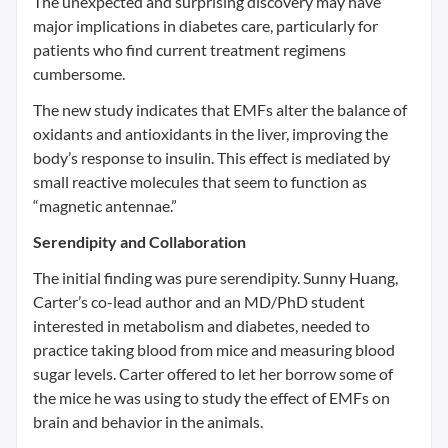
The unexpected and surprising discovery may have
major implications in diabetes care, particularly for
patients who find current treatment regimens
cumbersome.
The new study indicates that EMFs alter the balance of
oxidants and antioxidants in the liver, improving the
body’s response to insulin. This effect is mediated by
small reactive molecules that seem to function as
“magnetic antennae.”
Serendipity and Collaboration
The initial finding was pure serendipity. Sunny Huang,
Carter’s co-lead author and an MD/PhD student
interested in metabolism and diabetes, needed to
practice taking blood from mice and measuring blood
sugar levels. Carter offered to let her borrow some of
the mice he was using to study the effect of EMFs on
brain and behavior in the animals.