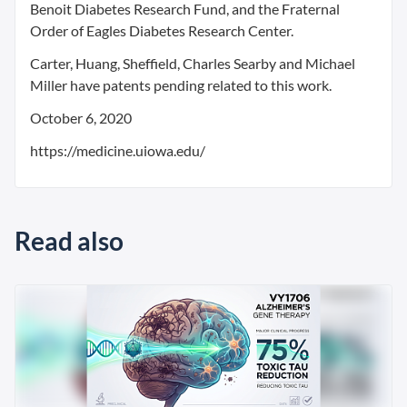
Benoit Diabetes Research Fund, and the Fraternal
Order of Eagles Diabetes Research Center.
Carter, Huang, Sheffield, Charles Searby and Michael
Miller have patents pending related to this work.
October 6, 2020
https://medicine.uiowa.edu/
Read also