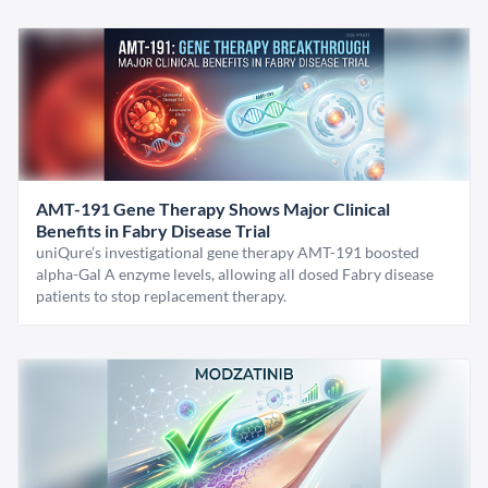
AMT-191 Gene Therapy Shows Major Clinical
Benefits in Fabry Disease Trial
uniQure’s investigational gene therapy AMT-191 boosted
alpha-Gal A enzyme levels, allowing all dosed Fabry disease
patients to stop replacement therapy.