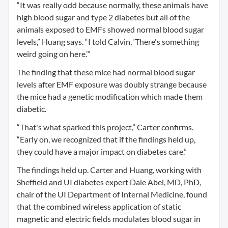
“It was really odd because normally, these animals have
high blood sugar and type 2 diabetes but all of the
animals exposed to EMFs showed normal blood sugar
levels,” Huang says. “I told Calvin, ‘There's something
weird going on here.’”
The finding that these mice had normal blood sugar
levels after EMF exposure was doubly strange because
the mice had a genetic modification which made them
diabetic.
“That's what sparked this project,” Carter confirms.
“Early on, we recognized that if the findings held up,
they could have a major impact on diabetes care.”
The findings held up. Carter and Huang, working with
Sheffield and UI diabetes expert Dale Abel, MD, PhD,
chair of the UI Department of Internal Medicine, found
that the combined wireless application of static
magnetic and electric fields modulates blood sugar in