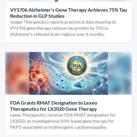
VY1706 Alzheimer's Gene Therapy Achieves 75% Tau
Reduction in GLP Studies
oyager Therapeutics reports preclinical data showing its
VY1706 gene therapy reduces tau protein by 75% in
Alzheimer's-relevant brain regions over 6 months.
FDA Grants RMAT Designation to Lexeo
Therapeutics for LX2020 Gene Therapy
Lexeo Therapeutics receives FDA RMAT designation for
LX2020, an investigational AAV-based gene therapy for
PKP2-associated arrhythmogenic cardiomyopathy.