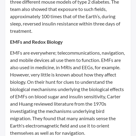
three different mouse models of type 2 diabetes. The
team also showed that exposure to such fields,
approximately 100 times that of the Earth’s, during
sleep, reversed insulin resistance within three days of
treatment.
EMFs and Redox Biology
EMFs are everywhere; telecommunications, navigation,
and mobile devices all use them to function. EMFs are
also used in medicine, in MRIs and EEGs, for example.
However, very little is known about how they affect
biology. On their hunt for clues to understand the
biological mechanisms underlying the biological effects
of EMFs on blood sugar and insulin sensitivity, Carter
and Huang reviewed literature from the 1970s
investigating the mechanisms underlying bird
migration. They found that many animals sense the
Earth's electromagnetic field and use it to orient
themselves as well as for navigation.