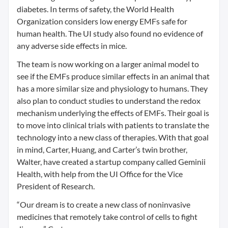
diabetes. In terms of safety, the World Health
Organization considers low energy EMFs safe for
human health. The UI study also found no evidence of
any adverse side effects in mice.
The team is now working on a larger animal model to
see if the EMFs produce similar effects in an animal that
has a more similar size and physiology to humans. They
also plan to conduct studies to understand the redox
mechanism underlying the effects of EMFs. Their goal is
to move into clinical trials with patients to translate the
technology into a new class of therapies. With that goal
in mind, Carter, Huang, and Carter’s twin brother,
Walter, have created a startup company called Geminii
Health, with help from the UI Office for the Vice
President of Research.
“Our dream is to create a new class of noninvasive
medicines that remotely take control of cells to fight