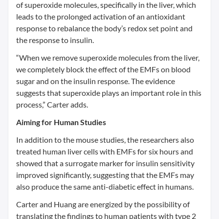
of superoxide molecules, specifically in the liver, which
leads to the prolonged activation of an antioxidant
response to rebalance the body’s redox set point and
the response to insulin.
“When we remove superoxide molecules from the liver,
we completely block the effect of the EMFs on blood
sugar and on the insulin response. The evidence
suggests that superoxide plays an important role in this
process,” Carter adds.
Aiming for Human Studies
In addition to the mouse studies, the researchers also
treated human liver cells with EMFs for six hours and
showed that a surrogate marker for insulin sensitivity
improved significantly, suggesting that the EMFs may
also produce the same anti-diabetic effect in humans.
Carter and Huang are energized by the possibility of
translating the findings to human patients with type 2