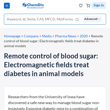
Sign in
Advanced
Homepage
>
Company
>
Media
>
Pharma News
>
2020
>
Remote
control of blood sugar: Electromagnetic fields treat diabetes in
animal models
Remote control of blood sugar:
Electromagnetic fields treat
diabetes in animal models
Researchers from the University of Iowa have
discovered a safe new way to manage blood sugar non-
invasively. Exposing diabetic mice to a combination of