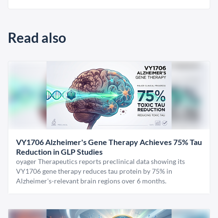
Read also
VY1706 Alzheimer's Gene Therapy Achieves 75% Tau
Reduction in GLP Studies
oyager Therapeutics reports preclinical data showing its
VY1706 gene therapy reduces tau protein by 75% in
Alzheimer's-relevant brain regions over 6 months.