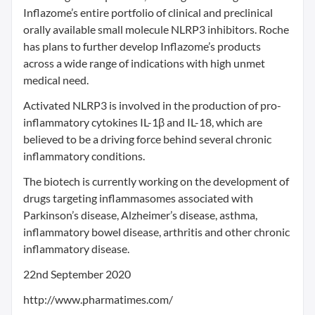
Inflazome’s entire portfolio of clinical and preclinical
orally available small molecule NLRP3 inhibitors. Roche
has plans to further develop Inflazome’s products
across a wide range of indications with high unmet
medical need.
Activated NLRP3 is involved in the production of pro-
inflammatory cytokines IL-1β and IL-18, which are
believed to be a driving force behind several chronic
inflammatory conditions.
The biotech is currently working on the development of
drugs targeting inflammasomes associated with
Parkinson’s disease, Alzheimer’s disease, asthma,
inflammatory bowel disease, arthritis and other chronic
inflammatory disease.
22nd September 2020
http://www.pharmatimes.com/