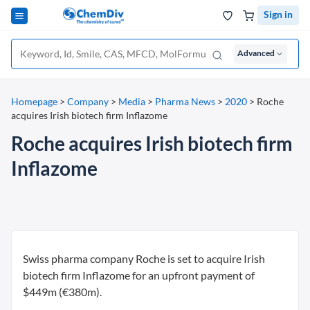
Sign in
Advanced
Homepage
>
Company
>
Media
>
Pharma News
>
2020
>
Roche
acquires Irish biotech firm Inflazome
Roche acquires Irish biotech firm
Inflazome
Swiss pharma company Roche is set to acquire Irish
biotech firm Inflazome for an upfront payment of
$449m (€380m).