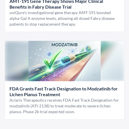
AMT-191 Gene Therapy Shows Major Clinical
Benefits in Fabry Disease Trial
uniQure’s investigational gene therapy AMT-191 boosted
alpha-Gal A enzyme levels, allowing all dosed Fabry disease
patients to stop replacement therapy.
FDA Grants Fast Track Designation to Modzatinib for
Lichen Planus Treatment
Aclaris Therapeutics receives FDA Fast Track Designation for
modzatinib (ATI-2138) to treat moderate to severe lichen
planus. Phase 2b trial expected soon.