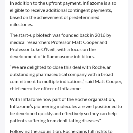
In addition to the upfront payment, Inflazome is also
eligible to receive additional contingent payments,
based on the achievement of predetermined
milestones.
The start-up biotech was founded back in 2016 by
medical researchers Professor Matt Cooper and
Professor Luke O’Neill, with a focus on the
development of inflammasome inhibitors.
“We are delighted to close this deal with Roche, an
outstanding pharmaceutical company with a broad
commitment to multiple indications,” said Matt Cooper,
chief executive officer of Inflazome.
With Inflazome now part of the Roche organization,
Inflazome’s pioneering molecules are well positioned to
be developed quickly and effectively so they can help
patients suffering from debilitating diseases.”
Following the acquisition, Roche gains full rights to