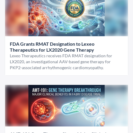
FDA Grants RMAT Designation to Lexeo
Therapeutics for LX2020 Gene Therapy
Lexeo Therapeutics receives FDA RMAT designation for
LX2020, an investigational AAV-based gene therapy for
PKP2-associated arrhythmogenic cardiomyopathy.