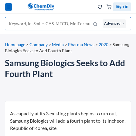
Sign in
Advanced
Homepage
>
Company
>
Media
>
Pharma News
>
2020
>
Samsung
Biologics Seeks to Add Fourth Plant
Samsung Biologics Seeks to Add
Fourth Plant
As capacity at its 3 existing plants begins to run out,
Samsung Biologics will add a fourth plant to its Incheon,
Republic of Korea, site.