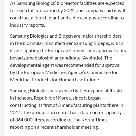
As Samsung Biologics’ bioreactor facilities are expected
to reach full utilization by 2022, the company said it will
construct a fourth plant and a bio campus, according to
industry reports.
Samsung Biologics and Biogen are major shareholders
in the biosimilar manufacturer Samsung Bioepis, which
is anticipating the European Commission approval of its
bevacizumab biosimilar candidate (Aybintio). The
developmental agent was recommended for approval
by the European Medicines Agency’s Committee for
Medicinal Products for Human Use in June.
Samsung Biologics has seen activities expand at its site
in Incheon, Republic of Korea, since it began
constructing its first of 3 manufacturing plants there in
2011. The production center has a bioreactor capacity
of 364,000 liters, according to The Korea Times,
reporting on a recent shareholder meeting.