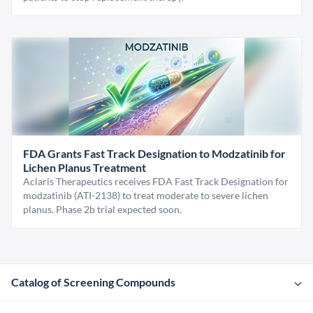
FDA Grants Fast Track Designation to Modzatinib for
Lichen Planus Treatment
Aclaris Therapeutics receives FDA Fast Track Designation for
modzatinib (ATI-2138) to treat moderate to severe lichen
planus. Phase 2b trial expected soon.
Catalog of Screening Compounds