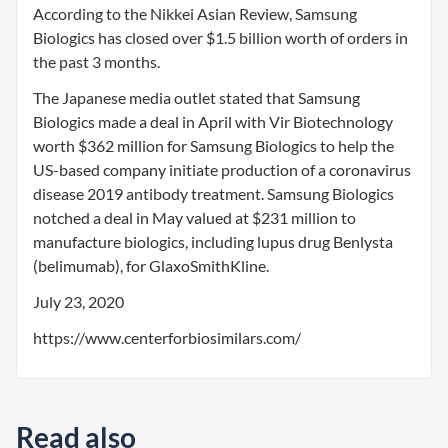
According to the Nikkei Asian Review, Samsung
Biologics has closed over $1.5 billion worth of orders in
the past 3 months.
The Japanese media outlet stated that Samsung
Biologics made a deal in April with Vir Biotechnology
worth $362 million for Samsung Biologics to help the
US-based company initiate production of a coronavirus
disease 2019 antibody treatment. Samsung Biologics
notched a deal in May valued at $231 million to
manufacture biologics, including lupus drug Benlysta
(belimumab), for GlaxoSmithKline.
July 23, 2020
https://www.centerforbiosimilars.com/
Read also