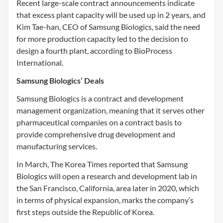
Recent large-scale contract announcements indicate
that excess plant capacity will be used up in 2 years, and
Kim Tae-han, CEO of Samsung Biologics, said the need
for more production capacity led to the decision to
design a fourth plant, according to BioProcess
International.
Samsung Biologics’ Deals
Samsung Biologics is a contract and development
management organization, meaning that it serves other
pharmaceutical companies on a contract basis to
provide comprehensive drug development and
manufacturing services.
In March, The Korea Times reported that Samsung
Biologics will open a research and development lab in
the San Francisco, California, area later in 2020, which
in terms of physical expansion, marks the company’s
first steps outside the Republic of Korea.