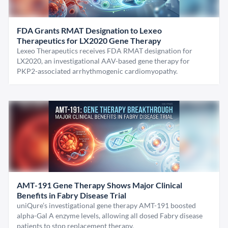
FDA Grants RMAT Designation to Lexeo
Therapeutics for LX2020 Gene Therapy
Lexeo Therapeutics receives FDA RMAT designation for
LX2020, an investigational AAV-based gene therapy for
PKP2-associated arrhythmogenic cardiomyopathy.
AMT-191 Gene Therapy Shows Major Clinical
Benefits in Fabry Disease Trial
uniQure’s investigational gene therapy AMT-191 boosted
alpha-Gal A enzyme levels, allowing all dosed Fabry disease
patients to stop replacement therapy.