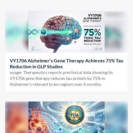
VY1706 Alzheimer's Gene Therapy Achieves 75% Tau
Reduction in GLP Studies
oyager Therapeutics reports preclinical data showing its
VY1706 gene therapy reduces tau protein by 75% in
Alzheimer's-relevant brain regions over 6 months.