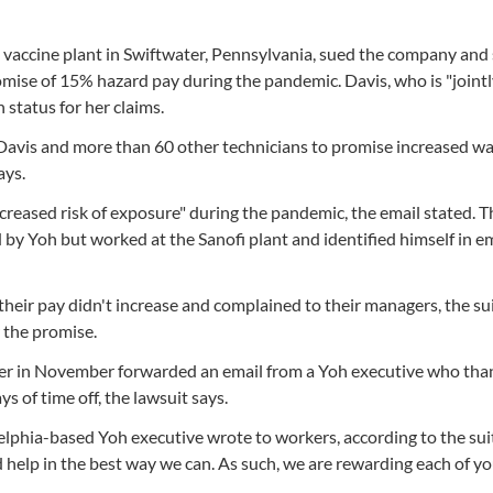
i vaccine plant in Swiftwater, Pennsylvania, sued the company and 
promise of 15% hazard pay during the pandemic. Davis, who is "joint
 status for her claims.
d Davis and more than 60 other technicians to promise increased w
ays.
reased risk of exposure" during the pandemic, the email stated. T
y Yoh but worked at the Sanofi plant and identified himself in em
their pay didn't increase and complained to their managers, the sui
 the promise.
ager in November forwarded an email from a Yoh executive who tha
s of time off, the lawsuit says.
adelphia-based Yoh executive wrote to workers, according to the su
d help in the best way we can. As such, we are rewarding each of y