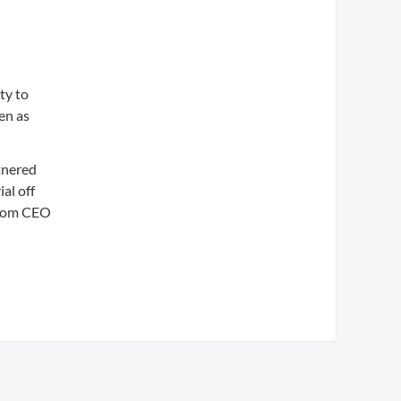
ty to
en as
tnered
al off
 from CEO