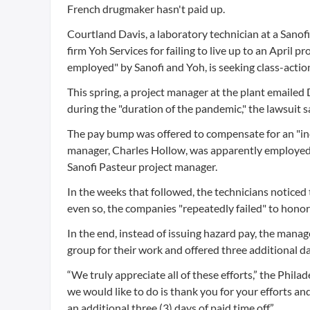
French drugmaker hasn't paid up.
Courtland Davis, a laboratory technician at a Sanof
firm Yoh Services for failing to live up to an April 
employed" by Sanofi and Yoh, is seeking class-action
This spring, a project manager at the plant emaile
during the "duration of the pandemic," the lawsuit s
The pay bump was offered to compensate for an "inc
manager, Charles Hollow, was apparently employed b
Sanofi Pasteur project manager.
In the weeks that followed, the technicians noticed 
even so, the companies "repeatedly failed" to honor
In the end, instead of issuing hazard pay, the man
group for their work and offered three additional day
“We truly appreciate all of these efforts,” the Phil
we would like to do is thank you for your efforts an
an additional three (3) days of paid time off.”