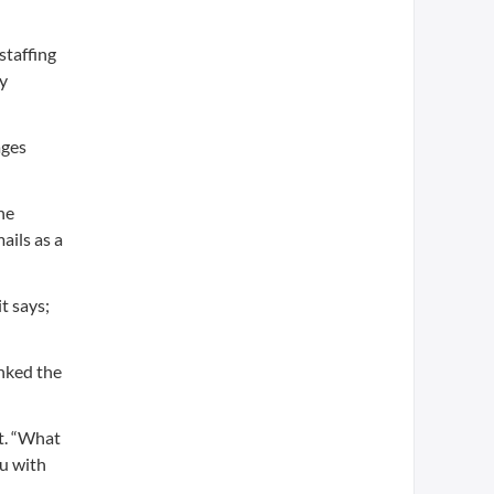
staffing
ly
ages
he
ails as a
t says;
nked the
it. “What
ou with