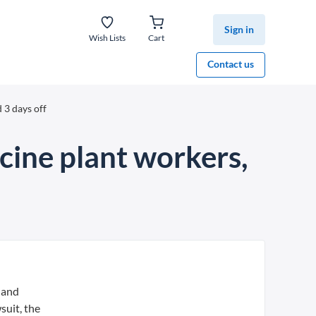
Sign in
Wish Lists
Cart
Contact us
 3 days off
cine plant workers,
 and
suit, the