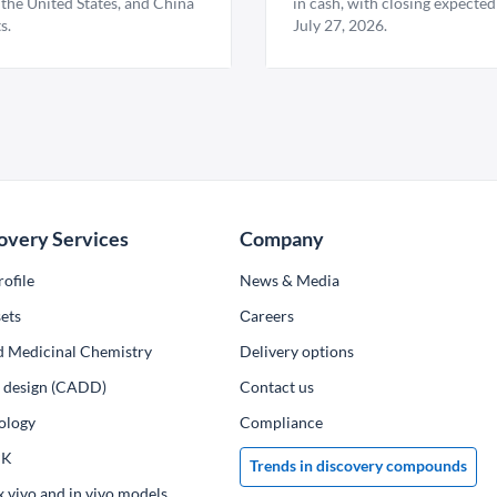
 the United States, and China
in cash, with closing expected
s.
July 27, 2026.
overy Services
Company
ofile
News & Media
ets
Сareers
d Medicinal Chemistry
Delivery options
ug design (CADD)
Contact us
ology
Compliance
PK
Trends in discovery compounds
x vivo and in vivo models