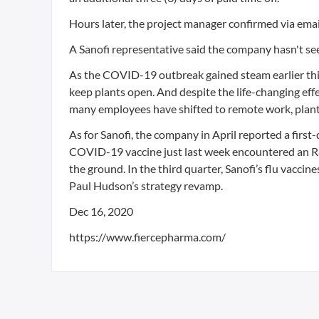
Hours later, the project manager confirmed via email t
A Sanofi representative said the company hasn't se
As the COVID-19 outbreak gained steam earlier this 
keep plants open. And despite the life-changing eff
many employees have shifted to remote work, plant
As for Sanofi, the company in April reported a fir
COVID-19 vaccine just last week encountered an R&D
the ground. In the third quarter, Sanofi’s flu vacc
Paul Hudson’s strategy revamp.
Dec 16, 2020
https://www.fiercepharma.com/