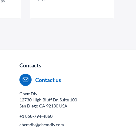
 by
Contacts
Contact us
ChemDiv
12730 High Bluff Dr, Suite 100
San Diego CA
92130
USA
+1 858-794-4860
chemdiv@chemdiv.com