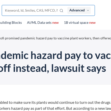
Advanced
uilding Blocks
Al/ML Data sets
new
1B virtual space
new
ofi promised pandemic hazard pay to vaccine plant workers, then offered
demic hazard pay to vac
ff instead, lawsuit says
mbled to make sure its plants would continue to turn out the drugs
rkers hazard pay as part of that effort. But according to a new law