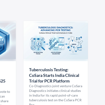
Tuberculosis Testing:
CoSara Starts India Clinical
$25
Trial for PCR Platform
Co-Diagnostics joint venture CoSara
Diagnostics initiates clinical studies
vote to
in India for its rapid point-of-care
ican
tuberculosis test on the CoSara PCR
 share
Pro.