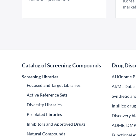
Korea,
market
Catalog of Screening Compounds
Drug Disc
Screening Libraries
AI Kinome Pr
Focused and Target Libraries
Al/ML Data s
Active Reference Sets
Synthetic an
Diversity Libraries
In silico dr
Preplated libraries
Discovery bi
Inhibitors and Approved Drugs
ADME, DM
Natural Compounds
Functional e