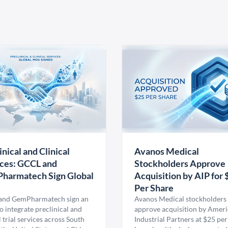
inical and Clinical
Avanos Medical
ces: GCCL and
Stockholders Approve
harmatech Sign Global
Acquisition by AIP for 
U
Per Share
nd GemPharmatech sign an
Avanos Medical stockholders 
 integrate preclinical and
approve acquisition by Amer
l trial services across South
Industrial Partners at $25 per