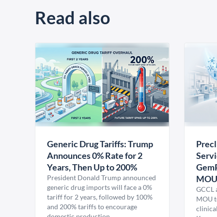
Read also
Generic Drug Tariffs: Trump
Precl
Announces 0% Rate for 2
Servi
Years, Then Up to 200%
GemP
President Donald Trump announced
MO
generic drug imports will face a 0%
GCCL a
tariff for 2 years, followed by 100%
MOU to
and 200% tariffs to encourage
clinica
domestic production.