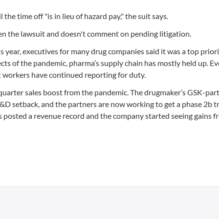
he time off "is in lieu of hazard pay," the suit says.
en the lawsuit and doesn't comment on pending litigation.
year, executives for many drug companies said it was a top priori
ects of the pandemic, pharma’s supply chain has mostly held up. Ev
 workers have continued reporting for duty.
st-quarter sales boost from the pandemic. The drugmaker’s GSK-par
 setback, and the partners are now working to get a phase 2b tri
ines posted a revenue record and the company started seeing gains