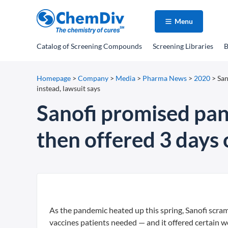
Menu
Catalog
of Screening Compounds
Screening Libraries
B
Homepage
>
Company
>
Media
>
Pharma News
>
2020
>
San
instead, lawsuit says
Sanofi promised pan
then offered 3 days o
As the pandemic heated up this spring, Sanofi scra
vaccines patients needed — and it offered certain wo