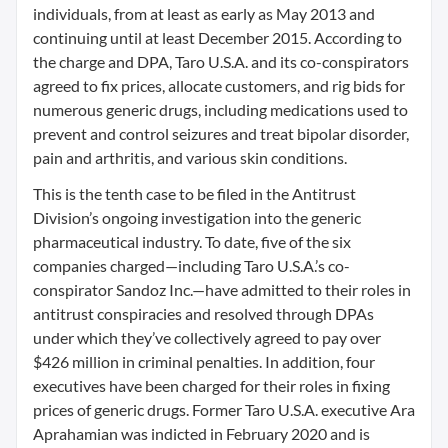
individuals, from at least as early as May 2013 and
continuing until at least December 2015. According to
the charge and DPA, Taro U.S.A. and its co-conspirators
agreed to fix prices, allocate customers, and rig bids for
numerous generic drugs, including medications used to
prevent and control seizures and treat bipolar disorder,
pain and arthritis, and various skin conditions.
This is the tenth case to be filed in the Antitrust
Division’s ongoing investigation into the generic
pharmaceutical industry. To date, five of the six
companies charged—including Taro U.S.A.’s co-
conspirator Sandoz Inc.—have admitted to their roles in
antitrust conspiracies and resolved through DPAs
under which they’ve collectively agreed to pay over
$426 million in criminal penalties. In addition, four
executives have been charged for their roles in fixing
prices of generic drugs. Former Taro U.S.A. executive Ara
Aprahamian was indicted in February 2020 and is