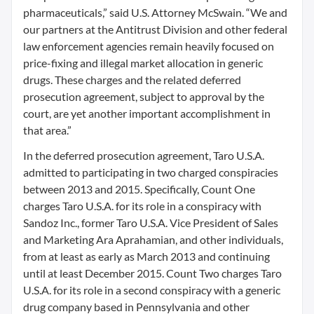
pharmaceuticals,” said U.S. Attorney McSwain. “We and
our partners at the Antitrust Division and other federal
law enforcement agencies remain heavily focused on
price-fixing and illegal market allocation in generic
drugs. These charges and the related deferred
prosecution agreement, subject to approval by the
court, are yet another important accomplishment in
that area.”
In the deferred prosecution agreement, Taro U.S.A.
admitted to participating in two charged conspiracies
between 2013 and 2015. Specifically, Count One
charges Taro U.S.A. for its role in a conspiracy with
Sandoz Inc., former Taro U.S.A. Vice President of Sales
and Marketing Ara Aprahamian, and other individuals,
from at least as early as March 2013 and continuing
until at least December 2015. Count Two charges Taro
U.S.A. for its role in a second conspiracy with a generic
drug company based in Pennsylvania and other