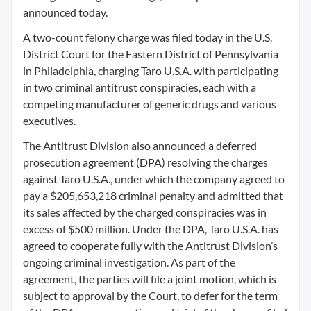
announced today.
A two-count felony charge was filed today in the U.S.
District Court for the Eastern District of Pennsylvania
in Philadelphia, charging Taro U.S.A. with participating
in two criminal antitrust conspiracies, each with a
competing manufacturer of generic drugs and various
executives.
The Antitrust Division also announced a deferred
prosecution agreement (DPA) resolving the charges
against Taro U.S.A., under which the company agreed to
pay a $205,653,218 criminal penalty and admitted that
its sales affected by the charged conspiracies was in
excess of $500 million. Under the DPA, Taro U.S.A. has
agreed to cooperate fully with the Antitrust Division’s
ongoing criminal investigation. As part of the
agreement, the parties will file a joint motion, which is
subject to approval by the Court, to defer for the term