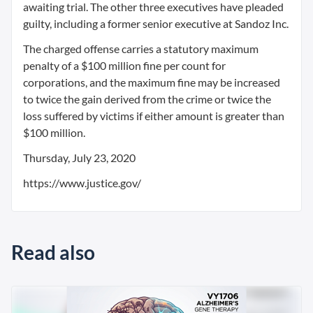
awaiting trial. The other three executives have pleaded
guilty, including a former senior executive at Sandoz Inc.
The charged offense carries a statutory maximum
penalty of a $100 million fine per count for
corporations, and the maximum fine may be increased
to twice the gain derived from the crime or twice the
loss suffered by victims if either amount is greater than
$100 million.
Thursday, July 23, 2020
https://www.justice.gov/
Read also