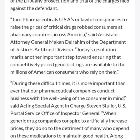
of the DPA any prosecution and trial of the charges filed
against the defendant.
“Taro Pharmaceuticals U.S.A.’s unlawful conspiracies to
raise the prices of critical drugs robbed consumers at
pharmacy counters across America,” said Assistant
Attorney General Makan Delrahim of the Department
of Justice’s Antitrust Division. “Today’s resolution
marks another important step toward ensuring that
competitively priced generic drugs are available to the
millions of American consumers who rely on them.”
“During these difficult times, it is more important than
ever that our pharmaceutical companies conduct
business with the well-being of the consumer in mind,”
said Acting Special Agent in Charge Steven Stuller, U.S.
Postal Service Office of Inspector General. “When
generic drug companies conspire to artificially increase
prices, they do so to the detriment of many who depend
on these medications to maintain good health. Along