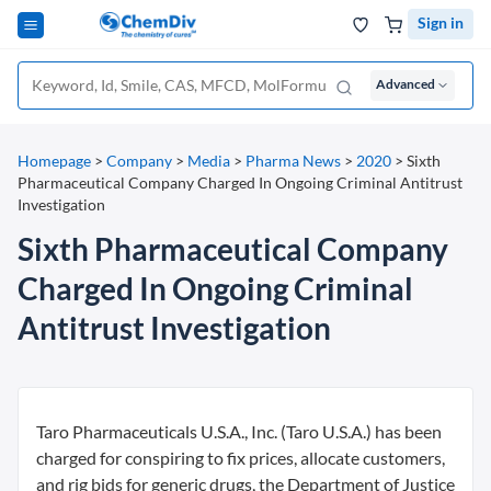
Sign in
Advanced
Homepage
>
Company
>
Media
>
Pharma News
>
2020
>
Sixth
Pharmaceutical Company Charged In Ongoing Criminal Antitrust
Investigation
Sixth Pharmaceutical Company
Charged In Ongoing Criminal
Antitrust Investigation
Taro Pharmaceuticals U.S.A., Inc. (Taro U.S.A.) has been
charged for conspiring to fix prices, allocate customers,
and rig bids for generic drugs, the Department of Justice