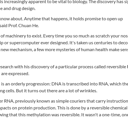
s increasingly apparent to be vital to biology. The discovery has si
e and drug design.
 know about. Anytime that happens, it holds promise to open up
 said Prof. Chuan He.
 machinery to exist. Every time you so much as scratch your nos
ip or supercomputer ever designed. It's taken us centuries to dec
a new mechanism, a few more mysteries of human health make sens
earch with his discovery of a particular process called reversibl
s are expressed.
 is an orderly progression: DNA is transcribed into RNA, which th
g cells. But it turns out there are a lot of wrinkles.
r RNA, previously known as simple couriers that carry instructio
acts on protein production. This is done by a reversible chemical
ing that this methylation was reversible. It wasn't a one-time, o