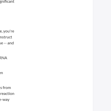
gnificant
e, you're
onstruct
e -- and
e RNA
en
ns from
 reaction
ne-way