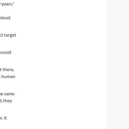
 years,"
 blood
t target
 could
t there,
as human
he same
d, they
. It