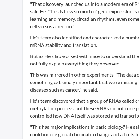
"That discovery launched us into a modern era of RN
said He. "This is how so much of gene expression is cr
learning and memory, circadian rhythms, even somethi
cell versus a neuron."
He's team also identified and characterized a numb
mRNA stability and translation.
But as He's lab worked with mice to understand th
not fully explain everything they observed.
This was mirrored in other experiments. "The data 
something extremely important that we're missing -
diseases such as cancer," he said.
He's team discovered that a group of RNAs called
methylation process, but these RNAs do not code pro
controlled how DNA itself was stored and transcrib
"This has major implications in basic biology," He said
could induce global chromatin change and affects tra