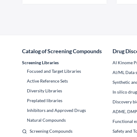
Catalog of Screening Compounds
Drug Disc
Screening Libraries
AI Kinome Pr
Focused and Target Libraries
Al/ML Data s
Active Reference Sets
Synthetic an
Diversity Libraries
In silico dr
Preplated libraries
Discovery bi
Inhibitors and Approved Drugs
ADME, DM
Natural Compounds
Functional e
Screening Compounds
Safety and T