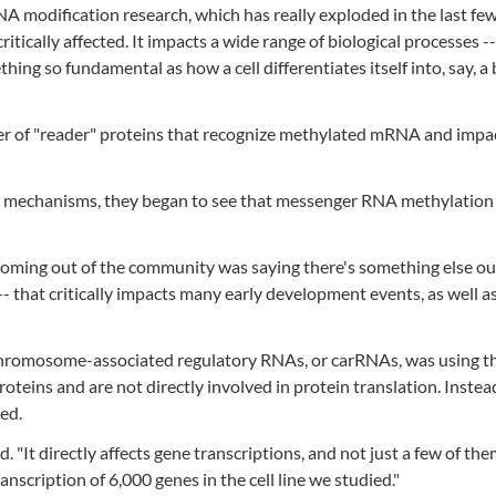
A modification research, which has really exploded in the last few
itically affected. It impacts a wide range of biological processes --
ng so fundamental as how a cell differentiates itself into, say, a
er of "reader" proteins that recognize methylated mRNA and impac
e mechanisms, they began to see that messenger RNA methylation
coming out of the community was saying there's something else ou
- that critically impacts many early development events, as well 
 chromosome-associated regulatory RNAs, or carRNAs, was using t
teins and are not directly involved in protein translation. Instea
ed.
. "It directly affects gene transcriptions, and not just a few of them
nscription of 6,000 genes in the cell line we studied."