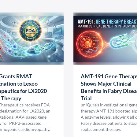
Grants RMAT
AMT-191 Gene Therap
nation to Lexeo
Shows Major Clinical
peutics for LX2020
Benefits in Fabry Dise
 Therapy
Trial
Therapeutics receives FDA
uniQure’s investigational gen
esignation for LX2020, an
therapy AMT-191 boosted al
igational AAV-based gene
A enzyme levels, allowing all
y for PKP2-associated
Fabry disease patients to stop
hmogenic cardiomyopathy.
replacement therapy.