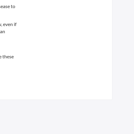
sease to
, even if
 an
ke these