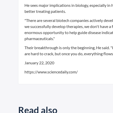
He sees major implications in biology, especially in
better treating patients.
"There are several biotech companies actively devel
we successfully develop therapies, we don't have a f
enormous opportunity to help guide disease indicati
pharmaceuticals."
Their breakthrough is only the beginning, He said. "I
are hard to crack, but once you do, everything flows
January 22, 2020
https://www.sciencedaily.com/
Read also