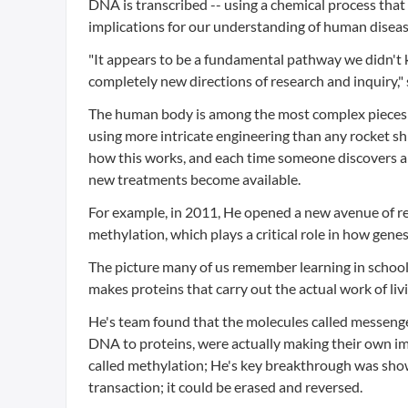
DNA is transcribed -- using a chemical process that i
implications for our understanding of human diseas
"It appears to be a fundamental pathway we didn't
completely new directions of research and inquiry,"
The human body is among the most complex pieces of
using more intricate engineering than any rocket sh
how this works, and each time someone discovers 
new treatments become available.
For example, in 2011, He opened a new avenue of res
methylation, which plays a critical role in how gene
The picture many of us remember learning in school
makes proteins that carry out the actual work of livin
He's team found that the molecules called messenge
DNA to proteins, were actually making their own imp
called methylation; He's key breakthrough was show
transaction; it could be erased and reversed.