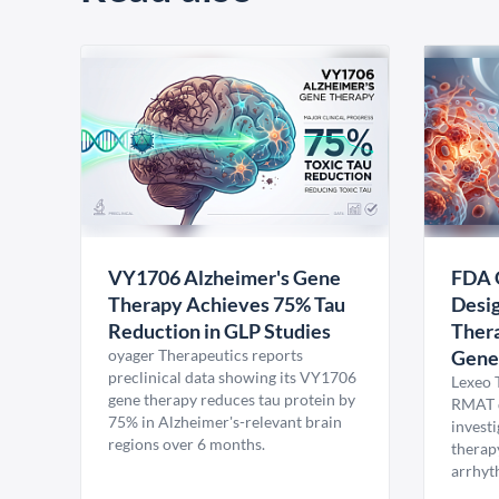
VY1706 Alzheimer's Gene
FDA 
Therapy Achieves 75% Tau
Desig
Reduction in GLP Studies
Thera
oyager Therapeutics reports
Gene
preclinical data showing its VY1706
Lexeo 
gene therapy reduces tau protein by
RMAT d
75% in Alzheimer's-relevant brain
invest
regions over 6 months.
therap
arrhyt