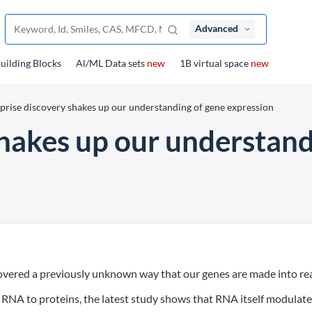
Advanced
uilding Blocks
Al/ML Data sets
new
1B virtual space
new
prise discovery shakes up our understanding of gene expression
shakes up our understand
covered a previously unknown way that our genes are made into rea
RNA to proteins, the latest study shows that RNA itself modulat