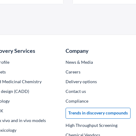
overy Services
Company
ofile
News & Media
ets
Сareers
d Medicinal Chemistry
Delivery options
ug design (CADD)
Contact us
ology
Compliance
PK
Trends in discovery compounds
x vivo and in vivo models
High Throughput Screening
oxicology
Chemical Vendors