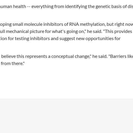
 human health -- everything from identifying the genetic basis of di
oping small molecule inhibitors of RNA methylation, but right now
ull mechanical picture for what's going on," he said. "This provides
on for testing inhibitors and suggest new opportunities for
 believe this represents a conceptual change," he said. "Barriers li
 from there."