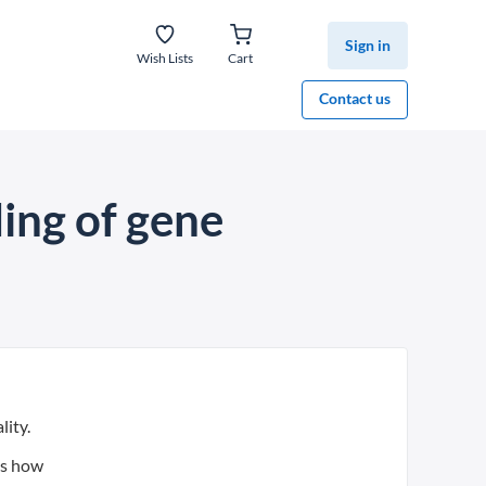
Sign in
Wish Lists
Cart
Contact us
ing of gene
lity.
es how