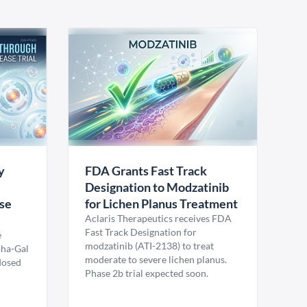
y
FDA Grants Fast Track
Designation to Modzatinib
ase
for Lichen Planus Treatment
Aclaris Therapeutics receives FDA
Fast Track Designation for
e
modzatinib (ATI-2138) to treat
pha-Gal
moderate to severe lichen planus.
 dosed
Phase 2b trial expected soon.