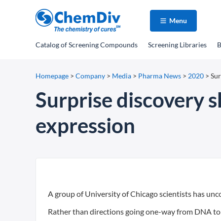
Menu
Catalog
of Screening Compounds
Screening Libraries
B
Homepage
>
Company
>
Media
>
Pharma News
>
2020
>
Sur
Surprise discovery 
expression
A group of University of Chicago scientists has un
Rather than directions going one-way from DNA to 