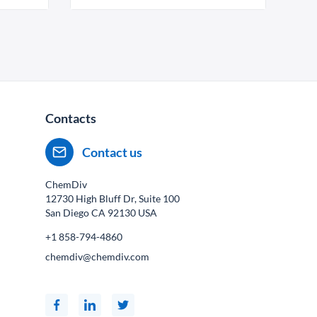
Contacts
Contact us
ChemDiv
12730 High Bluff Dr, Suite 100
San Diego CA
92130
USA
+1 858-794-4860
chemdiv@chemdiv.com