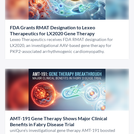
FDA Grants RMAT Designation to Lexeo
Therapeutics for LX2020 Gene Therapy
Lexeo Therapeutics receives FDA RMAT designation for
LX2020, an investigational AAV-based gene therapy for
PKP2-associated arrhythmogenic cardiomyopathy.
AMT-191 Gene Therapy Shows Major Clinical
Benefits in Fabry Disease Trial
uniQure’s investigational gene therapy AMT-191 boosted