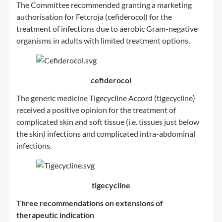
The Committee recommended granting a marketing
authorisation for Fetcroja (cefiderocol) for the
treatment of infections due to aerobic Gram-negative
organisms in adults with limited treatment options.
cefiderocol
The generic medicine Tigecycline Accord (tigecycline)
received a positive opinion for the treatment of
complicated skin and soft tissue (i.e. tissues just below
the skin) infections and complicated intra-abdominal
infections.
tigecycline
Three recommendations on extensions of
therapeutic indication