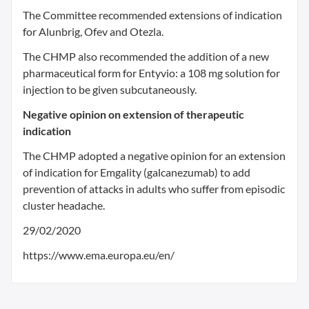
The Committee recommended extensions of indication
for Alunbrig, Ofev and Otezla.
The CHMP also recommended the addition of a new
pharmaceutical form for Entyvio: a 108 mg solution for
injection to be given subcutaneously.
Negative opinion on extension of therapeutic
indication
The CHMP adopted a negative opinion for an extension
of indication for Emgality (galcanezumab) to add
prevention of attacks in adults who suffer from episodic
cluster headache.
29/02/2020
https://www.ema.europa.eu/en/