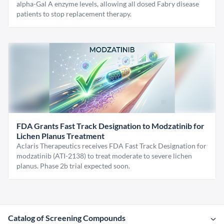
alpha-Gal A enzyme levels, allowing all dosed Fabry disease
patients to stop replacement therapy.
FDA Grants Fast Track Designation to Modzatinib for
Lichen Planus Treatment
Aclaris Therapeutics receives FDA Fast Track Designation for
modzatinib (ATI-2138) to treat moderate to severe lichen
planus. Phase 2b trial expected soon.
Catalog of Screening Compounds