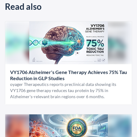
Read also
VY1706 Alzheimer's Gene Therapy Achieves 75% Tau
Reduction in GLP Studies
oyager Therapeutics reports preclinical data showing its
VY1706 gene therapy reduces tau protein by 75% in
Alzheimer's-relevant brain regions over 6 months.