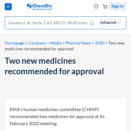
Sign in
Advanced
Homepage
>
Company
>
Media
>
Pharma News
>
2020
>
Two new
medicines recommended for approval
Two new medicines
recommended for approval
EMA’s human medicines committee (CHMP)
recommended two medicines for approval at its
February 2020 meeting.