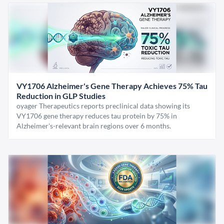
VY1706 Alzheimer's Gene Therapy Achieves 75% Tau
Reduction in GLP Studies
oyager Therapeutics reports preclinical data showing its
VY1706 gene therapy reduces tau protein by 75% in
Alzheimer's-relevant brain regions over 6 months.