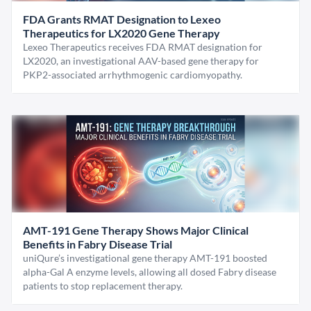
FDA Grants RMAT Designation to Lexeo
Therapeutics for LX2020 Gene Therapy
Lexeo Therapeutics receives FDA RMAT designation for
LX2020, an investigational AAV-based gene therapy for
PKP2-associated arrhythmogenic cardiomyopathy.
AMT-191 Gene Therapy Shows Major Clinical
Benefits in Fabry Disease Trial
uniQure’s investigational gene therapy AMT-191 boosted
alpha-Gal A enzyme levels, allowing all dosed Fabry disease
patients to stop replacement therapy.