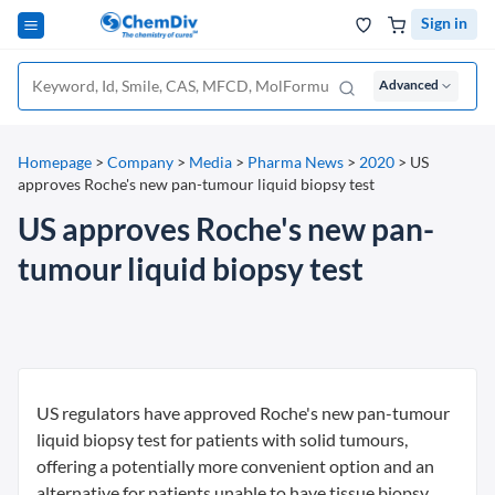
Sign in
Advanced
Homepage
>
Company
>
Media
>
Pharma News
>
2020
>
US
approves Roche's new pan-tumour liquid biopsy test
US approves Roche's new pan-
tumour liquid biopsy test
US regulators have approved Roche's new pan-tumour
liquid biopsy test for patients with solid tumours,
offering a potentially more convenient option and an
alternative for patients unable to have tissue biopsy.