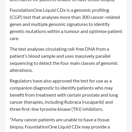
FoundationOne Liquid CDx is a genomic profiling
(CGP) test that analyses more than 300 cancer-related
genes and multiple genomic signatures to identify
genetic mutations within a tumour and optimise patient
care.
The test analyses circulating cell-free DNA from a
patient’s blood sample and uses massively parallel
sequencing to detect the four main classes of genomic
alterations.
Regulators have also approved the test for use as a
companion diagnostic to identify patients who may
benefit from treatment with certain prostate and lung
cancer therapies, including Rubraca (rucaparib) and
three first-line tyrosine kinase (TKI) inhibitors.
“Many cancer patients are unable to have a tissue
biopsy. FoundationOne Liquid CDx may provide a