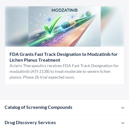
FDA Grants Fast Track Designation to Modzatinib for
Lichen Planus Treatment
Aclaris Therapeutics receives FDA Fast Track Designation for
modzatinib (ATI-2138) to treat moderate to severe lichen
planus. Phase 2b trial expected soon.
Catalog of Screening Compounds
Drug Discovery Services