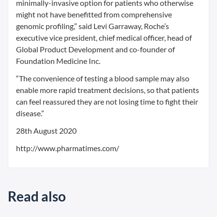
minimally-invasive option for patients who otherwise
might not have benefitted from comprehensive
genomic profiling,” said Levi Garraway, Roche’s
executive vice president, chief medical officer, head of
Global Product Development and co-founder of
Foundation Medicine Inc.
“The convenience of testing a blood sample may also
enable more rapid treatment decisions, so that patients
can feel reassured they are not losing time to fight their
disease.”
28th August 2020
http://www.pharmatimes.com/
Read also