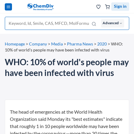
Sign in
Advanced
Homepage
>
Company
>
Media
>
Pharma News
>
2020
>
WHO:
10% of world's people may have been infected with virus
WHO: 10% of world's people may
have been infected with virus
The head of emergencies at the World Health
Organization said Monday its "best estimates" indicate
that roughly 1 in 10 people worldwide may have been
infected by the coronavirus—more than 20 times the