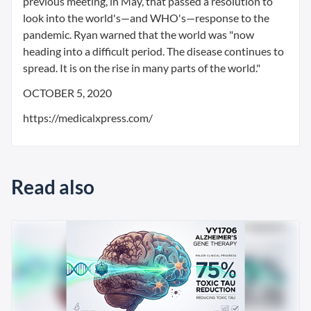
previous meeting, in May, that passed a resolution to
look into the world's—and WHO's—response to the
pandemic. Ryan warned that the world was "now
heading into a difficult period. The disease continues to
spread. It is on the rise in many parts of the world."
OCTOBER 5, 2020
https://medicalxpress.com/
Read also