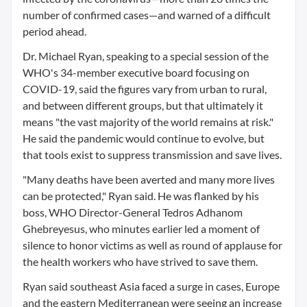
number of confirmed cases—and warned of a difficult
period ahead.
Dr. Michael Ryan, speaking to a special session of the
WHO's 34-member executive board focusing on
COVID-19, said the figures vary from urban to rural,
and between different groups, but that ultimately it
means "the vast majority of the world remains at risk."
He said the pandemic would continue to evolve, but
that tools exist to suppress transmission and save lives.
"Many deaths have been averted and many more lives
can be protected," Ryan said. He was flanked by his
boss, WHO Director-General Tedros Adhanom
Ghebreyesus, who minutes earlier led a moment of
silence to honor victims as well as round of applause for
the health workers who have strived to save them.
Ryan said southeast Asia faced a surge in cases, Europe
and the eastern Mediterranean were seeing an increase