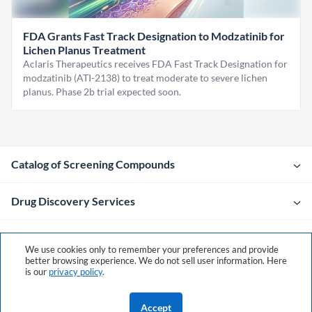
FDA Grants Fast Track Designation to Modzatinib for
Lichen Planus Treatment
Aclaris Therapeutics receives FDA Fast Track Designation for
modzatinib (ATI-2138) to treat moderate to severe lichen
planus. Phase 2b trial expected soon.
Catalog of Screening Compounds
Drug Discovery Services
Company
We use cookies only to remember your preferences and provide
better browsing experience. We do not sell user information. Here
is our
privacy policy
.
Contacts
Accept