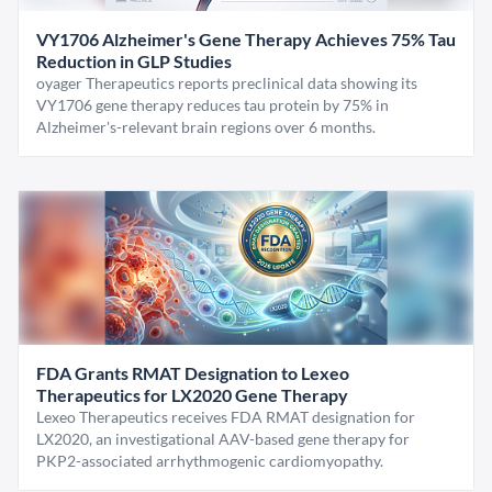
VY1706 Alzheimer's Gene Therapy Achieves 75% Tau
Reduction in GLP Studies
oyager Therapeutics reports preclinical data showing its
VY1706 gene therapy reduces tau protein by 75% in
Alzheimer's-relevant brain regions over 6 months.
FDA Grants RMAT Designation to Lexeo
Therapeutics for LX2020 Gene Therapy
Lexeo Therapeutics receives FDA RMAT designation for
LX2020, an investigational AAV-based gene therapy for
PKP2-associated arrhythmogenic cardiomyopathy.