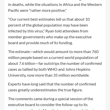
in deaths, while the situations in Africa and the Western
Pacific were "rather more positive."
"Our current best estimates tell us that about 10
percent of the global population may have been
infected by this virus," Ryan told attendees from
member governments who make up the executive
board and provide much of its funding.
The estimate—which would amount to more than 760
million people based on a current world population of
about 7.6 billion—far outstrips the number of confirmed
cases as tallied by both WHO and Johns Hopkins
University, now more than 35 million worldwide.
Experts have long said that the number of confirmed
cases greatly underestimates the true figure.
The comments came during a special session of the
executive board to consider the follow-up to its