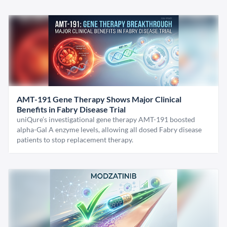
AMT-191 Gene Therapy Shows Major Clinical
Benefits in Fabry Disease Trial
uniQure’s investigational gene therapy AMT-191 boosted
alpha-Gal A enzyme levels, allowing all dosed Fabry disease
patients to stop replacement therapy.