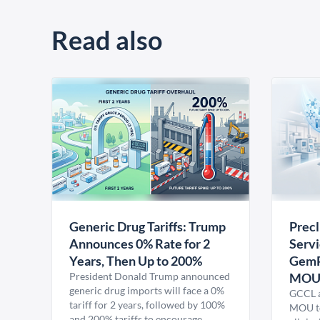
Read also
Generic Drug Tariffs: Trump
Precl
Announces 0% Rate for 2
Servi
Years, Then Up to 200%
GemP
President Donald Trump announced
MO
generic drug imports will face a 0%
GCCL a
tariff for 2 years, followed by 100%
MOU to
and 200% tariffs to encourage