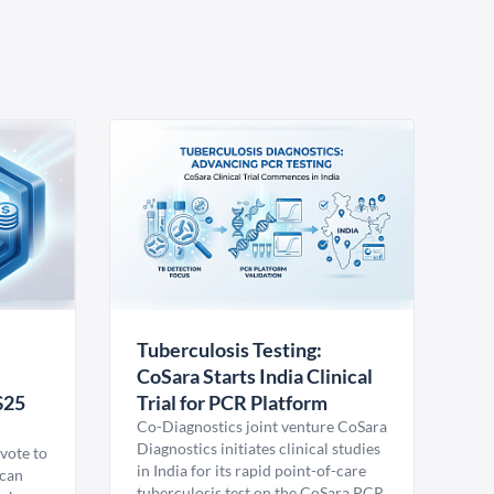
Tuberculosis Testing:
CoSara Starts India Clinical
$25
Trial for PCR Platform
Co-Diagnostics joint venture CoSara
Diagnostics initiates clinical studies
vote to
in India for its rapid point-of-care
ican
tuberculosis test on the CoSara PCR