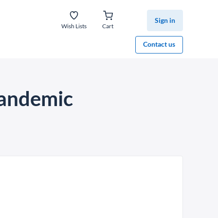
Sign in
Wish Lists
Cart
Contact us
pandemic