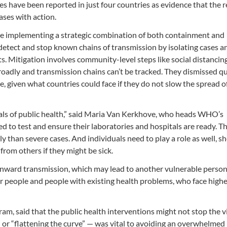
s have been reported in just four countries as evidence that the r
ases with action.
 be implementing a strategic combination of both containment and
detect and stop known chains of transmission by isolating cases a
ts. Mitigation involves community-level steps like social distancin
roadly and transmission chains can’t be tracked. They dismissed q
ve, given what countries could face if they do not slow the spread o
als of public health,” said Maria Van Kerkhove, who heads WHO’s
 to test and ensure their laboratories and hospitals are ready. T
y than severe cases. And individuals need to play a role as well, sh
rom others if they might be sick.
onward transmission, which may lead to another vulnerable person
r people and people with existing health problems, who face highe
, said that the public health interventions might not stop the vi
 — or “flattening the curve” — was vital to avoiding an overwhelmed