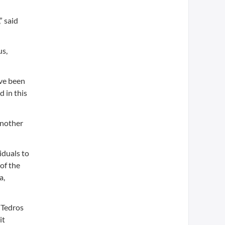
” said
us,
ave been
d in this
Another
iduals to
of the
a,
 Tedros
it