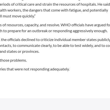
riods of critical care and strain the resources of hospitals. He sai
lth workers, the dangers that come with fatigue, and potentially
ll must move quickly.”
es of resources, capacity, and resolve. WHO officials have argued f
h to prepare for an outbreak or responding aggressively enough.
he officials declined to criticize individual member states publicly
ontacts, to communicate clearly, to be able to test widely, and to c
nd states or provinces.
 those problems.
ries that were not responding adequately.