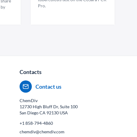
 share
Pro.
 by
Contacts
Contact us
ChemDiv
12730 High Bluff Dr, Suite 100
San Diego CA
92130
USA
+1 858-794-4860
chemdiv@chemdiv.com