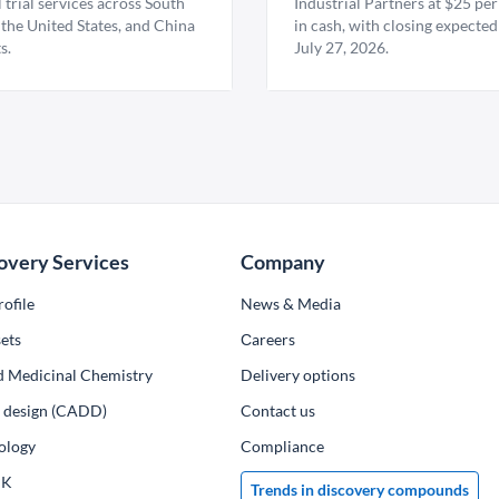
l trial services across South
Industrial Partners at $25 per
 the United States, and China
in cash, with closing expected
s.
July 27, 2026.
overy Services
Company
ofile
News & Media
ets
Сareers
d Medicinal Chemistry
Delivery options
ug design (CADD)
Contact us
ology
Compliance
PK
Trends in discovery compounds