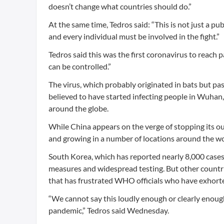
doesn’t change what countries should do.”
At the same time, Tedros said: “This is not just a publ
and every individual must be involved in the fight.”
Tedros said this was the first coronavirus to reach
can be controlled.”
The virus, which probably originated in bats but pas
believed to have started infecting people in Wuhan,
around the globe.
While China appears on the verge of stopping its o
and growing in a number of locations around the worl
South Korea, which has reported nearly 8,000 cases,
measures and widespread testing. But other countri
that has frustrated WHO officials who have exhorted
“We cannot say this loudly enough or clearly enough 
pandemic,” Tedros said Wednesday.