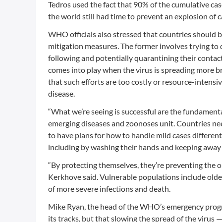
Tedros used the fact that 90% of the cumulative case
the world still had time to prevent an explosion of c
WHO officials also stressed that countries should
mitigation measures. The former involves trying to 
following and potentially quarantining their contac
comes into play when the virus is spreading more b
that such efforts are too costly or resource-intensi
disease.
“What we’re seeing is successful are the fundament
emerging diseases and zoonoses unit. Countries need
to have plans for how to handle mild cases differentl
including by washing their hands and keeping away f
“By protecting themselves, they’re preventing the 
Kerkhove said. Vulnerable populations include olde
of more severe infections and death.
Mike Ryan, the head of the WHO’s emergency program
its tracks, but that slowing the spread of the virus