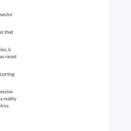
 sector
ic that
es, is
has raced
ccurring
ressive
a reality
irus.