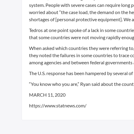
system. People with severe cases can require long pe
worried about “the case load, the demand on the hea
shortages of [personal protective equipment]. We a
Tedros at one point spoke of a lack in some countri
that some countries were not moving rapidly enoug
When asked which countries they were referring to, t
they noted the failures in some countries to trace c
among agencies and between federal governments a
The U.S. response has been hampered by several of
“You know who you are,” Ryan said about the count
MARCH 11, 2020
https://www.statnews.com/