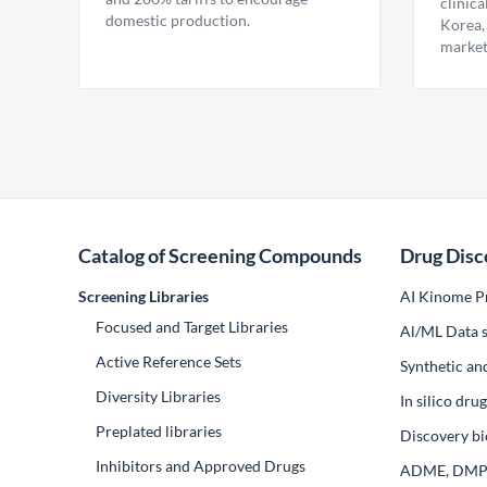
clinica
domestic production.
Korea,
market
Catalog of Screening Compounds
Drug Disc
Screening Libraries
AI Kinome Pr
Focused and Target Libraries
Al/ML Data s
Active Reference Sets
Synthetic an
Diversity Libraries
In silico dr
Preplated libraries
Discovery bi
Inhibitors and Approved Drugs
ADME, DM