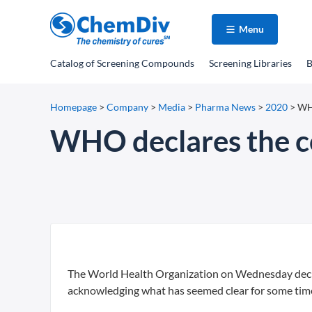
Menu
Catalog
of Screening Compounds
Screening Libraries
B
Homepage
>
Company
>
Media
>
Pharma News
>
2020
>
WHO
WHO declares the c
The World Health Organization on Wednesday decla
acknowledging what has seemed clear for some time — 