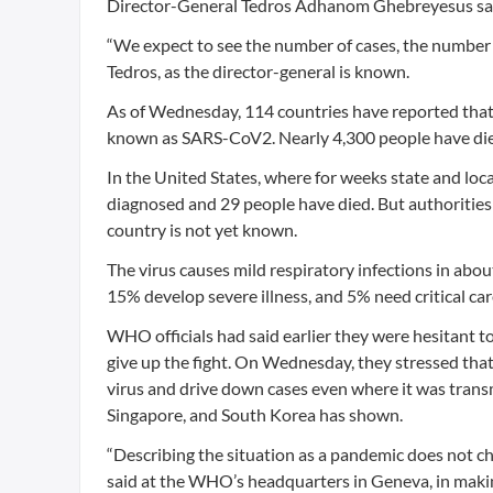
Director-General Tedros Adhanom Ghebreyesus said
“We expect to see the number of cases, the number o
Tedros, as the director-general is known.
As of Wednesday, 114 countries have reported that 
known as SARS-CoV2. Nearly 4,300 people have di
In the United States, where for weeks state and loca
diagnosed and 29 people have died. But authorities h
country is not yet known.
The virus causes mild respiratory infections in abo
15% develop severe illness, and 5% need critical car
WHO officials had said earlier they were hesitant to
give up the fight. On Wednesday, they stressed that 
virus and drive down cases even where it was transm
Singapore, and South Korea has shown.
“Describing the situation as a pandemic does not c
said at the WHO’s headquarters in Geneva, in maki