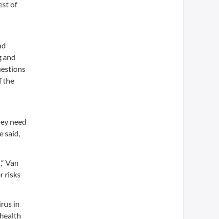
est of
nd
g and
uestions
f the
hey need
e said,
,” Van
r risks
rus in
 health