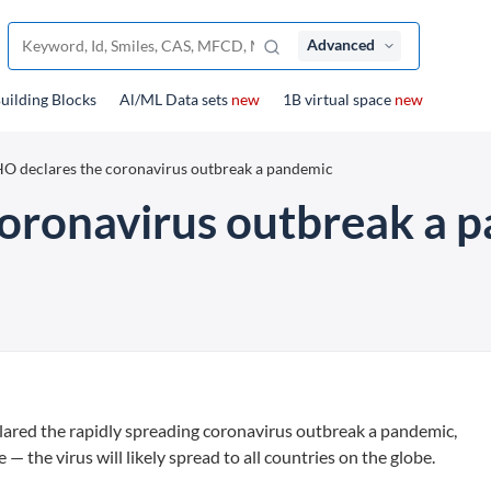
Advanced
uilding Blocks
Al/ML Data sets
new
1B virtual space
new
 declares the coronavirus outbreak a pandemic
oronavirus outbreak a 
red the rapidly spreading coronavirus outbreak a pandemic,
the virus will likely spread to all countries on the globe.