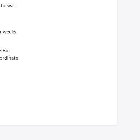
d he was
or weeks
. But
oordinate