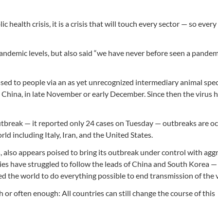
ic health crisis, it is a crisis that will touch every sector — so every
 pandemic levels, but also said “we have never before seen a pandem
sed to people via an as yet unrecognized intermediary animal speci
 China, in late November or early December. Since then the virus 
utbreak — it reported only 24 cases on Tuesday — outbreaks are o
d including Italy, Iran, and the United States.
 also appears poised to bring its outbreak under control with agg
es have struggled to follow the leads of China and South Korea — 
 the world to do everything possible to end transmission of the v
or often enough: All countries can still change the course of this