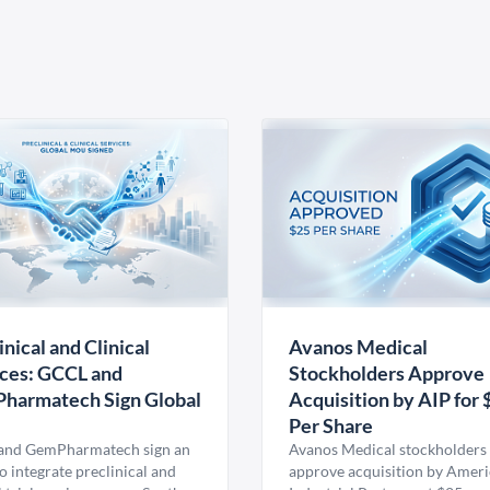
inical and Clinical
Avanos Medical
ces: GCCL and
Stockholders Approve
harmatech Sign Global
Acquisition by AIP for 
U
Per Share
nd GemPharmatech sign an
Avanos Medical stockholders 
 integrate preclinical and
approve acquisition by Amer