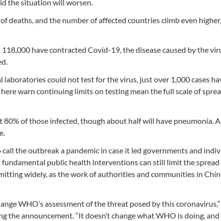
 the situation will worsen.
f deaths, and the number of affected countries climb even higher,
118,000 have contracted Covid-19, the disease caused by the vir
ed.
l laboratories could not test for the virus, just over 1,000 cases h
ere warn continuing limits on testing mean the full scale of sprea
ut 80% of those infected, though about half will have pneumonia. 
e.
 call the outbreak a pandemic in case it led governments and indiv
fundamental public health interventions can still limit the spread 
itting widely, as the work of authorities and communities in Chin
hange WHO’s assessment of the threat posed by this coronavirus,”
ng the announcement. “It doesn’t change what WHO is doing, and 