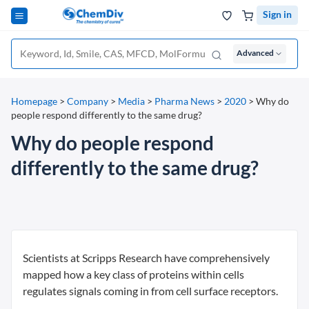
Sign in
Advanced
Homepage
>
Company
>
Media
>
Pharma News
>
2020
>
Why do
people respond differently to the same drug?
Why do people respond
differently to the same drug?
Scientists at Scripps Research have comprehensively
mapped how a key class of proteins within cells
regulates signals coming in from cell surface receptors.