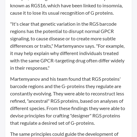
known as RGS16, which have been linked to insomnia,
cause it to lose its usual recognition of G proteins.
"It's clear that genetic variation in the RGS barcode
regions has the potential to disrupt normal GPCR
signaling, to cause disease or to create more subtle
differences or traits," Martemyanov says. "For example,
it may help explain why different individuals treated
with the same GPCR-targeting drug often differ widely
in their responses."
Martemyanov and his team found that RGS proteins'
barcode regions and the G-proteins they regulate are
constantly evolving. They were able to reconstruct less
refined, "ancestral" RGS proteins, based on analyses of
different species. From these findings they were able to
devise principles for crafting "designer" RGS proteins
that regulate a desired set of G-proteins.
The same principles could guide the development of