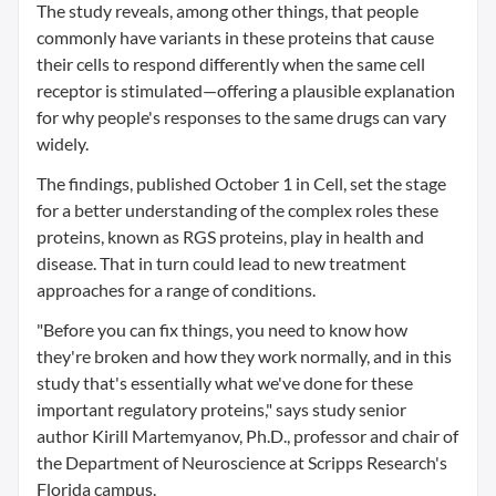
The study reveals, among other things, that people
commonly have variants in these proteins that cause
their cells to respond differently when the same cell
receptor is stimulated—offering a plausible explanation
for why people's responses to the same drugs can vary
widely.
The findings, published October 1 in Cell, set the stage
for a better understanding of the complex roles these
proteins, known as RGS proteins, play in health and
disease. That in turn could lead to new treatment
approaches for a range of conditions.
"Before you can fix things, you need to know how
they're broken and how they work normally, and in this
study that's essentially what we've done for these
important regulatory proteins," says study senior
author Kirill Martemyanov, Ph.D., professor and chair of
the Department of Neuroscience at Scripps Research's
Florida campus.