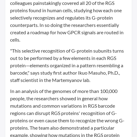
colleagues painstakingly covered all 20 of the RGS
proteins found in human cells, studying how each one
selectively recognizes and regulates its G-protein
counterparts. In so doing the researchers essentially
created a roadmap for how GPCR signals are routed in
cells.
"This selective recognition of G-protein subunits turns
out to be performed by a few elements in each RGS
protein—elements organized in a pattern resembling a
barcode," says study first author Ikuo Masuho, Ph.D.,
staff scientist in the Martemyanov lab.
In an analysis of the genomes of more than 100,000
people, the researchers showed in general how
mutations and common variations in RGS barcode
regions can disrupt RGS proteins' recognition of G-
proteins or even cause them to recognize the wrong G-
proteins. The team also demonstrated a particular
example, showing how mutations in the RGS protein