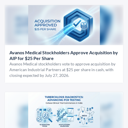
Avanos Medical Stockholders Approve Acquisition by
AIP for $25 Per Share
Avanos Medical stockholders vote to approve acquisition by
American Industrial Partners at $25 per share in cash, with
closing expected by July 27, 2026.