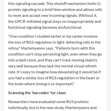
this signaling cascade. This shutoff mechanism limits G-
protein signaling to a brief time window and allows cells
to reset and accept new incoming signals. Without it,
the GPCR-initiated signal stays on inappropriately and
functional signaling becomes dysfunctional.
"One condition I studied earlier in my career involves
the loss of RGS regulation in light-detecting cells in the
retina," Martemyanov says. "Patients born with this
condition can't stop perceiving light, even when they go
into a dark room, and they can't track moving objects
very well because they lack the normal visual refresh
rate. It's easy to imagine how devastating it would be if
you had a similar loss of RGS regulation in the heart or
the brain where timing is so important."
Scanning the 'barcodes' for clues
Researchers have evaluated some RGS proteins
individually, but in the new study, Martemyanov and