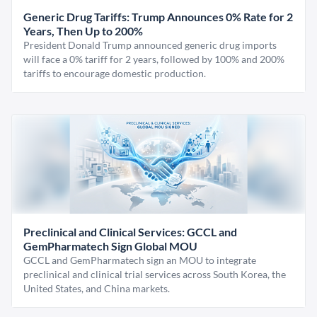
Generic Drug Tariffs: Trump Announces 0% Rate for 2
Years, Then Up to 200%
President Donald Trump announced generic drug imports
will face a 0% tariff for 2 years, followed by 100% and 200%
tariffs to encourage domestic production.
Preclinical and Clinical Services: GCCL and
GemPharmatech Sign Global MOU
GCCL and GemPharmatech sign an MOU to integrate
preclinical and clinical trial services across South Korea, the
United States, and China markets.