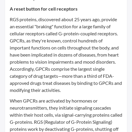
A reset button for cell receptors
RGS proteins, discovered about 25 years ago, provide
an essential "braking" function for a large family of
cellular receptors called G-protein-coupled receptors.
GPCRs, as they're known, control hundreds of
important functions on cells throughout the body, and
have been implicated in dozens of diseases, from heart
problems to vision impairments and mood disorders.
Accordingly, GPCRs comprise the largest single
category of drug targets—more than a third of FDA-
approved drugs treat diseases by binding to GPCRs and
modifying their activities.
When GPCRs are activated by hormones or
neurotransmitters, they initiate signaling cascades
within their host cells, via signal-carrying proteins called
G-proteins. RGS (Regulator of G-Protein Signaling)
proteins work by deactivating G-proteins, shutting off