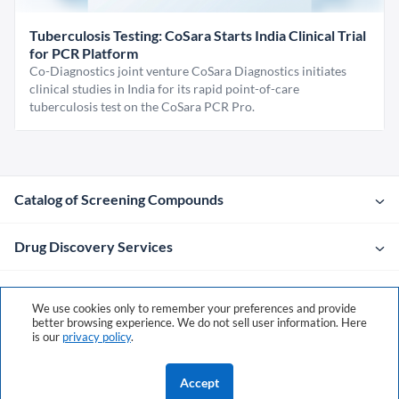
Tuberculosis Testing: CoSara Starts India Clinical Trial
for PCR Platform
Co-Diagnostics joint venture CoSara Diagnostics initiates
clinical studies in India for its rapid point-of-care
tuberculosis test on the CoSara PCR Pro.
Catalog of Screening Compounds
Drug Discovery Services
Company
We use cookies only to remember your preferences and provide
better browsing experience. We do not sell user information. Here
is our
privacy policy
.
Contacts
Accept