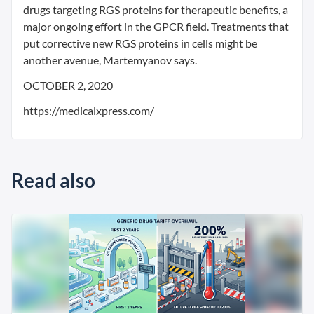
drugs targeting RGS proteins for therapeutic benefits, a
major ongoing effort in the GPCR field. Treatments that
put corrective new RGS proteins in cells might be
another avenue, Martemyanov says.
OCTOBER 2, 2020
https://medicalxpress.com/
Read also