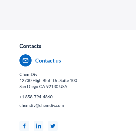
Contacts
Contact us
ChemDiv
12730 High Bluff Dr, Suite 100
San Diego CA
92130
USA
+1 858-794-4860
chemdiv@chemdiv.com