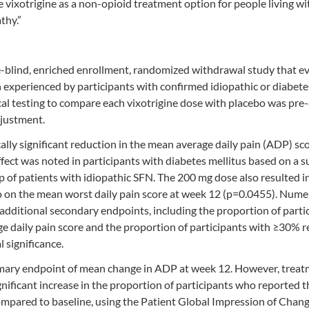
e vixotrigine as a non-opioid treatment option for people living wi
thy.”
blind, enriched enrollment, randomized withdrawal study that e
ain experienced by participants with confirmed idiopathic or diabete
ical testing to compare each vixotrigine dose with placebo was pre
djustment.
ically significant reduction in the mean average daily pain (ADP) sc
fect was noted in participants with diabetes mellitus based on a 
p of patients with idiopathic SFN. The 200 mg dose also resulted i
bo on the mean worst daily pain score at week 12 (p=0.0455). Nume
dditional secondary endpoints, including the proportion of parti
ge daily pain score and the proportion of participants with ≥30% 
 significance.
rimary endpoint of mean change in ADP at week 12. However, trea
significant increase in the proportion of participants who reported 
pared to baseline, using the Patient Global Impression of Chan