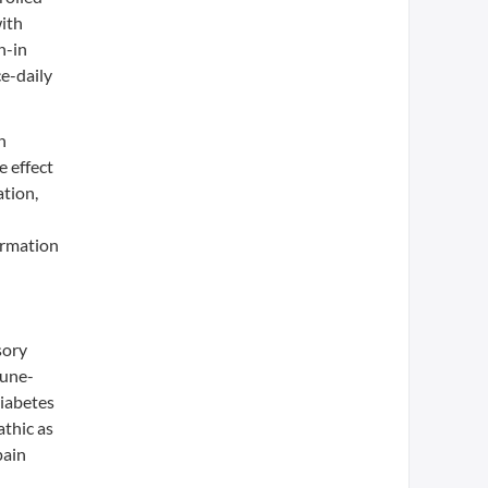
with
n-in
e-daily
n
e effect
ation,
ormation
sory
mune-
Diabetes
athic as
pain