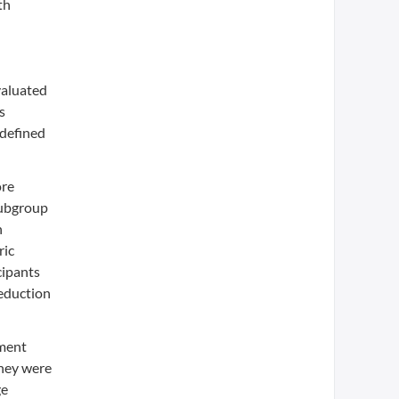
th
valuated
s
-defined
ore
subgroup
n
ric
cipants
reduction
tment
they were
ge