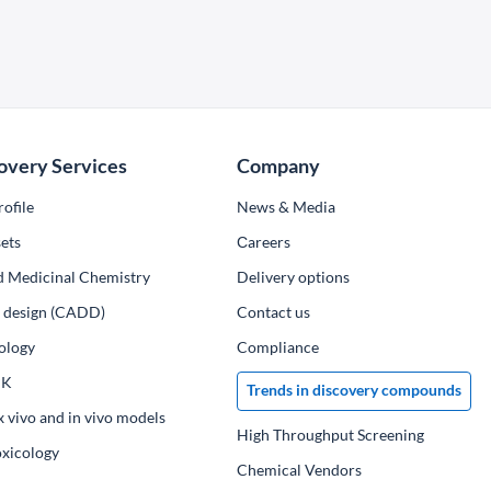
overy Services
Company
ofile
News & Media
ets
Сareers
d Medicinal Chemistry
Delivery options
ug design (CADD)
Contact us
ology
Compliance
PK
Trends in discovery compounds
x vivo and in vivo models
High Throughput Screening
oxicology
Chemical Vendors