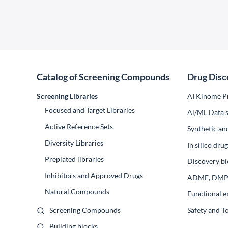
Catalog of Screening Compounds
Drug Disc
Screening Libraries
AI Kinome Pr
Focused and Target Libraries
Al/ML Data s
Active Reference Sets
Synthetic an
Diversity Libraries
In silico dr
Preplated libraries
Discovery bi
Inhibitors and Approved Drugs
ADME, DM
Natural Compounds
Functional e
Screening Compounds
Safety and T
Building blocks