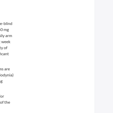
e-blind
350 mg
aily arm
at week
ty of
ficant
ms are
lodynia)
ng
for
of the