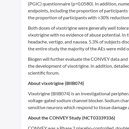
(PGIC) questionnaire (p=0.0580). In addition, num
endpoints, including the proportion of participants
the proportion of participants with ≥30% reduction 
Both doses of vixotrigine were generally well tolera
vixotrigine with no evidence of abuse potential. In
headache, vertigo, and nausea. 5.3% of subjects dis
the entire study the majority of the AEs were mild o
Biogen will further evaluate the CONVEY data and pl
the development of vixotrigine. In addition, detail
scientific forum.
About vixotrigine (BIIB074)
Vixotrigine (BIIB074) is an investigational peripher
voltage-gated sodium channel blocker. Sodium chann
sensitive neurons which respond to tissue damage a
About the CONVEY Study (NCT03339336)
CONVEY was a Phase 2 placebo-controlled, double-