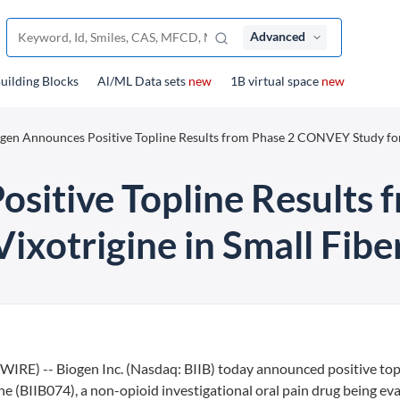
Advanced
uilding Blocks
Al/ML Data sets
new
1B virtual space
new
gen Announces Positive Topline Results from Phase 2 CONVEY Study fo
sitive Topline Results 
xotrigine in Small Fib
E) -- Biogen Inc. (Nasdaq: BIIB) today announced positive top
e (BIIB074), a non-opioid investigational oral pain drug being ev