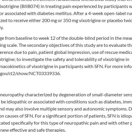
vixotrigine (BIIB074) in treating pain experienced by participants 
 or associated with diabetes mellitus. After a 4-week open-label ru
zed to receive either 200 mg or 350 mg vixotrigine or placebo twic
y.
ge from baseline to week 12 of the double-blind period in the mea
ng scale. The secondary objectives of this study are to evaluate th
ference due to pain, patient global impression, use of rescue medic
igine; to investigate the safety and tolerability of vixotrigine in
macokinetics of vixotrigine in participants with SFN. For more inf
als.gov/ct2/show/NCT03339336.
al neuropathy characterized by degeneration of small-diameter sen
n be idiopathic or associated with conditions such as diabetes, im
 and may also involve multiple sensory and autonomic symptoms. 
causes of SFN. For a significant portion of patients, SFN is idiop
ated specifically for this type of neuropathic pain and with other 
 new effective and safe therapies.