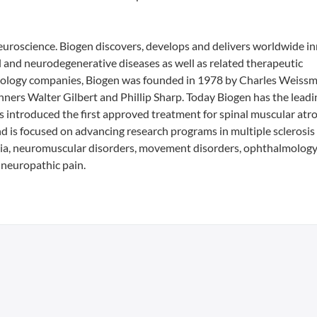
 neuroscience. Biogen discovers, develops and delivers worldwide i
al and neurodegenerative diseases as well as related therapeutic
echnology companies, Biogen was founded in 1978 by Charles Weiss
ners Walter Gilbert and Phillip Sharp. Today Biogen has the leadi
has introduced the first approved treatment for spinal muscular atr
d is focused on advancing research programs in multiple sclerosis
a, neuromuscular disorders, movement disorders, ophthalmology
neuropathic pain.