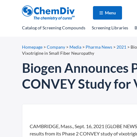
Menu
Catalog
of Screening Compounds
Screening Libraries
B
Homepage
>
Company
>
Media
>
Pharma News
>
2021
>
Bio
Vixotrigine in Small Fiber Neuropathy
Biogen Announces Po
CONVEY Study for Vi
CAMBRIDGE, Mass., Sept. 16, 2021 (GLOBE NEWSWIR
results from its Phase 2 CONVEY study of vixotrigin