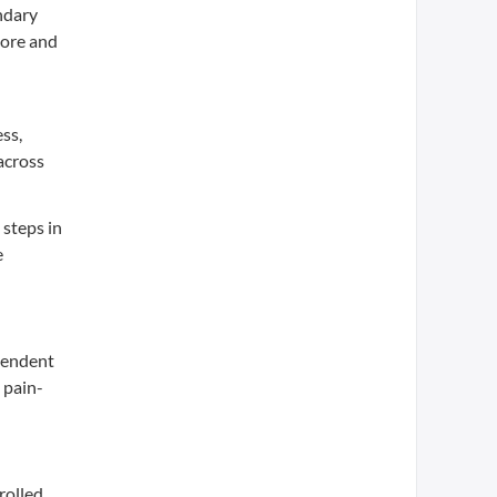
ndary
core and
ss,
across
 steps in
e
ependent
 pain-
rolled