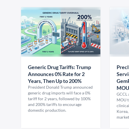
Generic Drug Tariffs: Trump
Precl
Announces 0% Rate for 2
Servi
Years, Then Up to 200%
GemP
President Donald Trump announced
MO
generic drug imports will face a 0%
GCCL a
tariff for 2 years, followed by 100%
MOU to
and 200% tariffs to encourage
clinica
domestic production.
Korea,
market