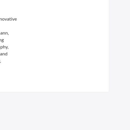
nnovative
mann,
ng
ophy,
 and
,