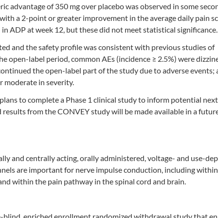
eric advantage of 350 mg over placebo was observed in some seco
 with a 2-point or greater improvement in the average daily pain s
in ADP at week 12, but these did not meet statistical significance.
ted and the safety profile was consistent with previous studies of
 the open-label period, common AEs (incidence ≥ 2.5%) were dizzine
continued the open-label part of the study due to adverse events; 
r moderate in severity.
ans to complete a Phase 1 clinical study to inform potential next
ed results from the CONVEY study will be made available in a futur
ally and centrally acting, orally administered, voltage- and use-d
els are important for nerve impulse conduction, including within
nd within the pain pathway in the spinal cord and brain.
blind, enriched enrollment randomized withdrawal study that en