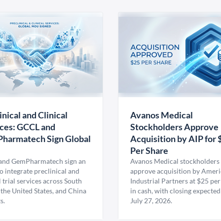
inical and Clinical
Avanos Medical
ces: GCCL and
Stockholders Approve
harmatech Sign Global
Acquisition by AIP for 
U
Per Share
nd GemPharmatech sign an
Avanos Medical stockholders 
 integrate preclinical and
approve acquisition by Amer
l trial services across South
Industrial Partners at $25 per
 the United States, and China
in cash, with closing expected
s.
July 27, 2026.