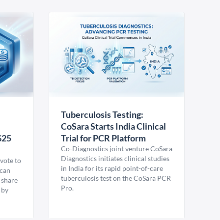
Tuberculosis Testing:
CoSara Starts India Clinical
$25
Trial for PCR Platform
Co-Diagnostics joint venture CoSara
Diagnostics initiates clinical studies
vote to
in India for its rapid point-of-care
ican
tuberculosis test on the CoSara PCR
 share
Pro.
 by