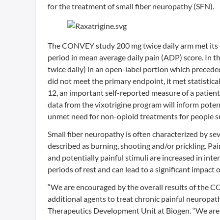
for the treatment of small fiber neuropathy (SFN).
The CONVEY study 200 mg twice daily arm met its p
period in mean average daily pain (ADP) score. In th
twice daily) in an open-label portion which precede
did not meet the primary endpoint, it met statistic
12, an important self-reported measure of a patient’
data from the vixotrigine program will inform potentia
unmet need for non-opioid treatments for people su
Small fiber neuropathy is often characterized by sev
described as burning, shooting and/or prickling. Pa
and potentially painful stimuli are increased in int
periods of rest and can lead to a significant impact on
“We are encouraged by the overall results of the C
additional agents to treat chronic painful neuropat
Therapeutics Development Unit at Biogen. “We are gr