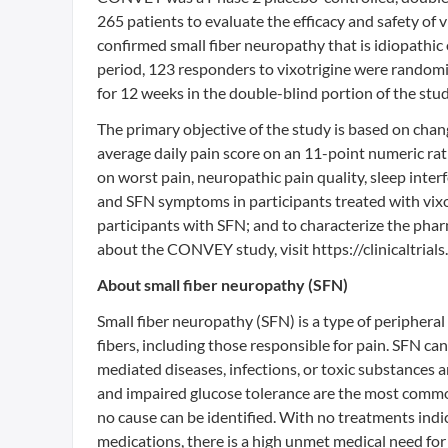
265 patients to evaluate the efficacy and safety of 
confirmed small fiber neuropathy that is idiopathic
period, 123 responders to vixotrigine were randomi
for 12 weeks in the double-blind portion of the stud
The primary objective of the study is based on chan
average daily pain score on an 11-point numeric rati
on worst pain, neuropathic pain quality, sleep inter
and SFN symptoms in participants treated with vixotr
participants with SFN; and to characterize the phar
about the CONVEY study, visit https://clinicaltri
About small fiber neuropathy (SFN)
Small fiber neuropathy (SFN) is a type of peripher
fibers, including those responsible for pain. SFN ca
mediated diseases, infections, or toxic substances
and impaired glucose tolerance are the most common 
no cause can be identified. With no treatments indic
medications, there is a high unmet medical need for