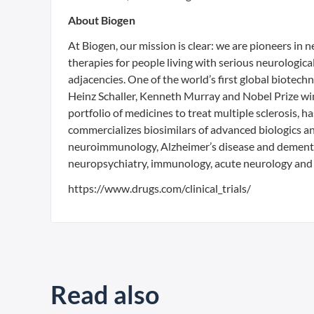
About Biogen
At Biogen, our mission is clear: we are pioneers in
therapies for people living with serious neurologic
adjacencies. One of the world’s first global biot
Heinz Schaller, Kenneth Murray and Nobel Prize win
portfolio of medicines to treat multiple sclerosis, 
commercializes biosimilars of advanced biologics an
neuroimmunology, Alzheimer’s disease and dementi
neuropsychiatry, immunology, acute neurology and 
https://www.drugs.com/clinical_trials/
Read also