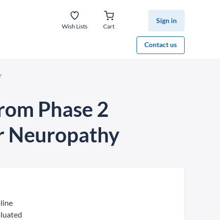
Sign in
Wish Lists
Cart
Contact us
r
from Phase 2
er Neuropathy
line
aluated