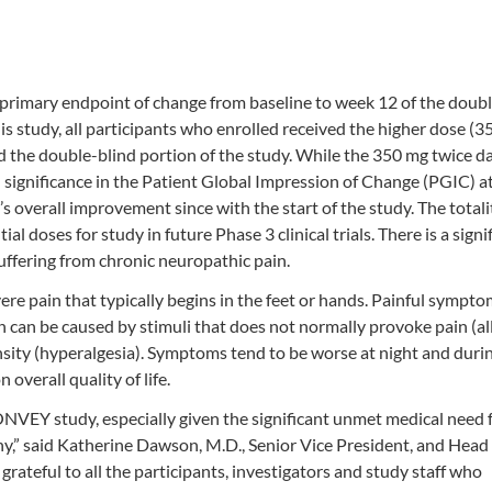
rimary endpoint of change from baseline to week 12 of the doubl
is study, all participants who enrolled received the higher dose (
d the double-blind portion of the study. While the 350 mg twice d
al significance in the Patient Global Impression of Change (PGIC) 
s overall improvement since with the start of the study. The totali
l doses for study in future Phase 3 clinical trials. There is a signi
ffering from chronic neuropathic pain.
ere pain that typically begins in the feet or hands. Painful sympto
in can be caused by stimuli that does not normally provoke pain (al
ensity (hyperalgesia). Symptoms tend to be worse at night and duri
 overall quality of life.
ONVEY study, especially given the significant unmet medical need 
hy,” said Katherine Dawson, M.D., Senior Vice President, and Head 
ateful to all the participants, investigators and study staff who