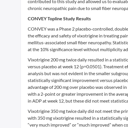
contributed to this study and allowed us to evaluat
chronic neuropathic pain due to small fiber neuropa
CONVEY Topline Study Results
CONVEY was a Phase 2 placebo-controlled, double-
the efficacy and safety of vixotrigine in treating p
mellitus-associated small fiber neuropathy. Statist
at the 10% significance level without multiplicity a
Vixotrigine 200 mg twice daily resulted in a statist
versus placebo at week 12 (p=0.0501). Treatment ef
analysis but was not evident in the smaller subgrou
statistically significant improvement versus place
advantage of 200 mg over placebo was observed in a
with a 2-point or greater improvement in the avera
in ADP at week 12, but these did not meet statistical
Vixotrigine 350 mg twice daily did not meet the p
with 350 mg vixotrigine resulted in a statistically 
“very much improved” or “much improved” when com