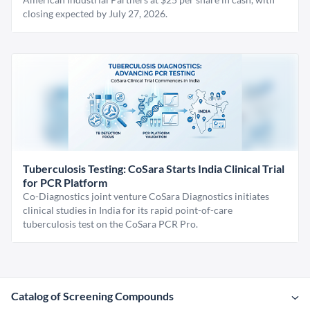
closing expected by July 27, 2026.
Tuberculosis Testing: CoSara Starts India Clinical Trial
for PCR Platform
Co-Diagnostics joint venture CoSara Diagnostics initiates
clinical studies in India for its rapid point-of-care
tuberculosis test on the CoSara PCR Pro.
Catalog of Screening Compounds