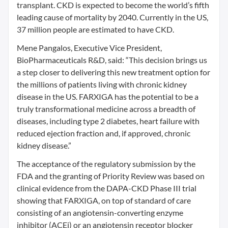
transplant. CKD is expected to become the world’s fifth
leading cause of mortality by 2040. Currently in the US,
37 million people are estimated to have CKD.
Mene Pangalos, Executive Vice President,
BioPharmaceuticals R&D, said: “This decision brings us
a step closer to delivering this new treatment option for
the millions of patients living with chronic kidney
disease in the US. FARXIGA has the potential to be a
truly transformational medicine across a breadth of
diseases, including type 2 diabetes, heart failure with
reduced ejection fraction and, if approved, chronic
kidney disease.”
The acceptance of the regulatory submission by the
FDA and the granting of Priority Review was based on
clinical evidence from the DAPA-CKD Phase III trial
showing that FARXIGA, on top of standard of care
consisting of an angiotensin-converting enzyme
inhibitor (ACEi) or an angiotensin receptor blocker