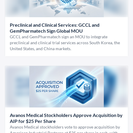
Preclinical and Clinical Services: GCCL and
GemPharmatech Sign Global MOU
GCCL and GemPharmatech sign an MOU to integrate
preclinical and clinical trial services across South Korea, the
United States, and China markets.
Avanos Medical Stockholders Approve Acquisition by
AIP for $25 Per Share
Avanos Medical stockholders vote to approve acquisition by
American Industrial Partners at $25 per share in cash, with