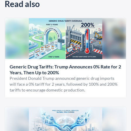
Read also
Generic Drug Tariffs: Trump Announces 0% Rate for 2
Years, Then Up to 200%
President Donald Trump announced generic drug imports
will face a 0% tariff for 2 years, followed by 100% and 200%
tariffs to encourage domestic production.