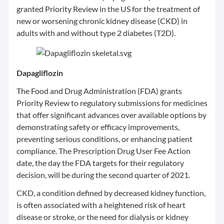
granted Priority Review in the US for the treatment of
new or worsening chronic kidney disease (CKD) in
adults with and without type 2 diabetes (T2D).
Dapagliflozin
The Food and Drug Administration (FDA) grants
Priority Review to regulatory submissions for medicines
that offer significant advances over available options by
demonstrating safety or efficacy improvements,
preventing serious conditions, or enhancing patient
compliance. The Prescription Drug User Fee Action
date, the day the FDA targets for their regulatory
decision, will be during the second quarter of 2021.
CKD, a condition defined by decreased kidney function,
is often associated with a heightened risk of heart
disease or stroke, or the need for dialysis or kidney