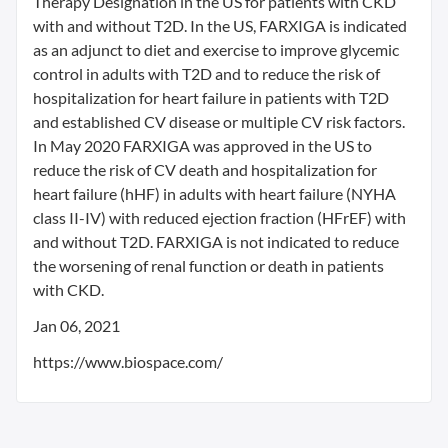
Therapy Designation in the US for patients with CKD
with and without T2D. In the US, FARXIGA is indicated
as an adjunct to diet and exercise to improve glycemic
control in adults with T2D and to reduce the risk of
hospitalization for heart failure in patients with T2D
and established CV disease or multiple CV risk factors.
In May 2020 FARXIGA was approved in the US to
reduce the risk of CV death and hospitalization for
heart failure (hHF) in adults with heart failure (NYHA
class II-IV) with reduced ejection fraction (HFrEF) with
and without T2D. FARXIGA is not indicated to reduce
the worsening of renal function or death in patients
with CKD.
Jan 06, 2021
https://www.biospace.com/