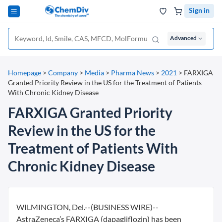
Sign in
Advanced
Homepage
>
Company
>
Media
>
Pharma News
>
2021
>
FARXIGA
Granted Priority Review in the US for the Treatment of Patients
With Chronic Kidney Disease
FARXIGA Granted Priority
Review in the US for the
Treatment of Patients With
Chronic Kidney Disease
WILMINGTON, Del.--(BUSINESS WIRE)--
AstraZeneca’s FARXIGA (dapagliflozin) has been