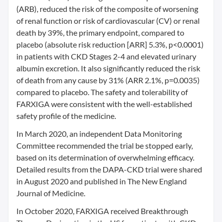
(ARB), reduced the risk of the composite of worsening
of renal function or risk of cardiovascular (CV) or renal
death by 39%, the primary endpoint, compared to
placebo (absolute risk reduction [ARR] 5.3%, p<0.0001)
in patients with CKD Stages 2-4 and elevated urinary
albumin excretion. It also significantly reduced the risk
of death from any cause by 31% (ARR 2.1%, p=0.0035)
compared to placebo. The safety and tolerability of
FARXIGA were consistent with the well-established
safety profile of the medicine.
In March 2020, an independent Data Monitoring
Committee recommended the trial be stopped early,
based on its determination of overwhelming efficacy.
Detailed results from the DAPA-CKD trial were shared
in August 2020 and published in The New England
Journal of Medicine.
In October 2020, FARXIGA received Breakthrough