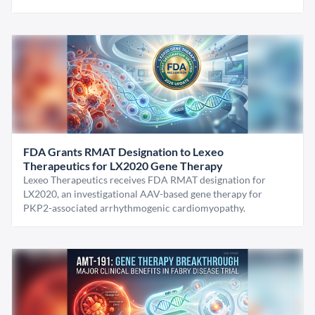
FDA Grants RMAT Designation to Lexeo
Therapeutics for LX2020 Gene Therapy
Lexeo Therapeutics receives FDA RMAT designation for
LX2020, an investigational AAV-based gene therapy for
PKP2-associated arrhythmogenic cardiomyopathy.