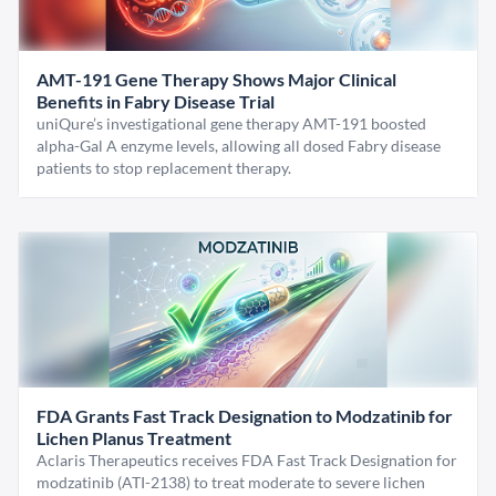
AMT-191 Gene Therapy Shows Major Clinical
Benefits in Fabry Disease Trial
uniQure’s investigational gene therapy AMT-191 boosted
alpha-Gal A enzyme levels, allowing all dosed Fabry disease
patients to stop replacement therapy.
FDA Grants Fast Track Designation to Modzatinib for
Lichen Planus Treatment
Aclaris Therapeutics receives FDA Fast Track Designation for
modzatinib (ATI-2138) to treat moderate to severe lichen