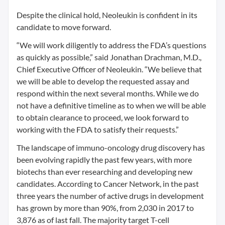
Despite the clinical hold, Neoleukin is confident in its
candidate to move forward.
“We will work diligently to address the FDA’s questions
as quickly as possible,” said Jonathan Drachman, M.D.,
Chief Executive Officer of Neoleukin. “We believe that
we will be able to develop the requested assay and
respond within the next several months. While we do
not have a definitive timeline as to when we will be able
to obtain clearance to proceed, we look forward to
working with the FDA to satisfy their requests.”
The landscape of immuno-oncology drug discovery has
been evolving rapidly the past few years, with more
biotechs than ever researching and developing new
candidates. According to Cancer Network, in the past
three years the number of active drugs in development
has grown by more than 90%, from 2,030 in 2017 to
3,876 as of last fall. The majority target T-cell