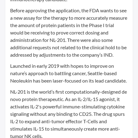
Before approving the application, the FDA wants to see
a new assay for the therapy to more accurately measure
the amount of protein patients in the Phase I trial
would be receiving to prove correct dosing and
administration for NL-201. There were also some
additional requests not related to the clinical hold to be
addressed by adjustments to the company’s IND.
Launched in early 2019 with hopes to improve on
nature’s approach to battling cancer, Seattle-based
Neoleukin has been laser-focused on its lead candidate.
NL-201 is the world’s first computationally-designed de
novo protein therapeutic. As an IL-2/IL-15 agonist, it
activates IL-2's powerful immune-stimulating cytokine
signaling without any binding to CD25. The drug spurs
IL-2 to expand anti-tumor effector T-Cells and
stimulates IL-15 to simultaneously create more anti-
tumor NK cells.