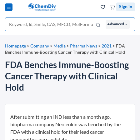
Sign in
Advanced
Homepage
>
Company
>
Media
>
Pharma News
>
2021
>
FDA
Benches Immune-Boosting Cancer Therapy with Clinical Hold
FDA Benches Immune-Boosting
Cancer Therapy with Clinical
Hold
After submitting an IND less than a month ago,
biopharma company Neoleukin was benched by the
FDA with a clinical hold for their lead cancer
immunotherapy candidate.