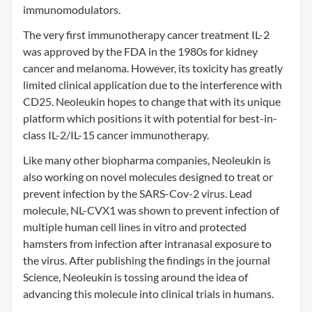
immunomodulators.
The very first immunotherapy cancer treatment IL-2
was approved by the FDA in the 1980s for kidney
cancer and melanoma. However, its toxicity has greatly
limited clinical application due to the interference with
CD25. Neoleukin hopes to change that with its unique
platform which positions it with potential for best-in-
class IL-2/IL-15 cancer immunotherapy.
Like many other biopharma companies, Neoleukin is
also working on novel molecules designed to treat or
prevent infection by the SARS-Cov-2 virus. Lead
molecule, NL-CVX1 was shown to prevent infection of
multiple human cell lines in vitro and protected
hamsters from infection after intranasal exposure to
the virus. After publishing the findings in the journal
Science, Neoleukin is tossing around the idea of
advancing this molecule into clinical trials in humans.