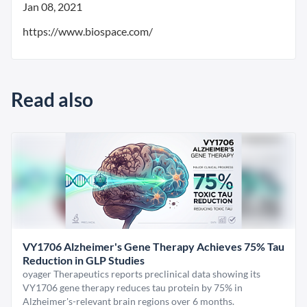
Jan 08, 2021
https://www.biospace.com/
Read also
VY1706 Alzheimer's Gene Therapy Achieves 75% Tau
Reduction in GLP Studies
oyager Therapeutics reports preclinical data showing its
VY1706 gene therapy reduces tau protein by 75% in
Alzheimer's-relevant brain regions over 6 months.