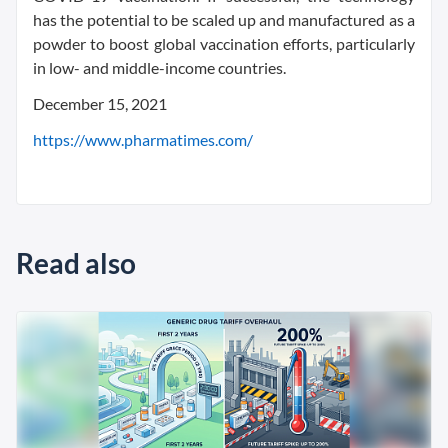
has the potential to be scaled up and manufactured as a
powder to boost global vaccination efforts, particularly
in low- and middle-income countries.
December 15, 2021
https://www.pharmatimes.com/
Read also