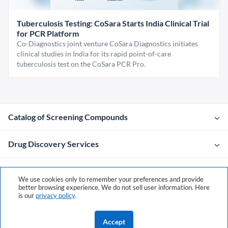
Tuberculosis Testing: CoSara Starts India Clinical Trial
for PCR Platform
Co-Diagnostics joint venture CoSara Diagnostics initiates
clinical studies in India for its rapid point-of-care
tuberculosis test on the CoSara PCR Pro.
Catalog of Screening Compounds
Drug Discovery Services
Company
We use cookies only to remember your preferences and provide
better browsing experience. We do not sell user information. Here
is our
privacy policy
.
Contacts
Accept