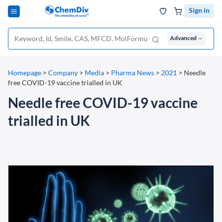
Sign in
Advanced
Homepage
>
Company
>
Media
>
Pharma News
>
2021
>
Needle
free COVID-19 vaccine trialled in UK
Needle free COVID-19 vaccine
trialled in UK