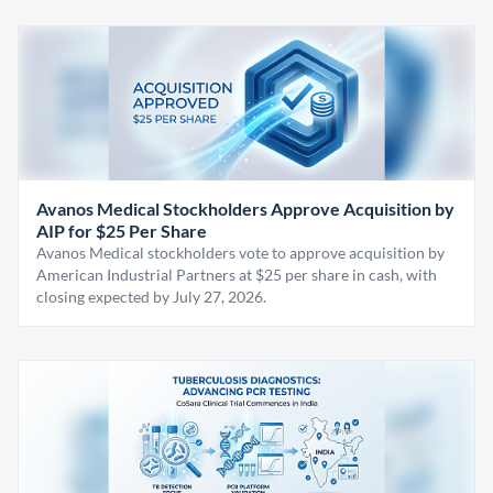
Avanos Medical Stockholders Approve Acquisition by
AIP for $25 Per Share
Avanos Medical stockholders vote to approve acquisition by
American Industrial Partners at $25 per share in cash, with
closing expected by July 27, 2026.