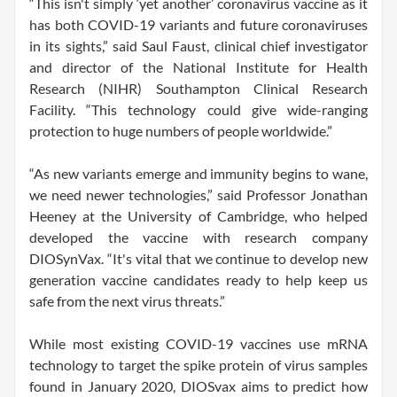
“This isn't simply ‘yet another’ coronavirus vaccine as it
has both COVID-19 variants and future coronaviruses
in its sights,” said Saul Faust, clinical chief investigator
and director of the National Institute for Health
Research (NIHR) Southampton Clinical Research
Facility. “This technology could give wide-ranging
protection to huge numbers of people worldwide.”
“As new variants emerge and immunity begins to wane,
we need newer technologies,” said Professor Jonathan
Heeney at the University of Cambridge, who helped
developed the vaccine with research company
DIOSynVax. “It's vital that we continue to develop new
generation vaccine candidates ready to help keep us
safe from the next virus threats.”
While most existing COVID-19 vaccines use mRNA
technology to target the spike protein of virus samples
found in January 2020, DIOSvax aims to predict how