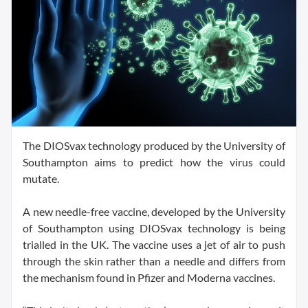
The DIOSvax technology produced by the University of
Southampton aims to predict how the virus could
mutate.
A new needle-free vaccine, developed by the University
of Southampton using DIOSvax technology is being
trialled in the UK. The vaccine uses a jet of air to push
through the skin rather than a needle and differs from
the mechanism found in Pfizer and Moderna vaccines.