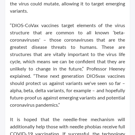
the virus could mutate, allowing it to target emerging
variants.
“DIOS-CoVax vaccines target elements of the virus
structure that are common to all known ‘beta-
coronaviruses' – those coronaviruses that are the
greatest disease threats to humans. These are
structures that are vitally important to the virus life
cycle, which means we can be confident that they are
unlikely to change in the future,” Professor Heeney
explained. “These next generation DIOSvax vaccines
should protect us against variants we've seen so far –
alpha, beta, delta variants, for example – and hopefully
future-proof us against emerging variants and potential
coronavirus pandemics.”
It is hoped that the needle-free mechanism will
additionally help those with needle phobias receive full
COVID-19 vaccination. If successful, the technology