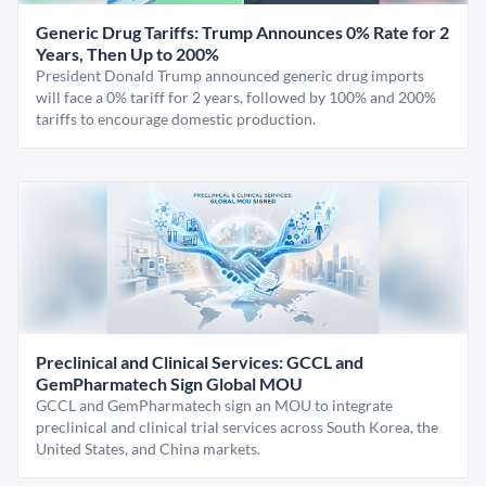
Generic Drug Tariffs: Trump Announces 0% Rate for 2
Years, Then Up to 200%
President Donald Trump announced generic drug imports
will face a 0% tariff for 2 years, followed by 100% and 200%
tariffs to encourage domestic production.
Preclinical and Clinical Services: GCCL and
GemPharmatech Sign Global MOU
GCCL and GemPharmatech sign an MOU to integrate
preclinical and clinical trial services across South Korea, the
United States, and China markets.