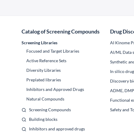
Catalog of Screening Compounds
Drug Disc
Screening Libraries
AI Kinome Pr
Focused and Target Libraries
Al/ML Data s
Active Reference Sets
Synthetic an
Diversity Libraries
In silico dr
Preplated libraries
Discovery bi
Inhibitors and Approved Drugs
ADME, DM
Natural Compounds
Functional e
Screening Compounds
Safety and T
Building blocks
Inhibitors and approved drugs