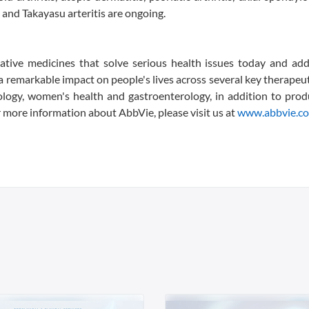
is and Takayasu arteritis are ongoing.
vative medicines that solve serious health issues today and ad
 remarkable impact on people's lives across several key therapeut
ology, women's health and gastroenterology, in addition to pro
or more information about AbbVie, please visit us at
www.abbvie.c