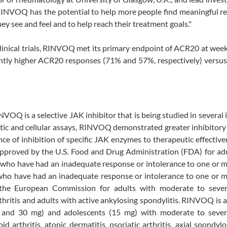
RINVOQ has the potential to help more people find meaningful re
hey see and feel and to help reach their treatment goals."
nical trials, RINVOQ met its primary endpoint of ACR20 at week
ntly higher ACR20 responses (71% and 57%, respectively) versus
VOQ is a selective JAK inhibitor that is being studied in severa
ic and cellular assays, RINVOQ demonstrated greater inhibitory
ce of inhibition of specific JAK enzymes to therapeutic effectiv
pproved by the U.S. Food and Drug Administration (FDA) for adu
s who have had an inadequate response or intolerance to one or
is who have had an inadequate response or intolerance to one or
he European Commission for adults with moderate to sever
arthritis and adults with active ankylosing spondylitis. RINVOQ is
and 30 mg) and adolescents (15 mg) with moderate to sever
arthritis, atopic dermatitis, psoriatic arthritis, axial spondyloa