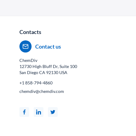
Contacts
Contact us
ChemDiv
12730 High Bluff Dr, Suite 100
San Diego CA
92130
USA
+1 858-794-4860
chemdiv@chemdiv.com