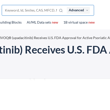
Advanced
uilding Blocks
Al/ML Data sets
new
1B virtual space
new
VOQ® (upadacitinib) Receives U.S. FDA Approval for Active Psoriatic Ar
ib) Receives U.S. FDA 