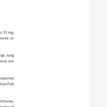
; 15 mg,
ponse or
rge, long
cores our
essed the
ctive PsA
 McInnes,
igator of