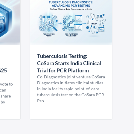
Tuberculosis Testing:
CoSara Starts India Clinical
$25
Trial for PCR Platform
Co-Diagnostics joint venture CoSara
Diagnostics initiates clinical studies
vote to
in India for its rapid point-of-care
ican
tuberculosis test on the CoSara PCR
 share
Pro.
 by