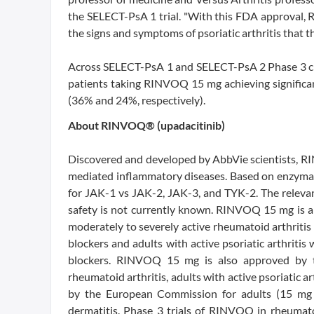
the SELECT-PsA 1 trial. "With this FDA approval, 
the signs and symptoms of psoriatic arthritis that t
Across SELECT-PsA 1 and SELECT-PsA 2 Phase 3 cli
patients taking RINVOQ 15 mg achieving significa
(36% and 24%, respectively).
About RINVOQ® (upadacitinib)
Discovered and developed by AbbVie scientists, RIN
mediated inflammatory diseases. Based on enzymat
for JAK-1 vs JAK-2, JAK-3, and TYK-2. The relevan
safety is not currently known. RINVOQ 15 mg is a
moderately to severely active rheumatoid arthriti
blockers and adults with active psoriatic arthrit
blockers. RINVOQ 15 mg is also approved by t
rheumatoid arthritis, adults with active psoriatic 
by the European Commission for adults (15 mg 
dermatitis. Phase 3 trials of RINVOQ in rheumatoid 