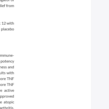
lief from
 12 with
 placebo
l immune-
 potency
eness and
lts with
 more TNF
 more TNF
e active
 approved
e atopic
rthritis,