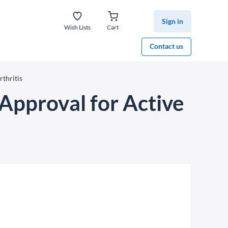
Sign in
Wish Lists
Cart
Contact us
thritis
Approval for Active