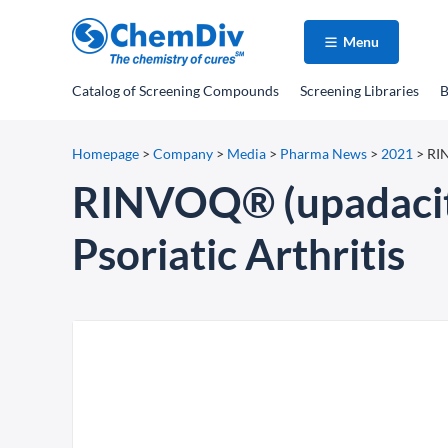
Menu
Catalog
of Screening Compounds
Screening Libraries
B
Homepage
>
Company
>
Media
>
Pharma News
>
2021
>
RIN
RINVOQ® (upadacitin
Psoriatic Arthritis