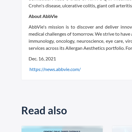
Crohn's disease, ulcerative colitis, giant cell arterit
About AbbVie
AbbVie's mission is to discover and deliver inno
medical challenges of tomorrow. We strive to have a
immunology, oncology, neuroscience, eye care, vir
services across its Allergan Aesthetics portfolio. F
Dec. 16, 2021
https://news.abbvie.com/
Read also