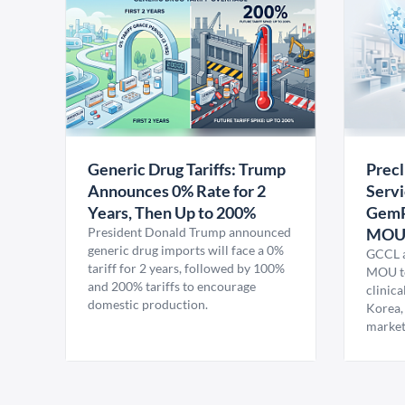
Generic Drug Tariffs: Trump
Precl
Announces 0% Rate for 2
Servi
Years, Then Up to 200%
GemP
President Donald Trump announced
MO
generic drug imports will face a 0%
GCCL a
tariff for 2 years, followed by 100%
MOU to
and 200% tariffs to encourage
clinica
domestic production.
Korea,
market