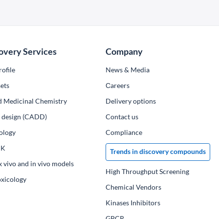
overy Services
Company
ofile
News & Media
ets
Сareers
d Medicinal Chemistry
Delivery options
ug design (CADD)
Contact us
ology
Compliance
PK
Trends in discovery compounds
x vivo and in vivo models
High Throughput Screening
oxicology
Chemical Vendors
Kinases Inhibitors
GPCR