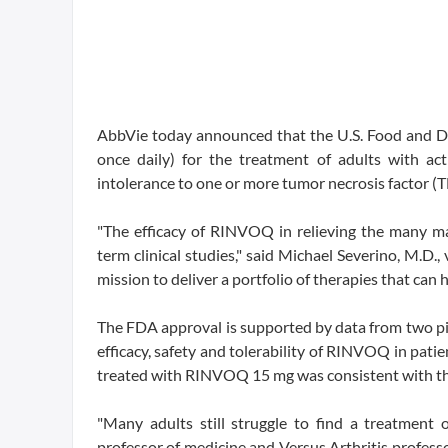
AbbVie today announced that the U.S. Food and 
once daily) for the treatment of adults with ac
intolerance to one or more tumor necrosis factor (T
"The efficacy of RINVOQ in relieving the many mani
term clinical studies," said Michael Severino, M.D
mission to deliver a portfolio of therapies that can
The FDA approval is supported by data from two pi
efficacy, safety and tolerability of RINVOQ in patie
treated with RINVOQ 15 mg was consistent with the 
"Many adults still struggle to find a treatment o
professor of medicine and Versus Arthritis professo