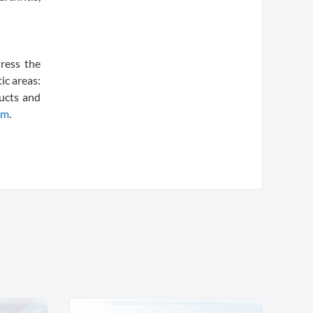
dress the
ic areas:
ducts and
om
.