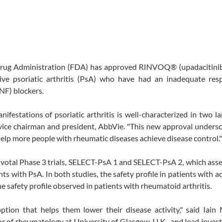
Drug Administration (FDA) has approved RINVOQ® (upadacitinib
tive psoriatic arthritis (PsA) who have had an inadequate res
NF) blockers.
festations of psoriatic arthritis is well-characterized in two la
., vice chairman and president, AbbVie. "This new approval unders
 help more people with rheumatic diseases achieve disease control."
votal Phase 3 trials, SELECT-PsA 1 and SELECT-PsA 2, which ass
nts with PsA. In both studies, the safety profile in patients with a
safety profile observed in patients with rheumatoid arthritis.
ption that helps them lower their disease activity," said Iain
r of rheumatology at University of Glasgow, U.K., and lead invest