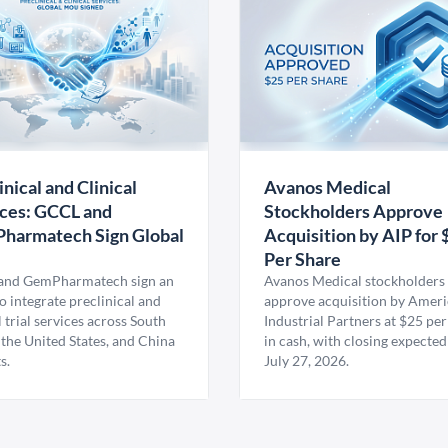
inical and Clinical
Avanos Medical
ces: GCCL and
Stockholders Approve
harmatech Sign Global
Acquisition by AIP for 
U
Per Share
nd GemPharmatech sign an
Avanos Medical stockholders 
 integrate preclinical and
approve acquisition by Amer
l trial services across South
Industrial Partners at $25 per
 the United States, and China
in cash, with closing expected
s.
July 27, 2026.