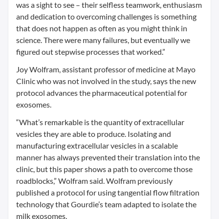
was a sight to see – their selfless teamwork, enthusiasm
and dedication to overcoming challenges is something
that does not happen as often as you might think in
science. There were many failures, but eventually we
figured out stepwise processes that worked.”
Joy Wolfram, assistant professor of medicine at Mayo
Clinic who was not involved in the study, says the new
protocol advances the pharmaceutical potential for
exosomes.
“What’s remarkable is the quantity of extracellular
vesicles they are able to produce. Isolating and
manufacturing extracellular vesicles in a scalable
manner has always prevented their translation into the
clinic, but this paper shows a path to overcome those
roadblocks,” Wolfram said. Wolfram previously
published a protocol for using tangential flow filtration
technology that Gourdie’s team adapted to isolate the
milk exosomes.