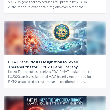
VY1706 gene therapy reduces tau protein by 75% in
Alzheimer's-relevant brain regions over 6 months.
FDA Grants RMAT Designation to Lexeo
Therapeutics for LX2020 Gene Therapy
Lexeo Therapeutics receives FDA RMAT designation for
LX2020, an investigational AAV-based gene therapy for
PKP2-associated arrhythmogenic cardiomyopathy.