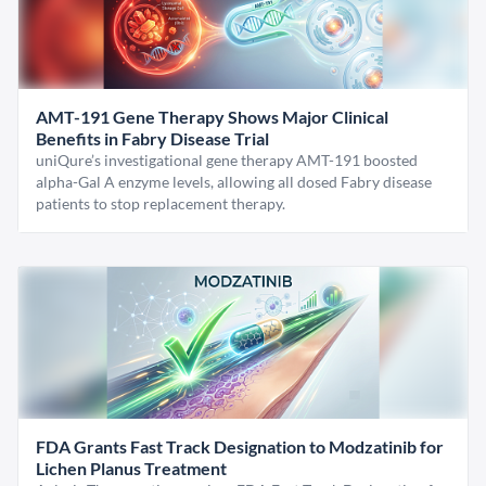
AMT-191 Gene Therapy Shows Major Clinical
Benefits in Fabry Disease Trial
uniQure’s investigational gene therapy AMT-191 boosted
alpha-Gal A enzyme levels, allowing all dosed Fabry disease
patients to stop replacement therapy.
FDA Grants Fast Track Designation to Modzatinib for
Lichen Planus Treatment