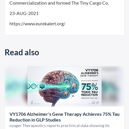
Commercialization and formed The Tiny Cargo Co.
23-AUG-2021
https://www.eurekalert.org/
Read also
VY1706 Alzheimer's Gene Therapy Achieves 75% Tau
Reduction in GLP Studies
oyager Therapeutics reports preclinical data showing its