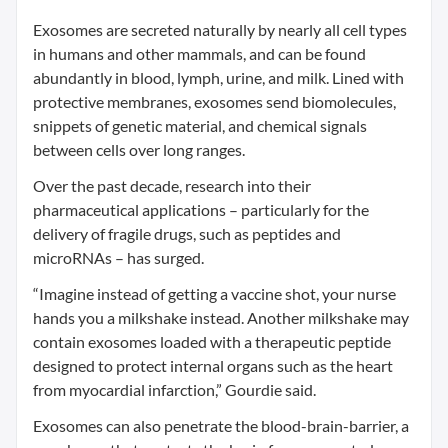
Exosomes are secreted naturally by nearly all cell types
in humans and other mammals, and can be found
abundantly in blood, lymph, urine, and milk. Lined with
protective membranes, exosomes send biomolecules,
snippets of genetic material, and chemical signals
between cells over long ranges.
Over the past decade, research into their
pharmaceutical applications – particularly for the
delivery of fragile drugs, such as peptides and
microRNAs – has surged.
“Imagine instead of getting a vaccine shot, your nurse
hands you a milkshake instead. Another milkshake may
contain exosomes loaded with a therapeutic peptide
designed to protect internal organs such as the heart
from myocardial infarction,” Gourdie said.
Exosomes can also penetrate the blood-brain-barrier, a