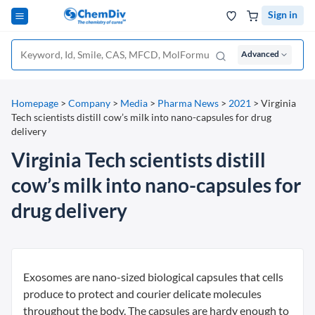
Sign in
Advanced
Homepage
>
Company
>
Media
>
Pharma News
>
2021
>
Virginia
Tech scientists distill cow’s milk into nano-capsules for drug
delivery
Virginia Tech scientists distill
cow’s milk into nano-capsules for
drug delivery
Exosomes are nano-sized biological capsules that cells
produce to protect and courier delicate molecules
throughout the body. The capsules are hardy enough to