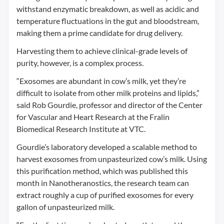
withstand enzymatic breakdown, as well as acidic and
temperature fluctuations in the gut and bloodstream,
making them a prime candidate for drug delivery.
Harvesting them to achieve clinical-grade levels of
purity, however, is a complex process.
“Exosomes are abundant in cow’s milk, yet they’re
difficult to isolate from other milk proteins and lipids,”
said Rob Gourdie, professor and director of the Center
for Vascular and Heart Research at the Fralin
Biomedical Research Institute at VTC.
Gourdie’s laboratory developed a scalable method to
harvest exosomes from unpasteurized cow’s milk. Using
this purification method, which was published this
month in Nanotheranostics, the research team can
extract roughly a cup of purified exosomes for every
gallon of unpasteurized milk.