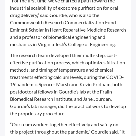
“For the first time, we’ve charted a path toward the
industrial scalability of exosome purification for oral
drug delivery,” said Gourdie, who is also the
Commonwealth Research Commercialization Fund
Eminent Scholar in Heart Reparative Medicine Research
and a professor of biomedical engineering and
mechanics in Virginia Tech’s College of Engineering.
The research team developed their multi-step, cost-
effective purification process, which optimizes filtration
methods, and timing of temperature and chemical
treatments effecting calcium levels, during the COVID-
19 pandemic. Spencer Marsh and Kevin Pridham, both
postdoctoral fellows in Gourdie’s lab at the Fralin
Biomedical Research Institute, and Jane Jourdan,
Gourdie’s lab manager, did the practical work to develop
the proprietary procedure.
“Our team worked together effectively and safely on
this project throughout the pandemic,” Gourdie said. “It