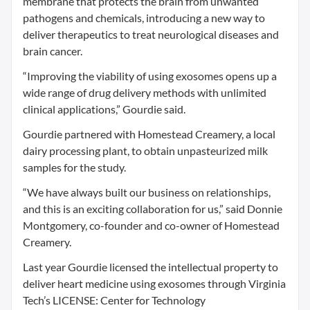
membrane that protects the brain from unwanted
pathogens and chemicals, introducing a new way to
deliver therapeutics to treat neurological diseases and
brain cancer.
“Improving the viability of using exosomes opens up a
wide range of drug delivery methods with unlimited
clinical applications,” Gourdie said.
Gourdie partnered with Homestead Creamery, a local
dairy processing plant, to obtain unpasteurized milk
samples for the study.
“We have always built our business on relationships,
and this is an exciting collaboration for us,” said Donnie
Montgomery, co-founder and co-owner of Homestead
Creamery.
Last year Gourdie licensed the intellectual property to
deliver heart medicine using exosomes through Virginia
Tech’s LICENSE: Center for Technology