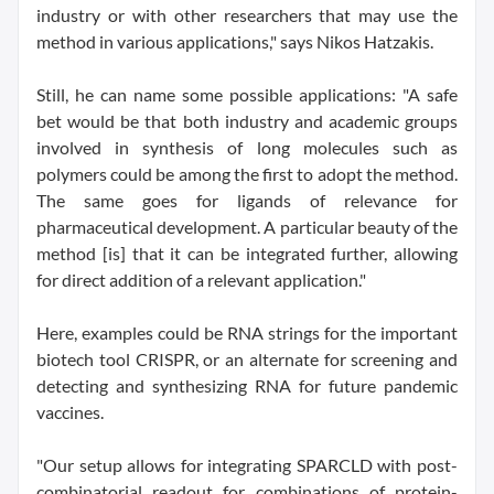
industry or with other researchers that may use the
method in various applications," says Nikos Hatzakis.
Still, he can name some possible applications: "A safe
bet would be that both industry and academic groups
involved in synthesis of long molecules such as
polymers could be among the first to adopt the method.
The same goes for ligands of relevance for
pharmaceutical development. A particular beauty of the
method [is] that it can be integrated further, allowing
for direct addition of a relevant application."
Here, examples could be RNA strings for the important
biotech tool CRISPR, or an alternate for screening and
detecting and synthesizing RNA for future pandemic
vaccines.
"Our setup allows for integrating SPARCLD with post-
combinatorial readout for combinations of protein-