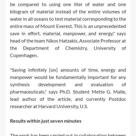
be compared to using one liter of water and one
kilogram of material instead of the entire volumes of
water in all oceans to test material corresponding to the
entire mass of Mount Everest. This is an unprecedented
save in effort, material, manpower, and energy," says
head of the team Nikos Hatzakis, Associate Professor at
the Department of Chemistry, University of
Copenhagen.
"Saving infinitely [on] amounts of time, energy and
manpower would be fundamentally important for any
synthesis development and evaluation of
pharmaceuticals," says Ph.D. Student Mette G. Malle,
lead author of the article, and currently Postdoc
researcher at Harvard University, U.S.
Results within just seven minutes
The work has been carried out in collaboration between