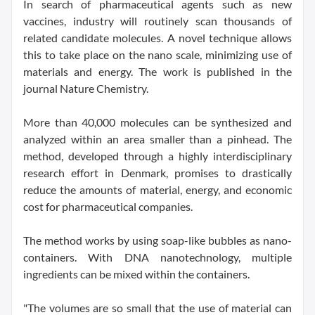
In search of pharmaceutical agents such as new
vaccines, industry will routinely scan thousands of
related candidate molecules. A novel technique allows
this to take place on the nano scale, minimizing use of
materials and energy. The work is published in the
journal Nature Chemistry.
More than 40,000 molecules can be synthesized and
analyzed within an area smaller than a pinhead. The
method, developed through a highly interdisciplinary
research effort in Denmark, promises to drastically
reduce the amounts of material, energy, and economic
cost for pharmaceutical companies.
The method works by using soap-like bubbles as nano-
containers. With DNA nanotechnology, multiple
ingredients can be mixed within the containers.
"The volumes are so small that the use of material can