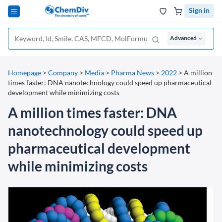
Sign in
Advanced
Homepage
>
Company
>
Media
>
Pharma News
>
2022
>
A million
times faster: DNA nanotechnology could speed up pharmaceutical
development while minimizing costs
A million times faster: DNA
nanotechnology could speed up
pharmaceutical development
while minimizing costs