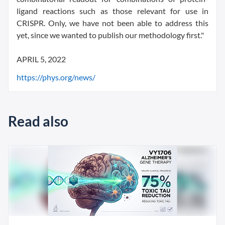
ligand reactions such as those relevant for use in
CRISPR. Only, we have not been able to address this
yet, since we wanted to publish our methodology first."
APRIL 5, 2022
https://phys.org/news/
Read also