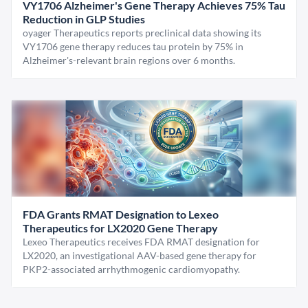
VY1706 Alzheimer's Gene Therapy Achieves 75% Tau
Reduction in GLP Studies
oyager Therapeutics reports preclinical data showing its
VY1706 gene therapy reduces tau protein by 75% in
Alzheimer's-relevant brain regions over 6 months.
FDA Grants RMAT Designation to Lexeo
Therapeutics for LX2020 Gene Therapy
Lexeo Therapeutics receives FDA RMAT designation for
LX2020, an investigational AAV-based gene therapy for
PKP2-associated arrhythmogenic cardiomyopathy.