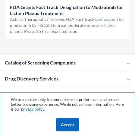
FDA Grants Fast Track Designation to Modzatinib for
Lichen Planus Treatment
Aclaris Therapeutics receives FDA Fast Track Designation for
modzatinib (ATI-2138) to treat moderate to severe lichen
planus. Phase 2b trial expected soon.
Catalog of Screening Compounds
Drug Discovery Services
Company
We use cookies only to remember your preferences and provide
better browsing experience. We do not sell user information. Here
is our
privacy policy
.
Contacts
Accept