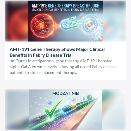
AMT-191 Gene Therapy Shows Major Clinical
Benefits in Fabry Disease Trial
uniQure’s investigational gene therapy AMT-191 boosted
alpha-Gal A enzyme levels, allowing all dosed Fabry disease
patients to stop replacement therapy.