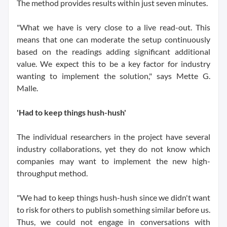
The method provides results within just seven minutes.
"What we have is very close to a live read-out. This
means that one can moderate the setup continuously
based on the readings adding significant additional
value. We expect this to be a key factor for industry
wanting to implement the solution," says Mette G.
Malle.
'Had to keep things hush-hush'
The individual researchers in the project have several
industry collaborations, yet they do not know which
companies may want to implement the new high-
throughput method.
"We had to keep things hush-hush since we didn't want
to risk for others to publish something similar before us.
Thus, we could not engage in conversations with