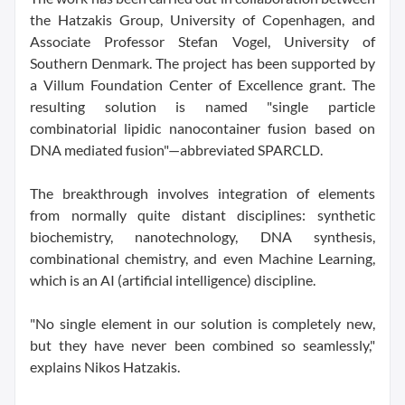
the Hatzakis Group, University of Copenhagen, and
Associate Professor Stefan Vogel, University of
Southern Denmark. The project has been supported by
a Villum Foundation Center of Excellence grant. The
resulting solution is named "single particle
combinatorial lipidic nanocontainer fusion based on
DNA mediated fusion"—abbreviated SPARCLD.
The breakthrough involves integration of elements
from normally quite distant disciplines: synthetic
biochemistry, nanotechnology, DNA synthesis,
combinational chemistry, and even Machine Learning,
which is an AI (artificial intelligence) discipline.
"No single element in our solution is completely new,
but they have never been combined so seamlessly,"
explains Nikos Hatzakis.