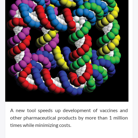
A new tool speeds up development of vaccines and
other pharmaceutical products by more than 1 million
times while minimizing costs.