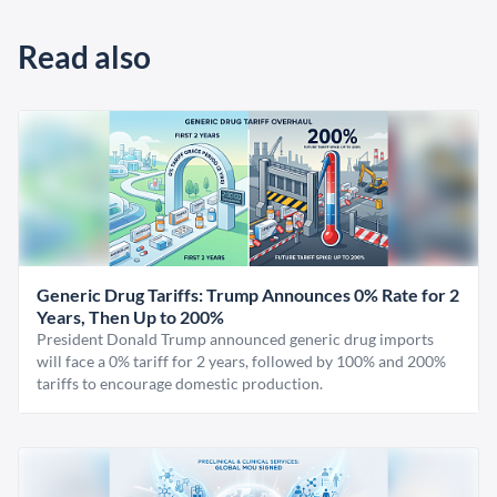
Read also
Generic Drug Tariffs: Trump Announces 0% Rate for 2
Years, Then Up to 200%
President Donald Trump announced generic drug imports
will face a 0% tariff for 2 years, followed by 100% and 200%
tariffs to encourage domestic production.