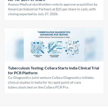
Avanos Medical stockholders vote to approve acquisition by
American Industrial Partners at $25 per share in cash, with
closing expected by July 27, 2026.
Tuberculosis Testing: CoSara Starts India Clinical Trial
for PCR Platform
Co-Diagnostics joint venture CoSara Diagnostics initiates
clinical studies in India for its rapid point-of-care
tuberculosis test on the CoSara PCR Pro.