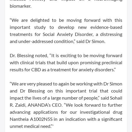
biomarker.
“We are delighted to be moving forward with this
important study to develop new evidence-based
treatments for Social Anxiety Disorder, a distressing
and under-addressed condition,” said Dr Simon.
Dr. Blessing noted, “It is exciting to be moving forward
with clinical trials that build upon promising preclinical
results for CBD as a treatment for anxiety disorders.”
“We are very pleased to again be working with Dr Simon
and Dr Blessing on this important trial that could
impact the lives of a large number of people,” said Sohail
R. Zaidi, ANANDA’s CEO. “We look forward to further
advancing applications for our investigational drug
Nantheia A1002N5S in an indication with a significant
unmet medical need.”'