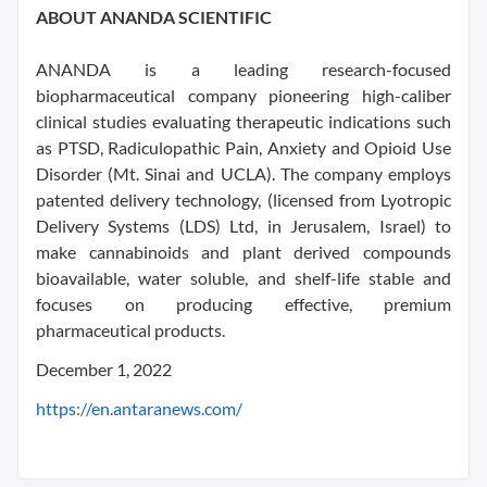
ABOUT ANANDA SCIENTIFIC
ANANDA is a leading research-focused
biopharmaceutical company pioneering high-caliber
clinical studies evaluating therapeutic indications such
as PTSD, Radiculopathic Pain, Anxiety and Opioid Use
Disorder (Mt. Sinai and UCLA). The company employs
patented delivery technology, (licensed from Lyotropic
Delivery Systems (LDS) Ltd, in Jerusalem, Israel) to
make cannabinoids and plant derived compounds
bioavailable, water soluble, and shelf-life stable and
focuses on producing effective, premium
pharmaceutical products.
December 1, 2022
https://en.antaranews.com/