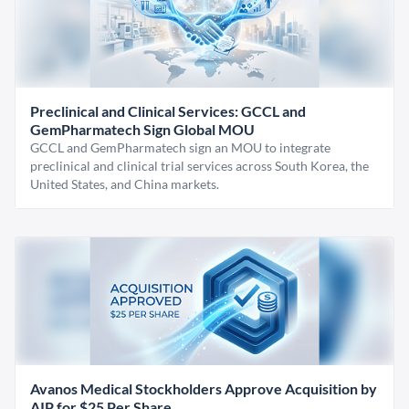
Preclinical and Clinical Services: GCCL and
GemPharmatech Sign Global MOU
GCCL and GemPharmatech sign an MOU to integrate
preclinical and clinical trial services across South Korea, the
United States, and China markets.
Avanos Medical Stockholders Approve Acquisition by
AIP for $25 Per Share