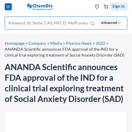
Sign in
Advanced
Homepage
>
Company
>
Media
>
Pharma News
>
2022
>
ANANDA Scientific announces FDA approval of the IND for a
clinical trial exploring treatment of Social Anxiety Disorder (SAD)
ANANDA Scientific announces
FDA approval of the IND for a
clinical trial exploring treatment
of Social Anxiety Disorder (SAD)