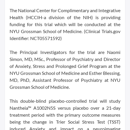
The National Center for Complimentary and Integrative
Health (HCCIH-a division of the NIH) is providing
funding for this trial which will be conducted at the
NYU Grossman School of Medicine. (Clinical Trials.gov
Identifier: NCT05571592)
The Principal Investigators for the trial are Naomi
Simon, MD, MSc., Professor of Psychiatry and Director
of Anxiety, Stress and Prolonged Grief Program at the
NYU Grossman School of Medicine and Esther Blessing,
MD, PhD, Assistant Professor of Psychiatry at NYU
Grossman School of Medicine.
This double-blind placebo-controlled trial will study
Nantheia™ A1002N5S versus placebo over a 21-day
treatment period with the primary outcome measures
being the change in Trier Social Stress Test (TSST)
induced Anxiety and impact on a neuroimaging