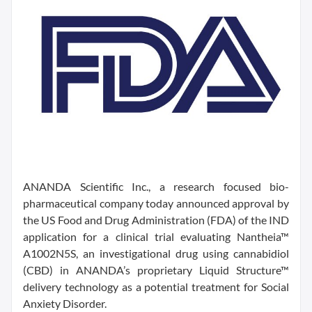
ANANDA Scientific Inc., a research focused bio-
pharmaceutical company today announced approval by
the US Food and Drug Administration (FDA) of the IND
application for a clinical trial evaluating Nantheia™
A1002N5S, an investigational drug using cannabidiol
(CBD) in ANANDA’s proprietary Liquid Structure™
delivery technology as a potential treatment for Social
Anxiety Disorder.