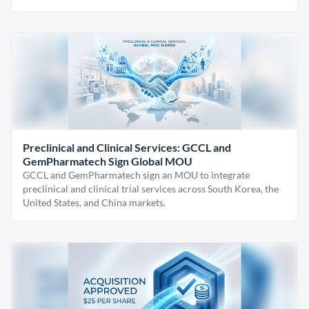
Preclinical and Clinical Services: GCCL and
GemPharmatech Sign Global MOU
GCCL and GemPharmatech sign an MOU to integrate
preclinical and clinical trial services across South Korea, the
United States, and China markets.