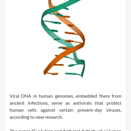
Viral DNA in human genomes, embedded there from
ancient infections, serve as antivirals that protect
human cells against certain present-day viruses,
according to new research.
The paper, "Evolution and Antiviral Activity of a Human