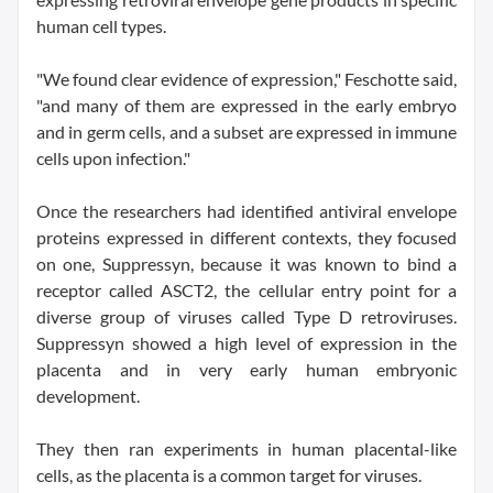
human cell types.
"We found clear evidence of expression," Feschotte said,
"and many of them are expressed in the early embryo
and in germ cells, and a subset are expressed in immune
cells upon infection."
Once the researchers had identified antiviral envelope
proteins expressed in different contexts, they focused
on one, Suppressyn, because it was known to bind a
receptor called ASCT2, the cellular entry point for a
diverse group of viruses called Type D retroviruses.
Suppressyn showed a high level of expression in the
placenta and in very early human embryonic
development.
They then ran experiments in human placental-like
cells, as the placenta is a common target for viruses.