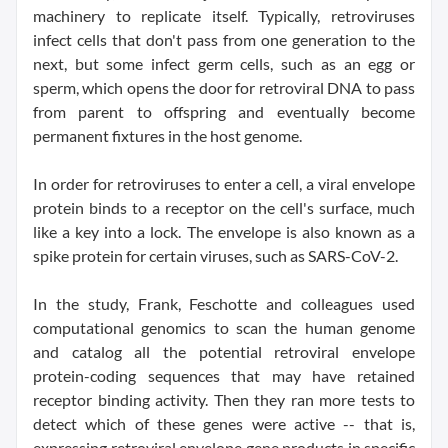
machinery to replicate itself. Typically, retroviruses
infect cells that don't pass from one generation to the
next, but some infect germ cells, such as an egg or
sperm, which opens the door for retroviral DNA to pass
from parent to offspring and eventually become
permanent fixtures in the host genome.
In order for retroviruses to enter a cell, a viral envelope
protein binds to a receptor on the cell's surface, much
like a key into a lock. The envelope is also known as a
spike protein for certain viruses, such as SARS-CoV-2.
In the study, Frank, Feschotte and colleagues used
computational genomics to scan the human genome
and catalog all the potential retroviral envelope
protein-coding sequences that may have retained
receptor binding activity. Then they ran more tests to
detect which of these genes were active -- that is,
expressing retroviral envelope gene products in specific