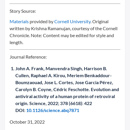
Story Source:
Materials
provided by
Cornell University
. Original
written by Krishna Ramanujan, courtesy of the Cornell
Chronicle. Note: Content may be edited for style and
length.
Journal Reference:
John A. Frank, Manvendra Singh, Harrison B.
Cullen, Raphael A. Kirou, Meriem Benkaddour-
Boumzaouad, Jose L. Cortes, Jose Garcia Pérez,
Carolyn B. Coyne, Cédric Feschotte. Evolution and
antiviral activity of a human protein of retroviral
origin. Science, 2022; 378 (6618): 422
DOI:
10.1126/science.abq7871
October 31, 2022