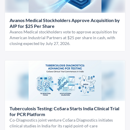
Avanos Medical Stockholders Approve Acquisition by
AIP for $25 Per Share
Avanos Medical stockholders vote to approve acquisition by
American Industrial Partners at $25 per share in cash, with
closing expected by July 27, 2026.
Tuberculosis Testing: CoSara Starts India Clinical Trial
for PCR Platform
Co-Diagnostics joint venture CoSara Diagnostics initiates
clinical studies in India for its rapid point-of-care