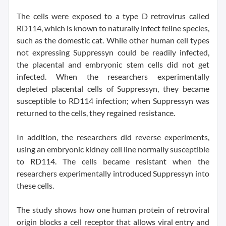
The cells were exposed to a type D retrovirus called
RD114, which is known to naturally infect feline species,
such as the domestic cat. While other human cell types
not expressing Suppressyn could be readily infected,
the placental and embryonic stem cells did not get
infected. When the researchers experimentally
depleted placental cells of Suppressyn, they became
susceptible to RD114 infection; when Suppressyn was
returned to the cells, they regained resistance.
In addition, the researchers did reverse experiments,
using an embryonic kidney cell line normally susceptible
to RD114. The cells became resistant when the
researchers experimentally introduced Suppressyn into
these cells.
The study shows how one human protein of retroviral
origin blocks a cell receptor that allows viral entry and