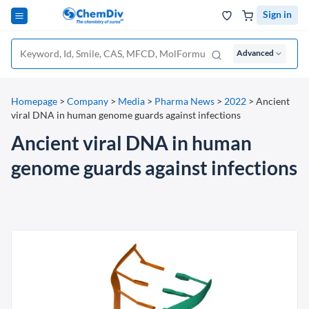
Sign in
Advanced
Homepage
>
Company
>
Media
>
Pharma News
>
2022
>
Ancient
viral DNA in human genome guards against infections
Ancient viral DNA in human
genome guards against infections