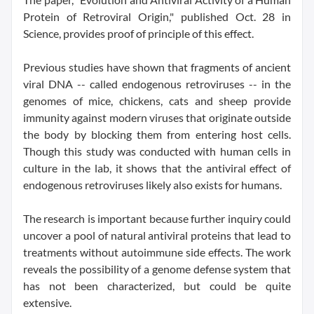
Protein of Retroviral Origin," published Oct. 28 in
Science, provides proof of principle of this effect.
Previous studies have shown that fragments of ancient
viral DNA -- called endogenous retroviruses -- in the
genomes of mice, chickens, cats and sheep provide
immunity against modern viruses that originate outside
the body by blocking them from entering host cells.
Though this study was conducted with human cells in
culture in the lab, it shows that the antiviral effect of
endogenous retroviruses likely also exists for humans.
The research is important because further inquiry could
uncover a pool of natural antiviral proteins that lead to
treatments without autoimmune side effects. The work
reveals the possibility of a genome defense system that
has not been characterized, but could be quite
extensive.