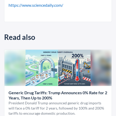
https://www.sciencedaily.com/
Read also
Generic Drug Tariffs: Trump Announces 0% Rate for 2
Years, Then Up to 200%
President Donald Trump announced generic drug imports
will face a 0% tariff for 2 years, followed by 100% and 200%
tariffs to encourage domestic production.