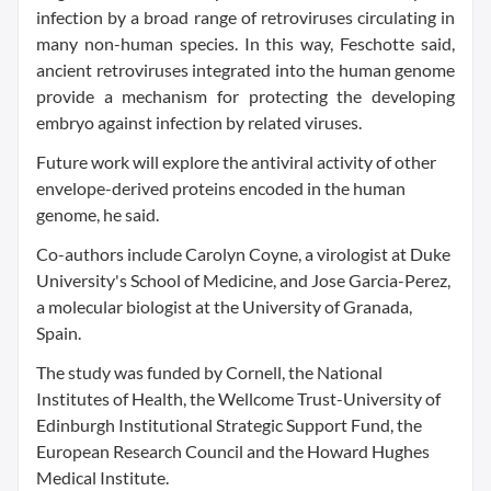
infection by a broad range of retroviruses circulating in
many non-human species. In this way, Feschotte said,
ancient retroviruses integrated into the human genome
provide a mechanism for protecting the developing
embryo against infection by related viruses.
Future work will explore the antiviral activity of other
envelope-derived proteins encoded in the human
genome, he said.
Co-authors include Carolyn Coyne, a virologist at Duke
University's School of Medicine, and Jose Garcia-Perez,
a molecular biologist at the University of Granada,
Spain.
The study was funded by Cornell, the National
Institutes of Health, the Wellcome Trust-University of
Edinburgh Institutional Strategic Support Fund, the
European Research Council and the Howard Hughes
Medical Institute.