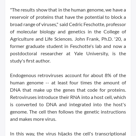
"The results show that in the human genome, we have a
reservoir of proteins that have the potential to block a
broad range of viruses," said Cedric Feschotte, professor
of molecular biology and genetics in the College of
Agriculture and Life Sciences. John Frank, Ph.D. '20, a
former graduate student in Feschotte's lab and now a
postdoctoral researcher at Yale University, is the
study's first author.
Endogenous retroviruses account for about 8% of the
human genome -- at least four times the amount of
DNA that make up the genes that code for proteins.
Retroviruses introduce their RNA into a host cell, which
is converted to DNA and integrated into the host's
genome. The cell then follows the genetic instructions
and makes more virus.
In this way, the virus hijacks the cell's transcriptional