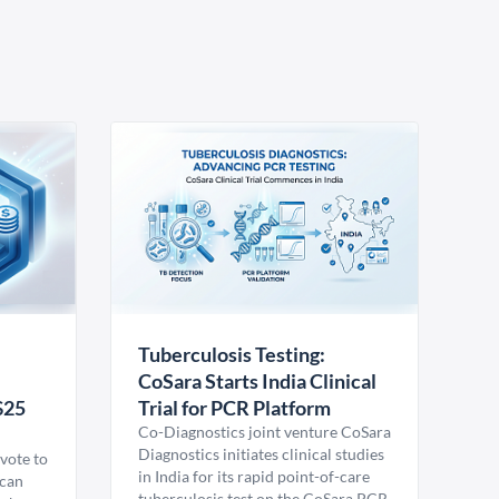
Tuberculosis Testing:
CoSara Starts India Clinical
$25
Trial for PCR Platform
Co-Diagnostics joint venture CoSara
Diagnostics initiates clinical studies
vote to
in India for its rapid point-of-care
ican
tuberculosis test on the CoSara PCR