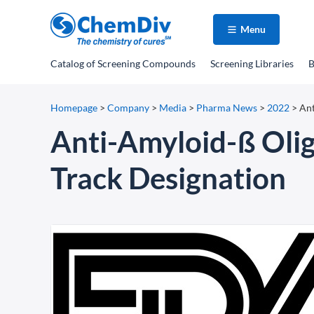
Menu
Catalog
of Screening Compounds
Screening Libraries
B
Homepage
>
Company
>
Media
>
Pharma News
>
2022
>
Ant
Anti-Amyloid-ß Oli
Track Designation