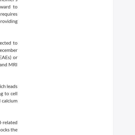
rward to
requires
providing
ected to
December
TEAEs) or
s and MRI
ich leads
g to cell
 calcium
d-related
locks the