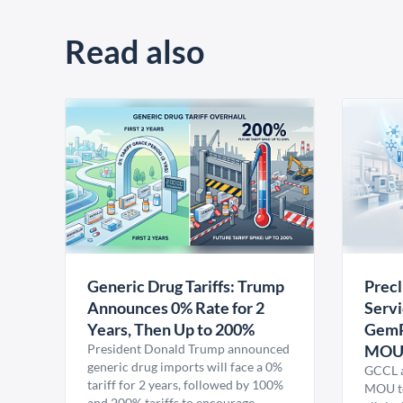
Read also
Generic Drug Tariffs: Trump
Precl
Announces 0% Rate for 2
Servi
Years, Then Up to 200%
GemP
President Donald Trump announced
MO
generic drug imports will face a 0%
GCCL a
tariff for 2 years, followed by 100%
MOU to
and 200% tariffs to encourage