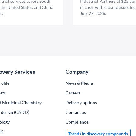
l trial services across South
Industrial Partners at $25 per
 the United States, and China
in cash, with closing expected
s.
July 27, 2026.
overy Services
Company
ofile
News & Media
ets
Сareers
d Medicinal Chemistry
Delivery options
ug design (CADD)
Contact us
ology
Compliance
PK
Trends in discovery compounds