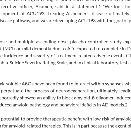
executive officer, Acumen, said in a statement.1 "We look fo
lopment of ACU193. Treating Alzheimer’s disease ultimately 
 disease pathway, and we are developing ACU193 with the goal of 
se and multiple ascending dose, placebo-controlled study exp
ent (MCI) or mild dementia due to AD. Expected to complete in 
e incidence and severity of treatment related adverse events (
ia-Suicide Severity Rating Scale, and in clinical laboratory test
xic soluble AßOs have been found to interact within synapses wh
d perpetuate the process of neurodegeneration, ultimately leadin
portedly showed an ability to block amyloid-ß oligomer-induced
educed amyloid pathology and behavioral deficits in AD models.2
potential to provide therapeutic benefit with low risk of amyloi
 for amyloid-related therapies. This is in part because the agent b