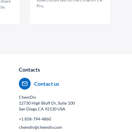
 share
Pro.
 by
Contacts
Contact us
ChemDiv
12730 High Bluff Dr, Suite 100
San Diego CA
92130
USA
+1 858-794-4860
chemdiv@chemdiv.com