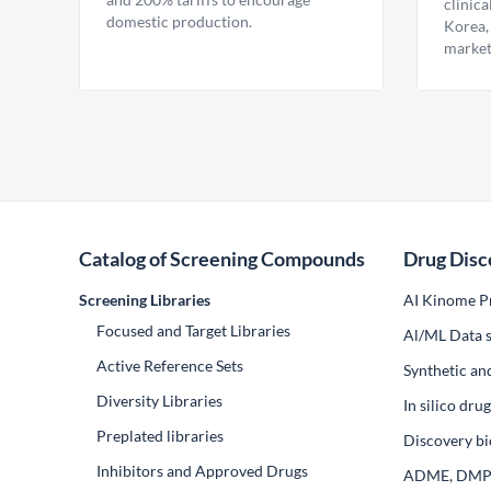
clinica
domestic production.
Korea,
market
Catalog of Screening Compounds
Drug Disc
Screening Libraries
AI Kinome Pr
Focused and Target Libraries
Al/ML Data s
Active Reference Sets
Synthetic an
Diversity Libraries
In silico dr
Preplated libraries
Discovery bi
Inhibitors and Approved Drugs
ADME, DM