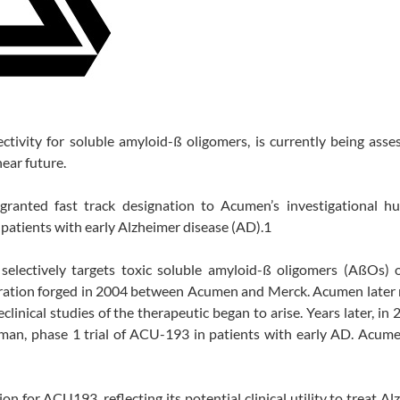
ivity for soluble amyloid-ß oligomers, is currently being asse
near future.
ranted fast track designation to Acumen’s investigational h
atients with early Alzheimer disease (AD).1
 selectively targets toxic soluble amyloid-ß oligomers (AßOs) o
ration forged in 2004 between Acumen and Merck. Acumen later 
linical studies of the therapeutic began to arise. Years later, in 
an, phase 1 trial of ACU-193 in patients with early AD. Acumen
 for ACU193, reflecting its potential clinical utility to treat Al