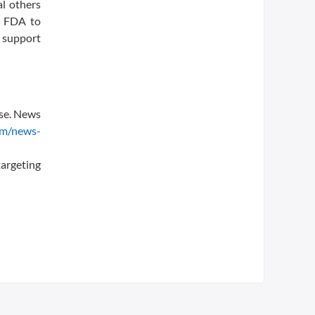
al others
e FDA to
 support
ase. News
om/news-
argeting