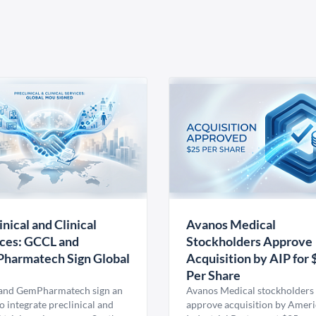
inical and Clinical
Avanos Medical
ces: GCCL and
Stockholders Approve
harmatech Sign Global
Acquisition by AIP for 
U
Per Share
nd GemPharmatech sign an
Avanos Medical stockholders 
 integrate preclinical and
approve acquisition by Amer