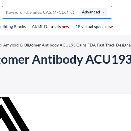
Advanced
uilding Blocks
Al/ML Data sets
new
1B virtual space
new
i-Amyloid-ß Oligomer Antibody ACU193 Gains FDA Fast Track Designa
gomer Antibody ACU193