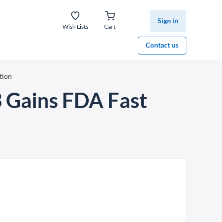
Sign in
Wish Lists
Cart
Contact us
tion
 Gains FDA Fast