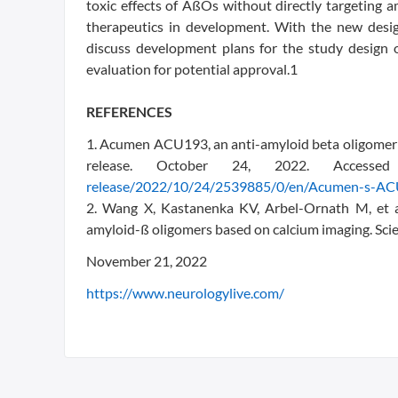
toxic effects of AßOs without directly targeting a
therapeutics in development. With the new des
discuss development plans for the study design 
evaluation for potential approval.1
REFERENCES
1. Acumen ACU193, an anti-amyloid beta oligomer a
release. October 24, 2022. Acces
release/2022/10/24/2539885/0/en/Acumen-s-ACU
2. Wang X, Kastanenka KV, Arbel-Ornath M, et al.
amyloid-ß oligomers based on calcium imaging. Sc
November 21, 2022
https://www.neurologylive.com/