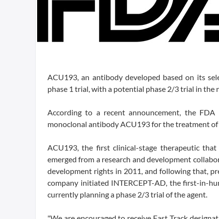
ACU193, an antibody developed based on its select
phase 1 trial, with a potential phase 2/3 trial in the 
According to a recent announcement, the FDA g
monoclonal antibody ACU193 for the treatment of p
ACU193, the first clinical-stage therapeutic that
emerged from a research and development collabo
development rights in 2011, and following that, prec
company initiated INTERCEPT-AD, the first-in-hum
currently planning a phase 2/3 trial of the agent.
"We are encouraged to receive Fast Track designation