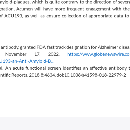
myloid-plaques, which is quite contrary to the direction of sever
ignation, Acumen will have more frequent engagement with th
of ACU193, as well as ensure collection of appropriate data to
ntibody, granted FDA fast track designation for Alzheimer dise
sed November 17, 2022.
https://www.globenewswire.c
193-an-Anti-Amyloid-B...
 An acute functional screen identifies an effective antibody t
ientific Reports. 2018;8:4634. doi:10.1038/s41598-018-22979-2