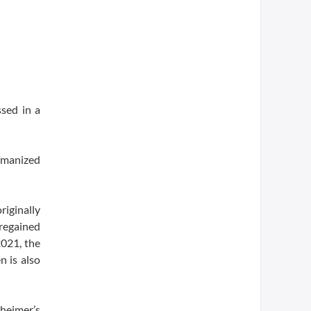
ssed in a
umanized
riginally
regained
2021, the
 is also
zheimer’s