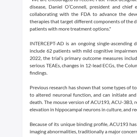
disease, Daniel O’Connell, president and chief 
collaborating with the FDA to advance the deve
therapies that target different components of the
patients with more treatment options."
INTERCEPT-AD is an ongoing single-ascending do
include 62 patients with mild cognitive impairm
2022, the trial’s primary outcome measures includ
serious TEAEs, changes in 12-lead ECGs, the Columb
findings.
Previous research has shown that some types of to
to altered neuronal function, and can initiate an
death. The mouse version of ACU193, ACU-3B3, re
elevation in hippocampal neurons in culture, and r
Because of its unique binding profile, ACU193 has 
imaging abnormalities, traditionally a major concern