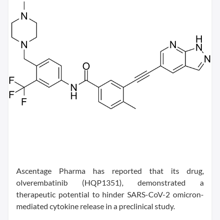
Ascentage Pharma has reported that its drug,
olverembatinib (HQP1351), demonstrated a
therapeutic potential to hinder SARS-CoV-2 omicron-
mediated cytokine release in a preclinical study.