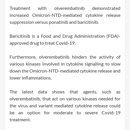
Treatment with olverembatinib demonstrated
increased Omicron-NTD-mediated cytokine release
suppression versus ponatinib and baricitinib.
Baricitinib is a Food and Drug Administration (FDA)-
approved drug to treat Covid-19.
Furthermore, olverembatinib hinders the activity of
various kinases involved in cytokine signalling to slow
down the Omicron-NTD-mediated cytokine release and
lower inflammations.
The latest data shows that agents, such as
olverembatinib, that act on various kinases needed for
the virus and variant mediated cytokine release could
be an option for moderate to severe Covid-19
treatment.