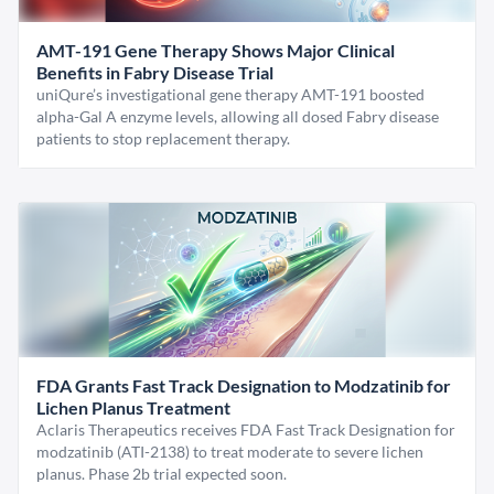
AMT-191 Gene Therapy Shows Major Clinical
Benefits in Fabry Disease Trial
uniQure’s investigational gene therapy AMT-191 boosted
alpha-Gal A enzyme levels, allowing all dosed Fabry disease
patients to stop replacement therapy.
FDA Grants Fast Track Designation to Modzatinib for
Lichen Planus Treatment
Aclaris Therapeutics receives FDA Fast Track Designation for
modzatinib (ATI-2138) to treat moderate to severe lichen
planus. Phase 2b trial expected soon.