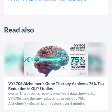
Read also
VY1706 Alzheimer's Gene Therapy Achieves 75% Tau
Reduction in GLP Studies
oyager Therapeutics reports preclinical data showing its
VY1706 gene therapy reduces tau protein by 75% in
Alzheimer's-relevant brain regions over 6 months.