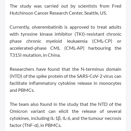
The study was carried out by scientists from Fred
Hutchinson Cancer Research Center, Seattle, US.
Currently, olverembatinib is approved to treat adults
with tyrosine kinase inhibitor (TKI)-resistant chronic
phase chronic myeloid leukaemia (CML-CP) or
accelerated-phase CML (CML-AP) harbouring the
T315I mutation, in China.
Researchers have found that the N-terminus domain
(NTD) of the spike protein of the SARS-CoV-2 virus can
facilitate inflammatory cytokine release in monocytes
and PBMCs.
The team also found in the study that the NTD of the
Omicron variant can elicit the release of several
cytokines, including IL-1β, IL-6, and the tumour necrosis
factor (TNF-α), in PBMCs.