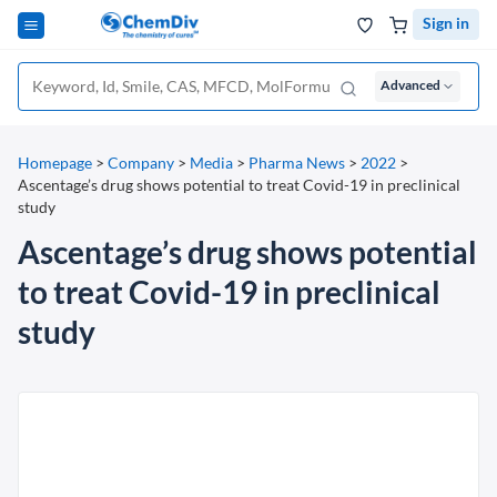
Sign in
Advanced
Homepage
>
Company
>
Media
>
Pharma News
>
2022
>
Ascentage’s drug shows potential to treat Covid-19 in preclinical
study
Ascentage’s drug shows potential
to treat Covid-19 in preclinical
study