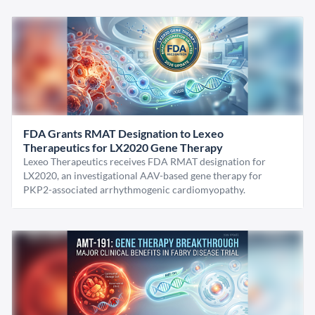
FDA Grants RMAT Designation to Lexeo
Therapeutics for LX2020 Gene Therapy
Lexeo Therapeutics receives FDA RMAT designation for
LX2020, an investigational AAV-based gene therapy for
PKP2-associated arrhythmogenic cardiomyopathy.