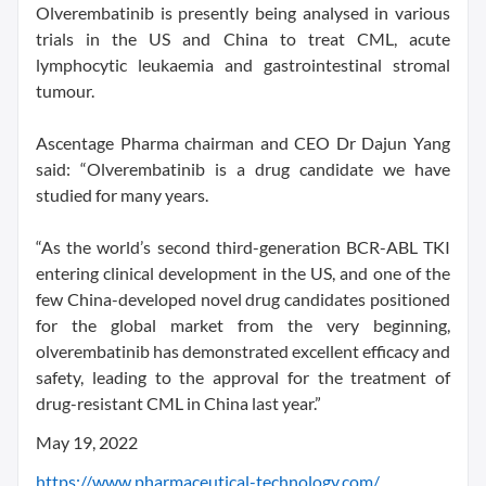
Olverembatinib is presently being analysed in various
trials in the US and China to treat CML, acute
lymphocytic leukaemia and gastrointestinal stromal
tumour.
Ascentage Pharma chairman and CEO Dr Dajun Yang
said: “Olverembatinib is a drug candidate we have
studied for many years.
“As the world’s second third-generation BCR-ABL TKI
entering clinical development in the US, and one of the
few China-developed novel drug candidates positioned
for the global market from the very beginning,
olverembatinib has demonstrated excellent efficacy and
safety, leading to the approval for the treatment of
drug-resistant CML in China last year.”
May 19, 2022
https://www.pharmaceutical-technology.com/