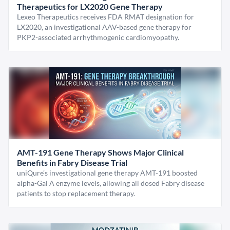
Therapeutics for LX2020 Gene Therapy
Lexeo Therapeutics receives FDA RMAT designation for
LX2020, an investigational AAV-based gene therapy for
PKP2-associated arrhythmogenic cardiomyopathy.
AMT-191 Gene Therapy Shows Major Clinical
Benefits in Fabry Disease Trial
uniQure’s investigational gene therapy AMT-191 boosted
alpha-Gal A enzyme levels, allowing all dosed Fabry disease
patients to stop replacement therapy.