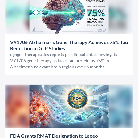
VY1706 Alzheimer's Gene Therapy Achieves 75% Tau
Reduction in GLP Studies
oyager Therapeutics reports preclinical data showing its
VY1706 gene therapy reduces tau protein by 75% in
Alzheimer's-relevant brain regions over 6 months.
FDA Grants RMAT Designation to Lexeo