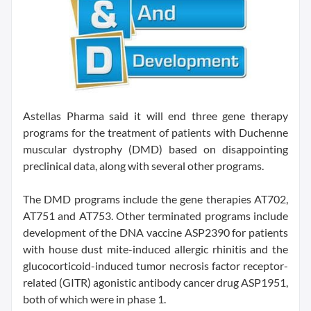
Astellas Pharma said it will end three gene therapy
programs for the treatment of patients with Duchenne
muscular dystrophy (DMD) based on disappointing
preclinical data, along with several other programs.
The DMD programs include the gene therapies AT702,
AT751 and AT753. Other terminated programs include
development of the DNA vaccine ASP2390 for patients
with house dust mite-induced allergic rhinitis and the
glucocorticoid-induced tumor necrosis factor receptor-
related (GITR) agonistic antibody cancer drug ASP1951,
both of which were in phase 1.