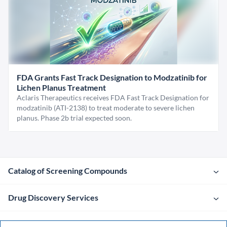
FDA Grants Fast Track Designation to Modzatinib for
Lichen Planus Treatment
Aclaris Therapeutics receives FDA Fast Track Designation for
modzatinib (ATI-2138) to treat moderate to severe lichen
planus. Phase 2b trial expected soon.
Catalog of Screening Compounds
Drug Discovery Services
Company