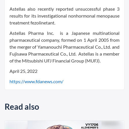
Astellas also recently reported unsuccessful phase 3
results for its investigational nonhormonal menopause
treatment fezolinetant.
Astellas Pharma Inc. is a Japanese multinational
pharmaceutical company, formed on 1 April 2005 from
the merger of Yamanouchi Pharmaceutical Co., Ltd. and
Fujisawa Pharmaceutical Co., Ltd. Astellas is a member
of the Mitsubishi UFJ Financial Group (MUFJ).
April 25, 2022
https://www.fdanews.com/
Read also