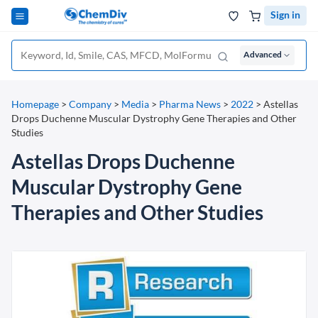
Sign in
Advanced
Homepage
>
Company
>
Media
>
Pharma News
>
2022
>
Astellas
Drops Duchenne Muscular Dystrophy Gene Therapies and Other
Studies
Astellas Drops Duchenne
Muscular Dystrophy Gene
Therapies and Other Studies