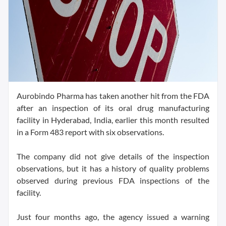
Aurobindo Pharma has taken another hit from the FDA
after an inspection of its oral drug manufacturing
facility in Hyderabad, India, earlier this month resulted
in a Form 483 report with six observations.
The company did not give details of the inspection
observations, but it has a history of quality problems
observed during previous FDA inspections of the
facility.
Just four months ago, the agency issued a warning