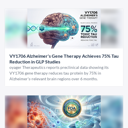
VY1706 Alzheimer's Gene Therapy Achieves 75% Tau
Reduction in GLP Studies
oyager Therapeutics reports preclinical data showing its
VY1706 gene therapy reduces tau protein by 75% in
Alzheimer's-relevant brain regions over 6 months.