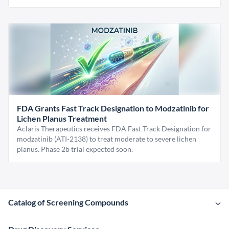
FDA Grants Fast Track Designation to Modzatinib for
Lichen Planus Treatment
Aclaris Therapeutics receives FDA Fast Track Designation for
modzatinib (ATI-2138) to treat moderate to severe lichen
planus. Phase 2b trial expected soon.
Catalog of Screening Compounds