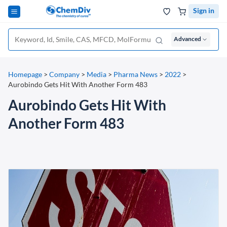
Sign in
Advanced
Homepage
>
Company
>
Media
>
Pharma News
>
2022
>
Aurobindo Gets Hit With Another Form 483
Aurobindo Gets Hit With
Another Form 483