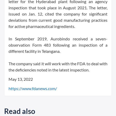
letter for the Hyderabad plant following an agency
inspection that took place in August 2021. The letter,
issued on Jan. 12, cited the company for significant
deviations from current good manufacturing practices
for active pharmaceutical ingredients.
In September 2019, Aurobindo received a seven-
observation Form 483 following an inspection of a
different facility in Telangana.
The company said it will work with the FDA to deal with
the deficiencies noted in the latest inspection.
May 13, 2022
https://www.fdanews.com/
Read also