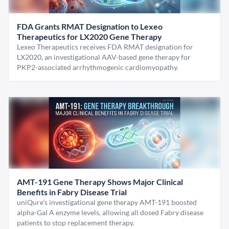
FDA Grants RMAT Designation to Lexeo
Therapeutics for LX2020 Gene Therapy
Lexeo Therapeutics receives FDA RMAT designation for
LX2020, an investigational AAV-based gene therapy for
PKP2-associated arrhythmogenic cardiomyopathy.
AMT-191 Gene Therapy Shows Major Clinical
Benefits in Fabry Disease Trial
uniQure’s investigational gene therapy AMT-191 boosted
alpha-Gal A enzyme levels, allowing all dosed Fabry disease
patients to stop replacement therapy.