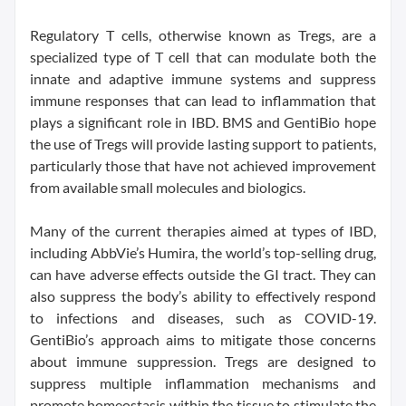
Regulatory T cells, otherwise known as Tregs, are a
specialized type of T cell that can modulate both the
innate and adaptive immune systems and suppress
immune responses that can lead to inflammation that
plays a significant role in IBD. BMS and GentiBio hope
the use of Tregs will provide lasting support to patients,
particularly those that have not achieved improvement
from available small molecules and biologics.
Many of the current therapies aimed at types of IBD,
including AbbVie’s Humira, the world’s top-selling drug,
can have adverse effects outside the GI tract. They can
also suppress the body’s ability to effectively respond
to infections and diseases, such as COVID-19.
GentiBio’s approach aims to mitigate those concerns
about immune suppression. Tregs are designed to
suppress multiple inflammation mechanisms and
promote homeostasis within the tissue to stimulate the