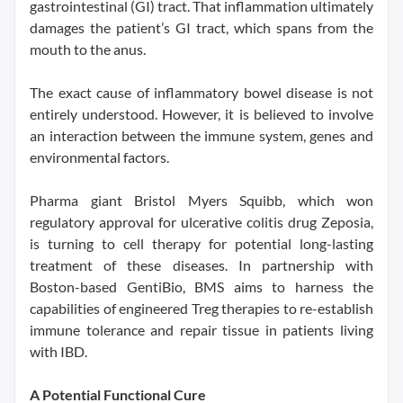
gastrointestinal (GI) tract. That inflammation ultimately
damages the patient’s GI tract, which spans from the
mouth to the anus.
The exact cause of inflammatory bowel disease is not
entirely understood. However, it is believed to involve
an interaction between the immune system, genes and
environmental factors.
Pharma giant Bristol Myers Squibb, which won
regulatory approval for ulcerative colitis drug Zeposia,
is turning to cell therapy for potential long-lasting
treatment of these diseases. In partnership with
Boston-based GentiBio, BMS aims to harness the
capabilities of engineered Treg therapies to re-establish
immune tolerance and repair tissue in patients living
with IBD.
A Potential Functional Cure