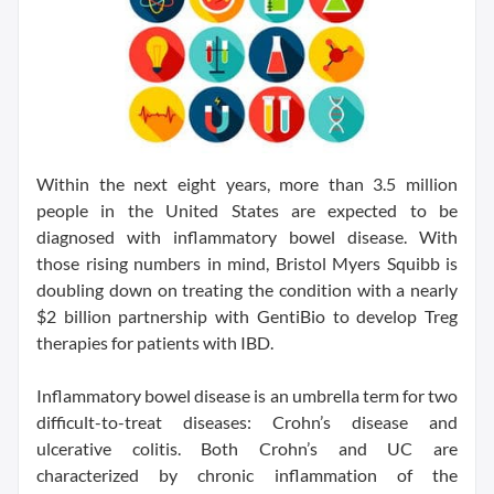
Within the next eight years, more than 3.5 million
people in the United States are expected to be
diagnosed with inflammatory bowel disease. With
those rising numbers in mind, Bristol Myers Squibb is
doubling down on treating the condition with a nearly
$2 billion partnership with GentiBio to develop Treg
therapies for patients with IBD.
Inflammatory bowel disease is an umbrella term for two
difficult-to-treat diseases: Crohn’s disease and
ulcerative colitis. Both Crohn’s and UC are
characterized by chronic inflammation of the