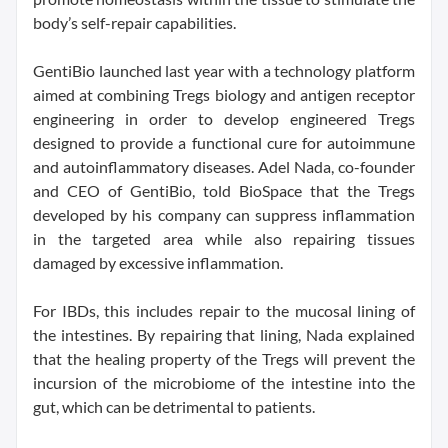
body’s self-repair capabilities.
GentiBio launched last year with a technology platform
aimed at combining Tregs biology and antigen receptor
engineering in order to develop engineered Tregs
designed to provide a functional cure for autoimmune
and autoinflammatory diseases. Adel Nada, co-founder
and CEO of GentiBio, told BioSpace that the Tregs
developed by his company can suppress inflammation
in the targeted area while also repairing tissues
damaged by excessive inflammation.
For IBDs, this includes repair to the mucosal lining of
the intestines. By repairing that lining, Nada explained
that the healing property of the Tregs will prevent the
incursion of the microbiome of the intestine into the
gut, which can be detrimental to patients.