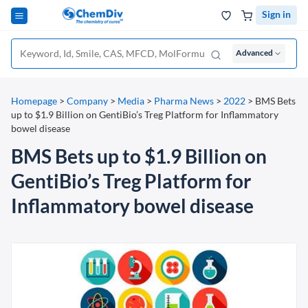
Sign in
Advanced
Homepage
>
Company
>
Media
>
Pharma News
>
2022
>
BMS Bets
up to $1.9 Billion on GentiBio’s Treg Platform for Inflammatory
bowel disease
BMS Bets up to $1.9 Billion on
GentiBio’s Treg Platform for
Inflammatory bowel disease