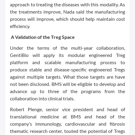
approach to treating the diseases with this modality. As
the treatments improve, Nada said the manufacturing
process will improve, which should help maintain cost
efficiency.
A Validation of the Treg Space
Under the terms of the multi-year collaboration,
GentiBio will apply its modular engineered Treg
platform and scalable manufacturing process to
produce stable and disease-specific engineered Tregs
against multiple targets. What those targets are have
not been disclosed. BMS will be eligible to develop and
advance up to three of the programs from the
collaboration into clinical trials.
Robert Plenge, senior vice president and head of
translational medicine at BMS and head of the
company’s immunology, cardiovascular and fibrosis
thematic research center, touted the potential of Tregs