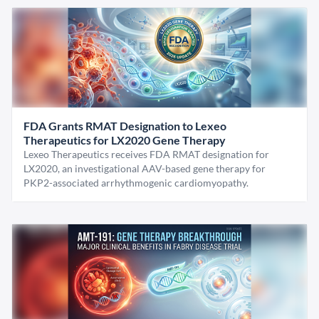
FDA Grants RMAT Designation to Lexeo
Therapeutics for LX2020 Gene Therapy
Lexeo Therapeutics receives FDA RMAT designation for
LX2020, an investigational AAV-based gene therapy for
PKP2-associated arrhythmogenic cardiomyopathy.