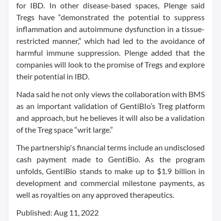
for IBD. In other disease-based spaces, Plenge said
Tregs have “demonstrated the potential to suppress
inflammation and autoimmune dysfunction in a tissue-
restricted manner,” which had led to the avoidance of
harmful immune suppression. Plenge added that the
companies will look to the promise of Tregs and explore
their potential in IBD.
Nada said he not only views the collaboration with BMS
as an important validation of GentiBIo’s Treg platform
and approach, but he believes it will also be a validation
of the Treg space “writ large.”
The partnership's financial terms include an undisclosed
cash payment made to GentiBio. As the program
unfolds, GentiBio stands to make up to $1.9 billion in
development and commercial milestone payments, as
well as royalties on any approved therapeutics.
Published: Aug 11, 2022