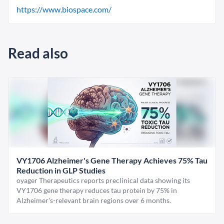
https://www.biospace.com/
Read also
VY1706 Alzheimer's Gene Therapy Achieves 75% Tau
Reduction in GLP Studies
oyager Therapeutics reports preclinical data showing its
VY1706 gene therapy reduces tau protein by 75% in
Alzheimer's-relevant brain regions over 6 months.