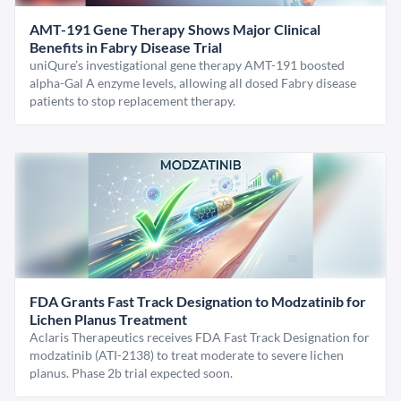
AMT-191 Gene Therapy Shows Major Clinical
Benefits in Fabry Disease Trial
uniQure’s investigational gene therapy AMT-191 boosted
alpha-Gal A enzyme levels, allowing all dosed Fabry disease
patients to stop replacement therapy.
FDA Grants Fast Track Designation to Modzatinib for
Lichen Planus Treatment
Aclaris Therapeutics receives FDA Fast Track Designation for
modzatinib (ATI-2138) to treat moderate to severe lichen
planus. Phase 2b trial expected soon.