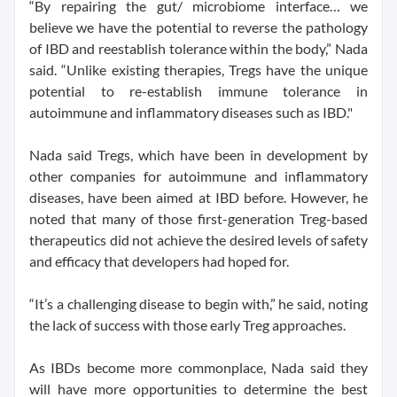
“By repairing the gut/ microbiome interface… we
believe we have the potential to reverse the pathology
of IBD and reestablish tolerance within the body,” Nada
said. “Unlike existing therapies, Tregs have the unique
potential to re-establish immune tolerance in
autoimmune and inflammatory diseases such as IBD."
Nada said Tregs, which have been in development by
other companies for autoimmune and inflammatory
diseases, have been aimed at IBD before. However, he
noted that many of those first-generation Treg-based
therapeutics did not achieve the desired levels of safety
and efficacy that developers had hoped for.
“It’s a challenging disease to begin with,” he said, noting
the lack of success with those early Treg approaches.
As IBDs become more commonplace, Nada said they
will have more opportunities to determine the best