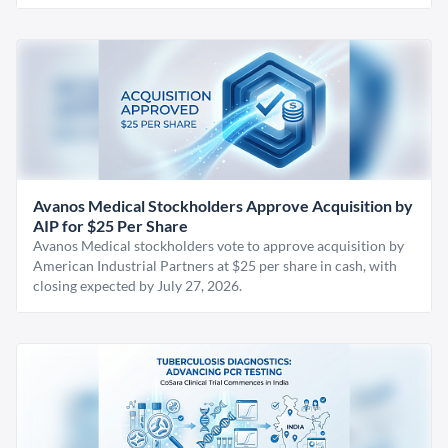
Avanos Medical Stockholders Approve Acquisition by
AIP for $25 Per Share
Avanos Medical stockholders vote to approve acquisition by
American Industrial Partners at $25 per share in cash, with
closing expected by July 27, 2026.