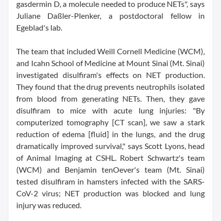
gasdermin D, a molecule needed to produce NETs", says
Juliane Daßler-Plenker, a postdoctoral fellow in
Egeblad's lab.
The team that included Weill Cornell Medicine (WCM),
and Icahn School of Medicine at Mount Sinai (Mt. Sinai)
investigated disulfiram's effects on NET production.
They found that the drug prevents neutrophils isolated
from blood from generating NETs. Then, they gave
disulfiram to mice with acute lung injuries: "By
computerized tomography [CT scan], we saw a stark
reduction of edema [fluid] in the lungs, and the drug
dramatically improved survival," says Scott Lyons, head
of Animal Imaging at CSHL. Robert Schwartz's team
(WCM) and Benjamin tenOever's team (Mt. Sinai)
tested disulfiram in hamsters infected with the SARS-
CoV-2 virus; NET production was blocked and lung
injury was reduced.