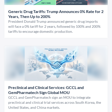
Generic Drug Tariffs: Trump Announces 0% Rate for 2
Years, Then Up to 200%
President Donald Trump announced generic drug imports
will face a 0% tariff for 2 years, followed by 100% and 200%
tariffs to encourage domestic production.
Preclinical and Clinical Services: GCCL and
GemPharmatech Sign Global MOU
GCCL and GemPharmatech sign an MOU to integrate
preclinical and clinical trial services across South Korea, the
United States, and China markets.