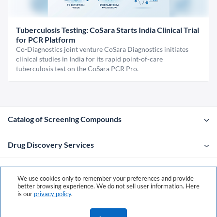
Tuberculosis Testing: CoSara Starts India Clinical Trial
for PCR Platform
Co-Diagnostics joint venture CoSara Diagnostics initiates
clinical studies in India for its rapid point-of-care
tuberculosis test on the CoSara PCR Pro.
Catalog of Screening Compounds
Drug Discovery Services
Company
We use cookies only to remember your preferences and provide
better browsing experience. We do not sell user information. Here
is our
privacy policy
.
Contacts