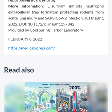
More information:
Disulfiram inhibits neutrophil
extracellular trap formation protecting rodents from
acute lung injury and SARS-CoV-2 infection, JCI Insight,
2022. DOI: 10.1172/jci.insight.157342
Provided by Cold Spring Harbor Laboratory
FEBRUARY 8, 2022
https://medicalxpress.com/
Read also