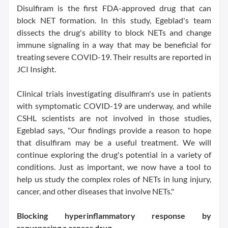
Disulfiram is the first FDA-approved drug that can
block NET formation. In this study, Egeblad's team
dissects the drug's ability to block NETs and change
immune signaling in a way that may be beneficial for
treating severe COVID-19. Their results are reported in
JCI Insight.
Clinical trials investigating disulfiram's use in patients
with symptomatic COVID-19 are underway, and while
CSHL scientists are not involved in those studies,
Egeblad says, "Our findings provide a reason to hope
that disulfiram may be a useful treatment. We will
continue exploring the drug's potential in a variety of
conditions. Just as important, we now have a tool to
help us study the complex roles of NETs in lung injury,
cancer, and other diseases that involve NETs."
Blocking hyperinflammatory response by
repurposing a cancer drug