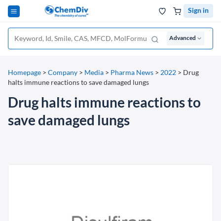
Sign in
Advanced
Homepage
>
Company
>
Media
>
Pharma News
>
2022
>
Drug
halts immune reactions to save damaged lungs
Drug halts immune reactions to
save damaged lungs