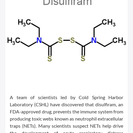
A team of scientists led by Cold Spring Harbor
Laboratory (CSHL) have discovered that disulfiram, an
FDA-approved drug, prevents the immune system from
producing toxic webs known as neutrophil extracellular
traps (NETs). Many scientists suspect NETs help drive
the development of acute respiratory distress