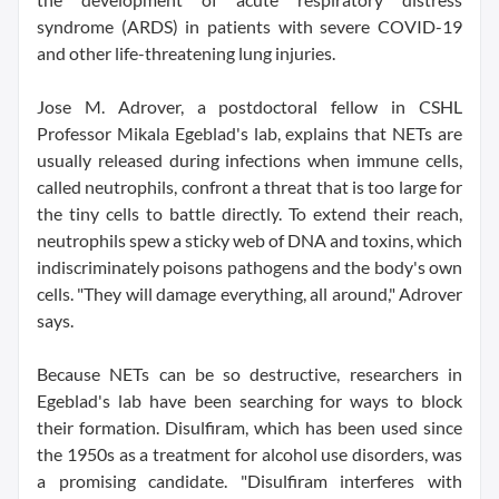
syndrome (ARDS) in patients with severe COVID-19
and other life-threatening lung injuries.
Jose M. Adrover, a postdoctoral fellow in CSHL
Professor Mikala Egeblad's lab, explains that NETs are
usually released during infections when immune cells,
called neutrophils, confront a threat that is too large for
the tiny cells to battle directly. To extend their reach,
neutrophils spew a sticky web of DNA and toxins, which
indiscriminately poisons pathogens and the body's own
cells. "They will damage everything, all around," Adrover
says.
Because NETs can be so destructive, researchers in
Egeblad's lab have been searching for ways to block
their formation. Disulfiram, which has been used since
the 1950s as a treatment for alcohol use disorders, was
a promising candidate. "Disulfiram interferes with