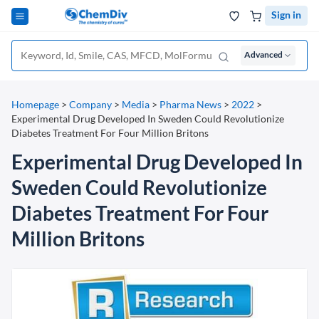
Sign in
Advanced
Homepage
>
Company
>
Media
>
Pharma News
>
2022
>
Experimental Drug Developed In Sweden Could Revolutionize
Diabetes Treatment For Four Million Britons
Experimental Drug Developed In
Sweden Could Revolutionize
Diabetes Treatment For Four
Million Britons