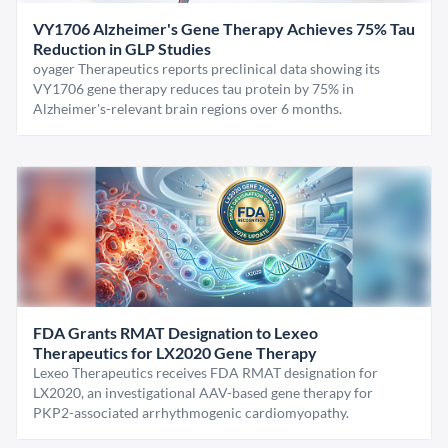
VY1706 Alzheimer's Gene Therapy Achieves 75% Tau
Reduction in GLP Studies
oyager Therapeutics reports preclinical data showing its
VY1706 gene therapy reduces tau protein by 75% in
Alzheimer's-relevant brain regions over 6 months.
FDA Grants RMAT Designation to Lexeo
Therapeutics for LX2020 Gene Therapy
Lexeo Therapeutics receives FDA RMAT designation for
LX2020, an investigational AAV-based gene therapy for
PKP2-associated arrhythmogenic cardiomyopathy.