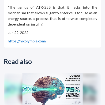
“The genius of ATR-258 is that it hacks into the
mechanism that allows sugar to enter cells for use as an
energy source, a process that is otherwise completely
dependent on insulin.”
Jun 22, 2022
https://nixolympia.com/
Read also