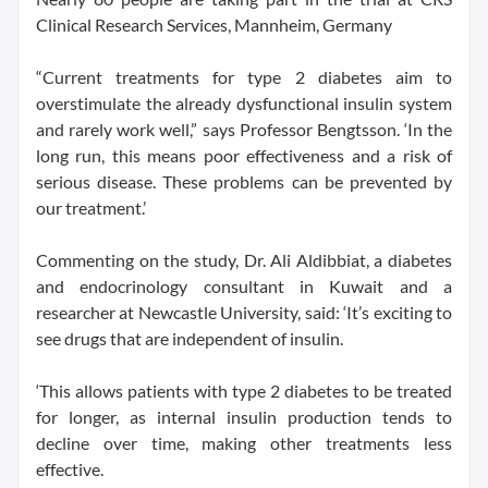
Clinical Research Services, Mannheim, Germany
“Current treatments for type 2 diabetes aim to
overstimulate the already dysfunctional insulin system
and rarely work well,” says Professor Bengtsson. ‘In the
long run, this means poor effectiveness and a risk of
serious disease. These problems can be prevented by
our treatment.’
Commenting on the study, Dr. Ali Aldibbiat, a diabetes
and endocrinology consultant in Kuwait and a
researcher at Newcastle University, said: ‘It’s exciting to
see drugs that are independent of insulin.
‘This allows patients with type 2 diabetes to be treated
for longer, as internal insulin production tends to
decline over time, making other treatments less
effective.