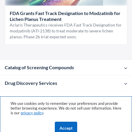
FDA Grants Fast Track Designation to Modzatinib for
Lichen Planus Treatment
Aclaris Therapeutics receives FDA Fast Track Designation for
modzatinib (ATI-2138) to treat moderate to severe lichen
planus. Phase 2b trial expected soon.
Catalog of Screening Compounds
Drug Discovery Services
Company
We use cookies only to remember your preferences and provide
better browsing experience. We do not sell user information. Here
is our
privacy policy
.
Contacts
Accept