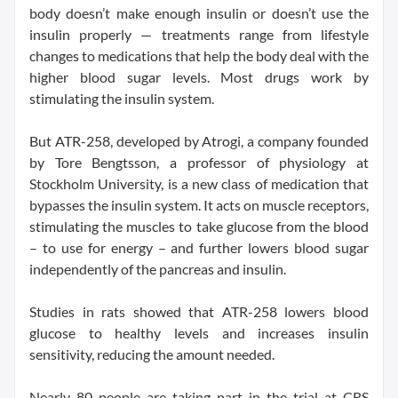
body doesn’t make enough insulin or doesn’t use the
insulin properly — treatments range from lifestyle
changes to medications that help the body deal with the
higher blood sugar levels. Most drugs work by
stimulating the insulin system.
But ATR-258, developed by Atrogi, a company founded
by Tore Bengtsson, a professor of physiology at
Stockholm University, is a new class of medication that
bypasses the insulin system. It acts on muscle receptors,
stimulating the muscles to take glucose from the blood
– to use for energy – and further lowers blood sugar
independently of the pancreas and insulin.
Studies in rats showed that ATR-258 lowers blood
glucose to healthy levels and increases insulin
sensitivity, reducing the amount needed.
Nearly 80 people are taking part in the trial at CRS