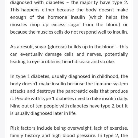
diagnosed with diabetes – the majority have type 2.
This happens either because the body doesn’t make
enough of the hormone insulin (which helps the
muscles mop up excess sugar from the blood) or
because the muscles cells do not respond well to insulin.
As a result, sugar (glucose) builds up in the blood – this
can eventually damage cells and nerves, potentially
leading to eye problems, heart disease and stroke.
In type 1 diabetes, usually diagnosed in childhood, the
body doesn’t make insulin because the immune system
attacks and destroys the pancreatic cells that produce
it. People with type 1 diabetes need to take insulin daily.
Nine out of ten people with diabetes have type 2, but it
is usually diagnosed later in life.
Risk factors include being overweight, lack of exercise,
family history and high blood pressure. In type 2, the