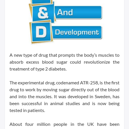
A new type of drug that prompts the body’s muscles to
absorb excess blood sugar could revolutionize the
treatment of type 2 diabetes.
The experimental drug, codenamed ATR-258, is the first
drug to work by moving sugar directly out of the blood
and into the muscles. It was developed in Sweden, has
been successful in animal studies and is now being
tested in patients.
About four million people in the UK have been