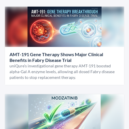
AMT-191 Gene Therapy Shows Major Clinical
Benefits in Fabry Disease Trial
uniQure’s investigational gene therapy AMT-191 boosted
alpha-Gal A enzyme levels, allowing all dosed Fabry disease
patients to stop replacement therapy.