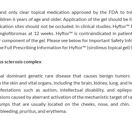
t and only clear topical medication approved by the FDA to tre
dren 6 years of age and older. Application of the gel should be l
cation sites should not be occluded. In clinical studies, Hyftor™
ngiofibromas at 12 weeks. Hyftor™ is contraindicated in patien
er component of the gel. Please see below for Important Safety In
the Full Prescribing Information for Hyftor™ (sirolimus topical gel)
us sclerosis complex
mal dominant genetic rare disease that causes benign tumors
e skin and vital organs, including the brain, kidney, lung, and h
stations such as autism, intellectual disability, and epilepsy
esions caused by aberrant activation of the mechanistic target of 
mps that are usually located on the cheeks, nose, and chin.
 bleeding, pruritus, and erythema.