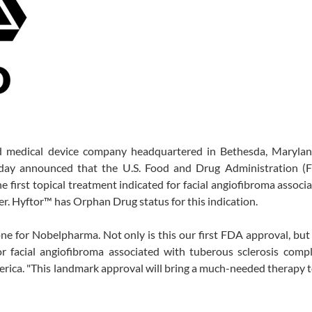
d medical device company headquartered in Bethesda, Marylan
today announced that the U.S. Food and Drug Administration (
e first topical treatment indicated for facial angiofibroma associ
der. Hyftor™ has Orphan Drug status for this indication.
one for Nobelpharma. Not only is this our first FDA approval, but i
r facial angiofibroma associated with tuberous sclerosis compl
ica. "This landmark approval will bring a much-needed therapy 