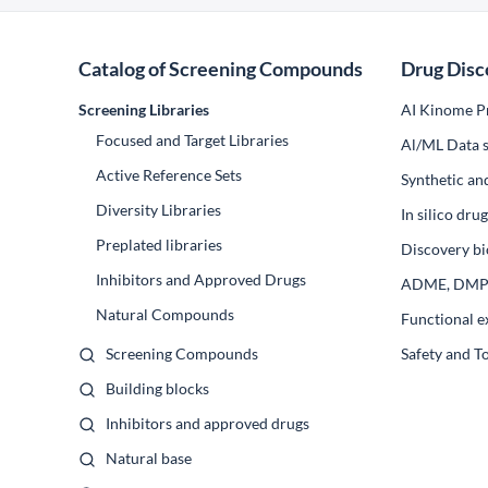
Catalog of Screening Compounds
Drug Disc
Screening Libraries
AI Kinome Pr
Focused and Target Libraries
Al/ML Data s
Active Reference Sets
Synthetic an
Diversity Libraries
In silico dr
Preplated libraries
Discovery bi
Inhibitors and Approved Drugs
ADME, DM
Natural Compounds
Functional e
Screening Compounds
Safety and T
Building blocks
Inhibitors and approved drugs
Natural base