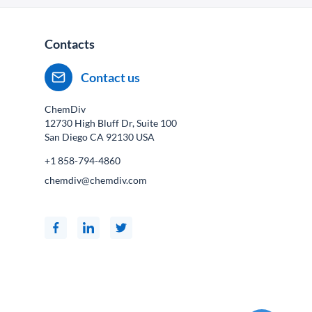
Contacts
Contact us
ChemDiv
12730 High Bluff Dr, Suite 100
San Diego CA
92130
USA
+1 858-794-4860
chemdiv@chemdiv.com