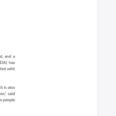
d, and a
FDA) has
ated with
t is also
ex," said
to people