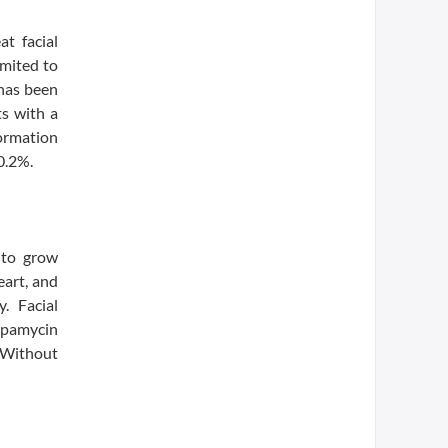
at facial
imited to
 has been
ts with a
formation
 0.2%.
 to grow
eart, and
. Facial
rapamycin
 Without