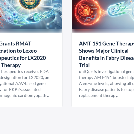
Grants RMAT
AMT-191 Gene Therap
nation to Lexeo
Shows Major Clinical
peutics for LX2020
Benefits in Fabry Dise
 Therapy
Trial
Therapeutics receives FDA
uniQure’s investigational gen
esignation for LX2020, an
therapy AMT-191 boosted al
igational AAV-based gene
A enzyme levels, allowing all
y for PKP2-associated
Fabry disease patients to stop
hmogenic cardiomyopathy.
replacement therapy.