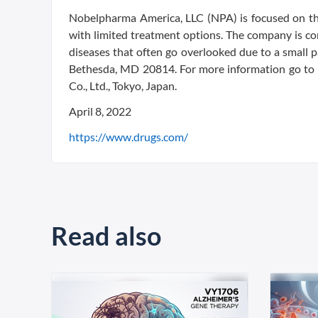
Nobelpharma America, LLC (NPA) is focused on the
with limited treatment options. The company is co
diseases that often go overlooked due to a small 
Bethesda, MD 20814. For more information go to
Co., Ltd., Tokyo, Japan.
April 8, 2022
https://www.drugs.com/
Read also