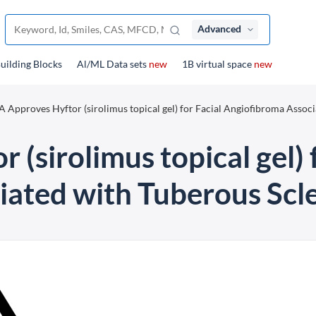
Advanced
uilding Blocks
Al/ML Data sets
new
1B virtual space
new
 Approves Hyftor (sirolimus topical gel) for Facial Angiofibroma Associ
(sirolimus topical gel) 
ated with Tuberous Scle