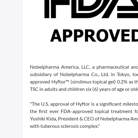
Nobelpharma America, LLC, a pharmaceutical an
subsidiary of Nobelpharma Co., Ltd. in Tokyo, 
approved Hyftor™ (sirolimus topical gel) 0.2% as th
TSC in adults and children six (6) years of age or ol
"The U.S. approval of Hyftor is a significant milest
the first ever FDA-approved topical treatment fo
Yoshiki Kida, President & CEO of Nobelpharma Amer
with tuberous sclerosis complex."