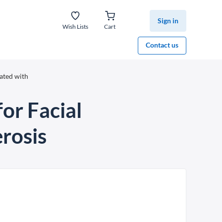
Sign in
Wish Lists
Cart
Contact us
ated with
for Facial
rosis