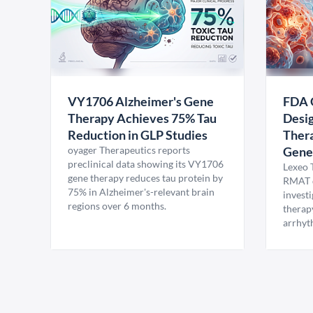
VY1706 Alzheimer's Gene
FDA 
Therapy Achieves 75% Tau
Desig
Reduction in GLP Studies
Thera
oyager Therapeutics reports
Gene
preclinical data showing its VY1706
Lexeo 
gene therapy reduces tau protein by
RMAT d
75% in Alzheimer's-relevant brain
invest
regions over 6 months.
therap
arrhyt