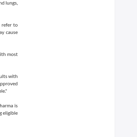
nd lungs,
 refer to
may cause
with most
ults with
-approved
le."
pharma is
 eligible