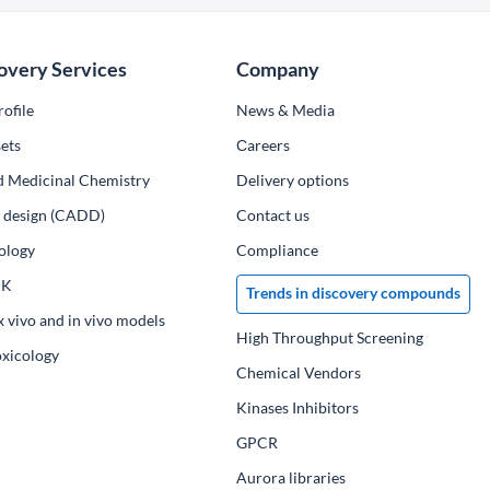
overy Services
Company
ofile
News & Media
ets
Сareers
d Medicinal Chemistry
Delivery options
ug design (CADD)
Contact us
ology
Compliance
PK
Trends in discovery compounds
x vivo and in vivo models
High Throughput Screening
oxicology
Chemical Vendors
Kinases Inhibitors
GPCR
Aurora libraries