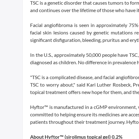
TSC is a genetic disorder that causes tumors to form 
and continues over the lifetime of those who have it
Facial angiofibroma is seen in approximately 75%
facial skin lesions caused by genetic mutations r
significant disfiguration, bleeding, pruritus and ery
In the U.S., approximately 50,000 people have TSC
diagnosed as children. No difference in prevalence h
"TSC is a complicated disease, and facial angiofibr
TSC to worry about," said Kari Luther Rosbeck, Pr
topical treatment offers new hope for them, and the 
Hyftor™ is manufactured in a cGMP environment, wh
committed to helping ensure its medicines are acces
patients throughout their treatment journey. Hyftor
About Hyftor™ (sirolimus topical gel) 0.2%