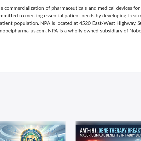
 commercialization of pharmaceuticals and medical devices for 
mmitted to meeting essential patient needs by developing treat
patient population. NPA is located at 4520 East-West Highway, S
 nobelpharma-us.com. NPA is a wholly owned subsidiary of Nob