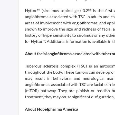
Hyftor™ (sirolimus topical gel) 0.2% is the firs
angiofibroma associated with TSC in adults and chil
areas of involvement with angiofibromas, and appli
shown to improve the size and redness of facial a
history of hypersensitivity to sirolimus or any oth
for Hyftor™. Additional information is available in 
About facial angiofibroma associated with tubero
Tuberous sclerosis complex (TSC) is an autoso
throughout the body. These tumors can develop on th
may result in behavioral and neurological manife
angiofibromas associated with TSC are facial skin l
(mTOR) pathway. They are pinkish or reddish bu
treatment, they may cause significant disfiguration,
About Nobelpharma America