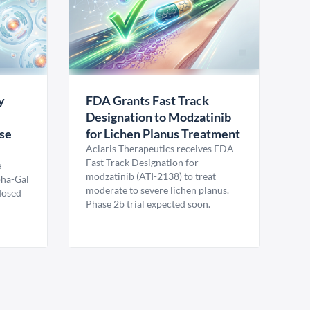
y
FDA Grants Fast Track
Designation to Modzatinib
ase
for Lichen Planus Treatment
Aclaris Therapeutics receives FDA
Fast Track Designation for
e
modzatinib (ATI-2138) to treat
pha-Gal
moderate to severe lichen planus.
 dosed
Phase 2b trial expected soon.