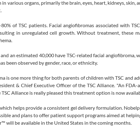
in various organs, primarily the brain, eyes, heart, kidneys, skin, a
.
-80% of TSC patients. Facial angiofibromas associated with TSC
esulting in unregulated cell growth. Without treatment, these 
thema.
, and an estimated 40,000 have TSC-related facial angiofibroma, 
as been observed by gender, race, or ethnicity.
oma is one more thing for both parents of children with TSC and ad
esident & Chief Executive Officer of the TSC Alliance. "An FDA
TSC Alliance is really pleased this treatment option is now availab
ich helps provide a consistent gel delivery formulation. Nobel
sible and plans to offer patient support programs aimed at helping
™ will be available in the United States in the coming months.