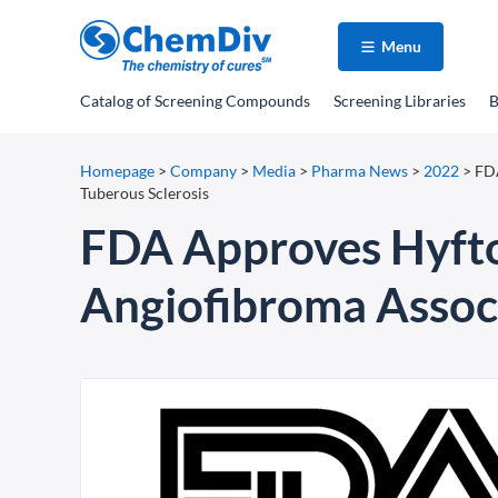
Menu
Catalog
of Screening Compounds
Screening Libraries
B
Homepage
>
Company
>
Media
>
Pharma News
>
2022
>
FDA
Tuberous Sclerosis
FDA Approves Hyftor 
Angiofibroma Associ