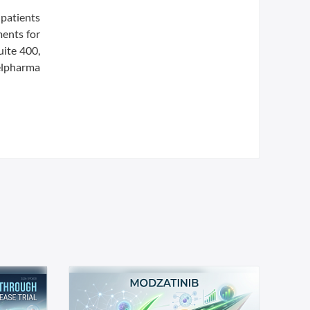
patients
ments for
uite 400,
elpharma