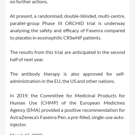
on further actions.
At present, a randomised, double-blinded, multi-centre,
parallel-group Phase III ORCHID trial is underway
analysing the safety and efficacy of Fasenra compared
to placebo in eosinophilic CRSwNP patients.
The results from this trial are anticipated in the second
half of next year.
The antibody therapy is also approved for self-
administration in the EU, the US and other nations.
In 2019, the Committee for Medicinal Products for
Human Use (CHMP) of the European Medicines
Agency (EMA) provided a positive recommendation for
AstraZeneca’s Fasenra Pen, a pre-filled, single-use auto-
injector.