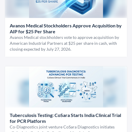
Avanos Medical Stockholders Approve Acquisition by
AIP for $25 Per Share
Avanos Medical stockholders vote to approve acquisition by
American Industrial Partners at $25 per share in cash, with
closing expected by July 27, 2026.
Tuberculosis Testing: CoSara Starts India Clinical Trial
for PCR Platform
Co-Diagnostics joint venture CoSara Diagnostics initiates