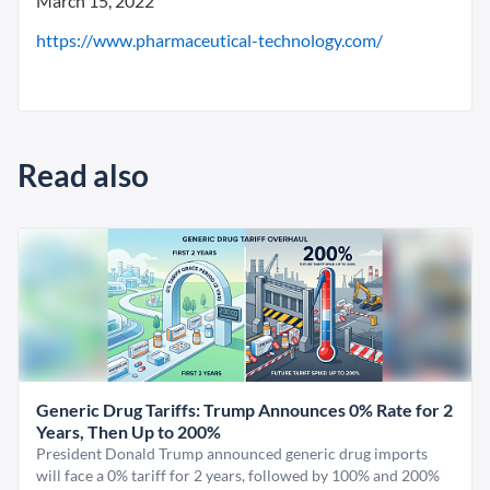
March 15, 2022
https://www.pharmaceutical-technology.com/
Read also
Generic Drug Tariffs: Trump Announces 0% Rate for 2
Years, Then Up to 200%
President Donald Trump announced generic drug imports
will face a 0% tariff for 2 years, followed by 100% and 200%