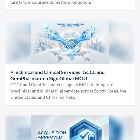
tariffs to encourage domestic production.
Preclinical and Clinical Services: GCCL and
GemPharmatech Sign Global MOU
GCCL and GemPharmatech sign an MOU to integrate
preclinical and clinical trial services across South Korea, the
United States, and China markets.