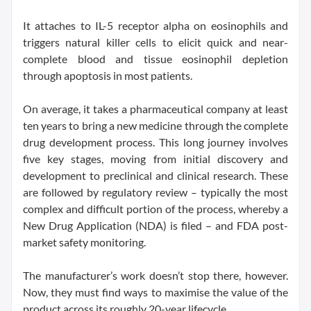
It attaches to IL-5 receptor alpha on eosinophils and
triggers natural killer cells to elicit quick and near-
complete blood and tissue eosinophil depletion
through apoptosis in most patients.
On average, it takes a pharmaceutical company at least
ten years to bring a new medicine through the complete
drug development process. This long journey involves
five key stages, moving from initial discovery and
development to preclinical and clinical research. These
are followed by regulatory review – typically the most
complex and difficult portion of the process, whereby a
New Drug Application (NDA) is filed – and FDA post-
market safety monitoring.
The manufacturer’s work doesn’t stop there, however.
Now, they must find ways to maximise the value of the
product across its roughly 20-year lifecycle...