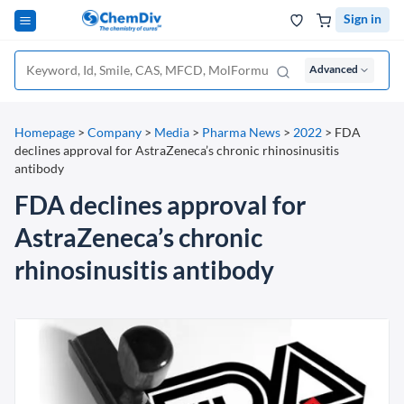
Sign in
Advanced
Homepage
>
Company
>
Media
>
Pharma News
>
2022
>
FDA
declines approval for AstraZeneca’s chronic rhinosinusitis
antibody
FDA declines approval for
AstraZeneca’s chronic
rhinosinusitis antibody