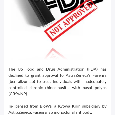
The US Food and Drug Administration (FDA) has
declined to grant approval to AstraZeneca’s Fasenra
(benralizumab) to treat individuals with inadequately
controlled chronic rhinosinusitis with nasal polyps
(CRSwNP).
In-licensed from BioWa, a Kyowa Kirin subsidiary by
AstraZeneca, Fasenra is a monoclonal antibody.