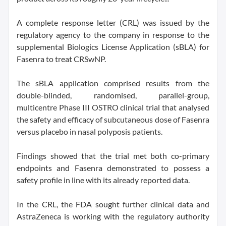
A complete response letter (CRL) was issued by the
regulatory agency to the company in response to the
supplemental Biologics License Application (sBLA) for
Fasenra to treat CRSwNP.
The sBLA application comprised results from the
double-blinded, randomised, parallel-group,
multicentre Phase III OSTRO clinical trial that analysed
the safety and efficacy of subcutaneous dose of Fasenra
versus placebo in nasal polyposis patients.
Findings showed that the trial met both co-primary
endpoints and Fasenra demonstrated to possess a
safety profile in line with its already reported data.
In the CRL, the FDA sought further clinical data and
AstraZeneca is working with the regulatory authority