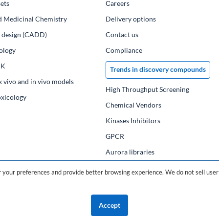
ets
Сareers
d Medicinal Chemistry
Delivery options
ug design (CADD)
Contact us
ology
Compliance
PK
Trends in discovery compounds
x vivo and in vivo models
High Throughput Screening
oxicology
Chemical Vendors
Kinases Inhibitors
GPCR
Aurora libraries
Chemical compounds
your preferences and provide better browsing experience. We do not sell user 
Chemical data base
Accept