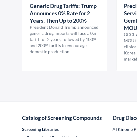
Generic Drug Tariffs: Trump
Precl
Announces 0% Rate for 2
Servi
Years, Then Up to 200%
GemP
President Donald Trump announced
MO
generic drug imports will face a 0%
GCCL a
tariff for 2 years, followed by 100%
MOU to
and 200% tariffs to encourage
clinica
domestic production.
Korea,
market
Catalog of Screening Compounds
Drug Disc
Screening Libraries
AI Kinome Pr