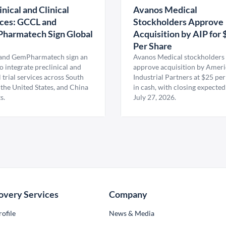
inical and Clinical
Avanos Medical
ces: GCCL and
Stockholders Approve
harmatech Sign Global
Acquisition by AIP for 
U
Per Share
nd GemPharmatech sign an
Avanos Medical stockholders 
 integrate preclinical and
approve acquisition by Amer
l trial services across South
Industrial Partners at $25 per
 the United States, and China
in cash, with closing expected
s.
July 27, 2026.
overy Services
Company
ofile
News & Media