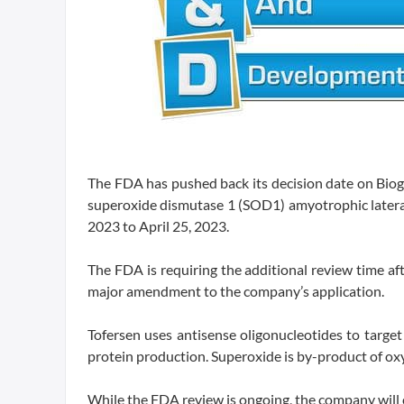
The FDA has pushed back its decision date on Biog
superoxide dismutase 1 (SOD1) amyotrophic lateral 
2023 to April 25, 2023.
The FDA is requiring the additional review time af
major amendment to the company’s application.
Tofersen uses antisense oligonucleotides to tar
protein production. Superoxide is by-product of ox
While the FDA review is ongoing, the company will 