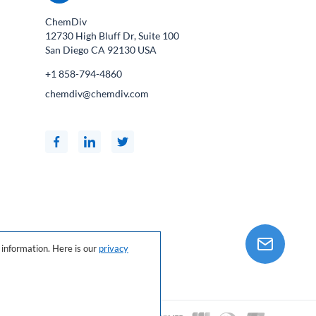
ChemDiv
12730 High Bluff Dr, Suite 100
San Diego CA
92130
USA
+1 858-794-4860
chemdiv@chemdiv.com
information. Here is our
privacy