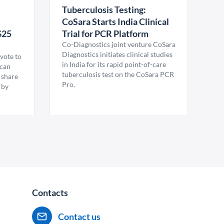
Tuberculosis Testing:
CoSara Starts India Clinical
$25
Trial for PCR Platform
Co-Diagnostics joint venture CoSara
Diagnostics initiates clinical studies
vote to
in India for its rapid point-of-care
ican
tuberculosis test on the CoSara PCR
 share
Pro.
 by
Contacts
Contact us