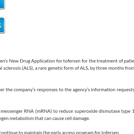
en’s New Drug Application for tofersen for the treatment of pati
sclerosis (ALS), a rare genetic form of ALS, by three months from
ter the company’s responses to the agency’s information requests
get messenger RNA (mRNA) to reduce superoxide dismutase type 
ygen metabolism that can cause cell damage.
continue to maintain the early access program for tofersen.