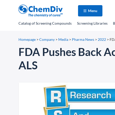
Menu
Catalog
of Screening Compounds
Screening Libraries
B
Homepage
>
Company
>
Media
>
Pharma News
>
2022
>
FDA
FDA Pushes Back Act
ALS