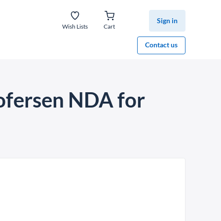
Sign in
Wish Lists
Cart
Contact us
ofersen NDA for