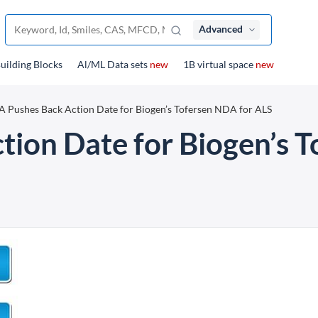
Advanced
uilding Blocks
Al/ML Data sets
new
1B virtual space
new
 Pushes Back Action Date for Biogen’s Tofersen NDA for ALS
ion Date for Biogen’s T