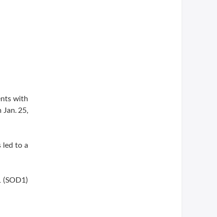
ents with
 Jan. 25,
 led to a
1 (SOD1)