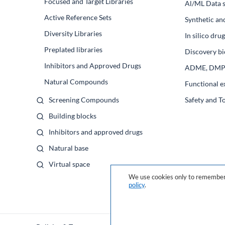
Focused and Target Libraries
Al/ML Data s
Active Reference Sets
Synthetic an
Diversity Libraries
In silico dr
Preplated libraries
Discovery bi
Inhibitors and Approved Drugs
ADME, DM
Natural Compounds
Functional e
Screening Compounds
Safety and T
Building blocks
Inhibitors and approved drugs
Natural base
Virtual space
We use cookies only to remember 
policy
.