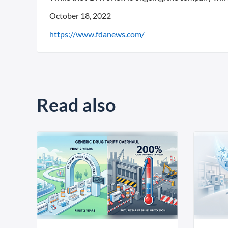
October 18, 2022
https://www.fdanews.com/
Read also