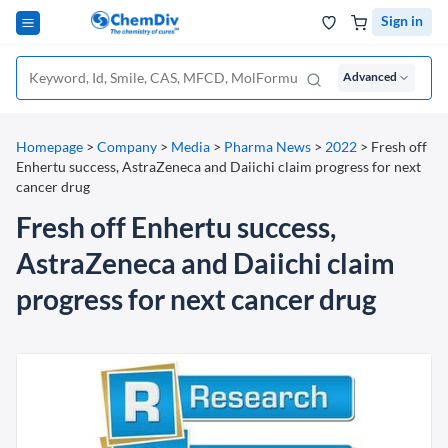
Sign in
Advanced
Homepage
>
Company
>
Media
>
Pharma News
>
2022
>
Fresh off
Enhertu success, AstraZeneca and Daiichi claim progress for next
cancer drug
Fresh off Enhertu success,
AstraZeneca and Daiichi claim
progress for next cancer drug