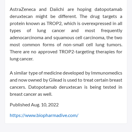
AstraZeneca and Daiichi are hoping datopotamab
deruxtecan might be different. The drug targets a
protein known as TROP2, which is overexpressed in all
types of lung cancer and most frequently
adenocarcinoma and squamous cell carcinoma, the two
most common forms of non-small cell lung tumors.
There are no approved TROP2-targeting therapies for
lung cancer.
A similar type of medicine developed by Immunomedics
and now owned by Gilead is used to treat certain breast
cancers. Datopotamab deruxtecan is being tested in
breast cancer as well.
Published Aug. 10, 2022
https://www.biopharmadive.com/