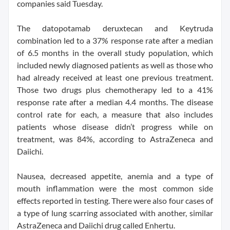
companies said Tuesday.
The datopotamab deruxtecan and Keytruda
combination led to a 37% response rate after a median
of 6.5 months in the overall study population, which
included newly diagnosed patients as well as those who
had already received at least one previous treatment.
Those two drugs plus chemotherapy led to a 41%
response rate after a median 4.4 months. The disease
control rate for each, a measure that also includes
patients whose disease didn’t progress while on
treatment, was 84%, according to AstraZeneca and
Daiichi.
Nausea, decreased appetite, anemia and a type of
mouth inflammation were the most common side
effects reported in testing. There were also four cases of
a type of lung scarring associated with another, similar
AstraZeneca and Daiichi drug called Enhertu.