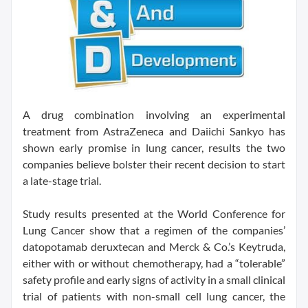
A drug combination involving an experimental
treatment from AstraZeneca and Daiichi Sankyo has
shown early promise in lung cancer, results the two
companies believe bolster their recent decision to start
a late-stage trial.
Study results presented at the World Conference for
Lung Cancer show that a regimen of the companies’
datopotamab deruxtecan and Merck & Co.’s Keytruda,
either with or without chemotherapy, had a “tolerable”
safety profile and early signs of activity in a small clinical
trial of patients with non-small cell lung cancer, the