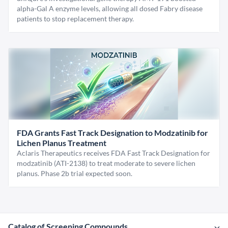
alpha-Gal A enzyme levels, allowing all dosed Fabry disease
patients to stop replacement therapy.
FDA Grants Fast Track Designation to Modzatinib for
Lichen Planus Treatment
Aclaris Therapeutics receives FDA Fast Track Designation for
modzatinib (ATI-2138) to treat moderate to severe lichen
planus. Phase 2b trial expected soon.
Catalog of Screening Compounds