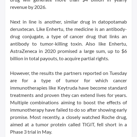
revenue by 2026.
Next in line is another, similar drug in datopotamab
deruxtecan. Like Enhertu, the medicine is an antibody-
drug conjugate, a type of cancer drug that links an
antibody to tumor-killing toxin. Also like Enhertu,
AstraZeneca in 2020 promised a large sum, up to $6
billion in total payouts, to acquire partial rights.
However, the results the partners reported on Tuesday
are for a type of tumor for which cancer
immunotherapies like Keytruda have become standard
treatments and proven they can extend lives for years.
Multiple combinations aiming to boost the effects of
immunotherapy have failed to do so after showing early
promise. Most recently, a closely watched Roche drug,
aimed at a tumor protein called TIGIT, fell short in a
Phase 3 trial in May.