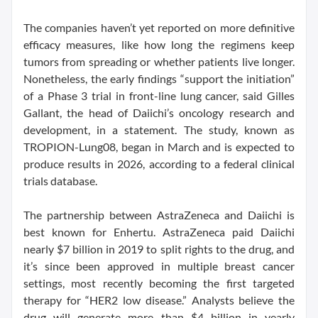
The companies haven’t yet reported on more definitive
efficacy measures, like how long the regimens keep
tumors from spreading or whether patients live longer.
Nonetheless, the early findings “support the initiation”
of a Phase 3 trial in front-line lung cancer, said Gilles
Gallant, the head of Daiichi’s oncology research and
development, in a statement. The study, known as
TROPION-Lung08, began in March and is expected to
produce results in 2026, according to a federal clinical
trials database.
The partnership between AstraZeneca and Daiichi is
best known for Enhertu. AstraZeneca paid Daiichi
nearly $7 billion in 2019 to split rights to the drug, and
it’s since been approved in multiple breast cancer
settings, most recently becoming the first targeted
therapy for “HER2 low disease.” Analysts believe the
drug will generate more than $4 billion in yearly