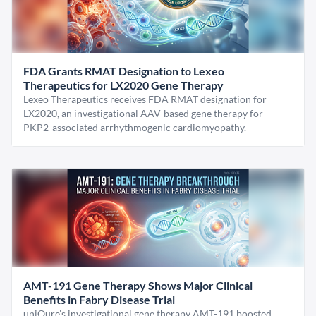
FDA Grants RMAT Designation to Lexeo
Therapeutics for LX2020 Gene Therapy
Lexeo Therapeutics receives FDA RMAT designation for
LX2020, an investigational AAV-based gene therapy for
PKP2-associated arrhythmogenic cardiomyopathy.
AMT-191 Gene Therapy Shows Major Clinical
Benefits in Fabry Disease Trial
uniQure’s investigational gene therapy AMT-191 boosted