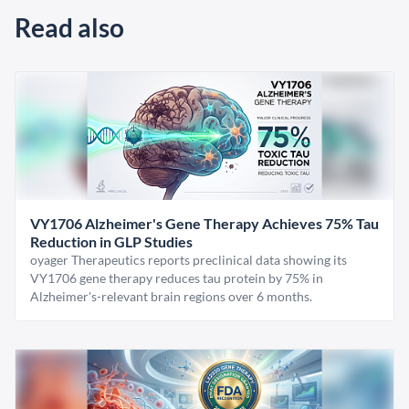
Read also
VY1706 Alzheimer's Gene Therapy Achieves 75% Tau
Reduction in GLP Studies
oyager Therapeutics reports preclinical data showing its
VY1706 gene therapy reduces tau protein by 75% in
Alzheimer's-relevant brain regions over 6 months.