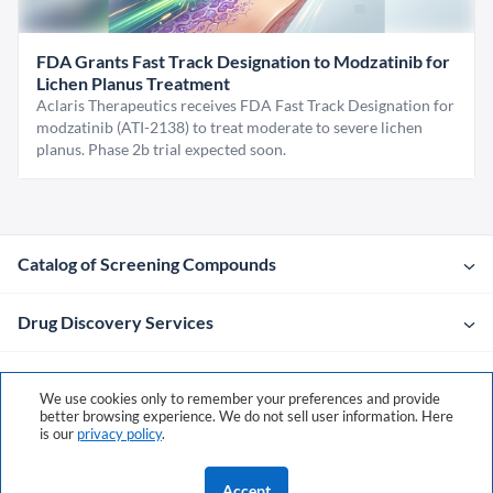
FDA Grants Fast Track Designation to Modzatinib for
Lichen Planus Treatment
Aclaris Therapeutics receives FDA Fast Track Designation for
modzatinib (ATI-2138) to treat moderate to severe lichen
planus. Phase 2b trial expected soon.
Catalog of Screening Compounds
Drug Discovery Services
Company
We use cookies only to remember your preferences and provide
better browsing experience. We do not sell user information. Here
is our
privacy policy
.
Contacts
Accept