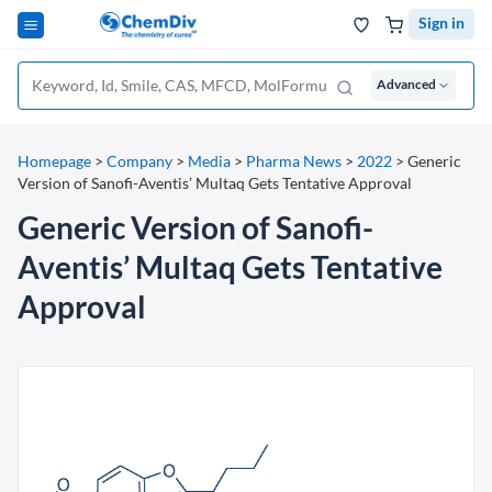
Sign in
Advanced
Homepage
>
Company
>
Media
>
Pharma News
>
2022
>
Generic
Version of Sanofi-Aventis’ Multaq Gets Tentative Approval
Generic Version of Sanofi-
Aventis’ Multaq Gets Tentative
Approval