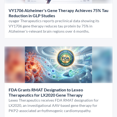
VY1706 Alzheimer's Gene Therapy Achieves 75% Tau
Reduction in GLP Studies
oyager Therapeutics reports preclinical data showing its
VY1706 gene therapy reduces tau protein by 75% in
Alzheimer's-relevant brain regions over 6 months.
FDA Grants RMAT Designation to Lexeo
Therapeutics for LX2020 Gene Therapy
Lexeo Therapeutics receives FDA RMAT designation for
LX2020, an investigational AAV-based gene therapy for
PKP2-associated arrhythmogenic cardiomyopathy.