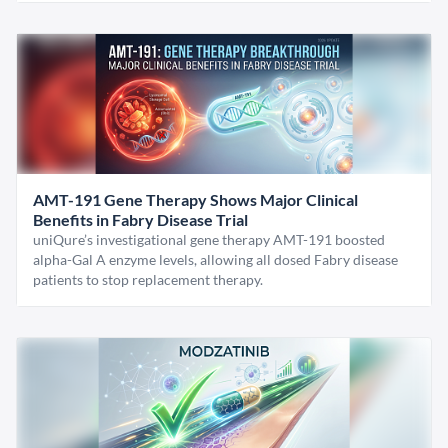
AMT-191 Gene Therapy Shows Major Clinical
Benefits in Fabry Disease Trial
uniQure’s investigational gene therapy AMT-191 boosted
alpha-Gal A enzyme levels, allowing all dosed Fabry disease
patients to stop replacement therapy.