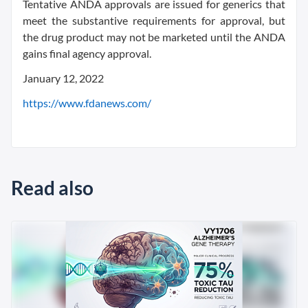
Tentative ANDA approvals are issued for generics that
meet the substantive requirements for approval, but
the drug product may not be marketed until the ANDA
gains final agency approval.
January 12, 2022
https://www.fdanews.com/
Read also