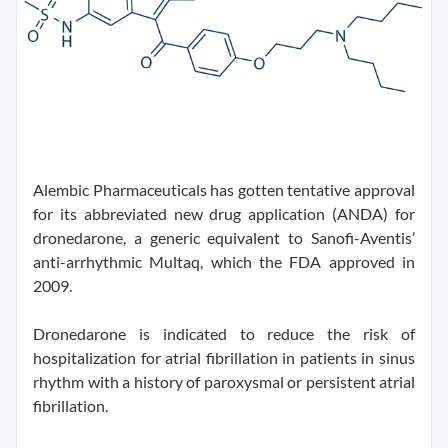
Alembic Pharmaceuticals has gotten tentative approval
for its abbreviated new drug application (ANDA) for
dronedarone, a generic equivalent to Sanofi-Aventis’
anti-arrhythmic Multaq, which the FDA approved in
2009.
Dronedarone is indicated to reduce the risk of
hospitalization for atrial fibrillation in patients in sinus
rhythm with a history of paroxysmal or persistent atrial
fibrillation.