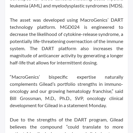
leukemia (AML) and myelodysplastic syndromes (MDS).
The asset was developed using MacroGenics’ DART
technology platform. MGD024 is engineered to
decrease the likelihood of cytokine-release syndrome, a
potentially life-threatening overreaction of the immune
system. The DART platform also increases the
magnitude of anticancer activity by generating a longer
half-life that allows for intermittent dosing.
“MacroGenics’ bispecific expertise naturally
complements Gilead’s portfolio strengths in immuno-
oncology and our growing hematology franchise,” said
Bill Grossman, M.D., Ph.D., SVP, oncology clinical
development for Gilead in a statement Monday.
Due to the strengths of the DART program, Gilead
believes the compound “could translate to more