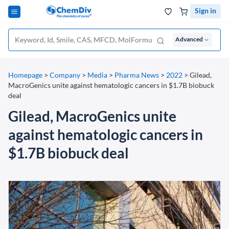
Sign in
Advanced
Homepage
>
Company
>
Media
>
Pharma News
>
2022
>
Gilead,
MacroGenics unite against hematologic cancers in $1.7B biobuck
deal
Gilead, MacroGenics unite
against hematologic cancers in
$1.7B biobuck deal