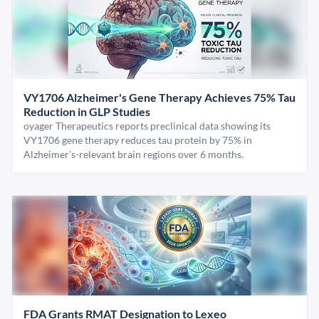
VY1706 Alzheimer's Gene Therapy Achieves 75% Tau
Reduction in GLP Studies
oyager Therapeutics reports preclinical data showing its
VY1706 gene therapy reduces tau protein by 75% in
Alzheimer's-relevant brain regions over 6 months.
FDA Grants RMAT Designation to Lexeo