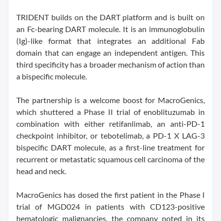
TRIDENT builds on the DART platform and is built on
an Fc-bearing DART molecule. It is an immunoglobulin
(Ig)-like format that integrates an additional Fab
domain that can engage an independent antigen. This
third specificity has a broader mechanism of action than
a bispecific molecule.
The partnership is a welcome boost for MacroGenics,
which shuttered a Phase II trial of enoblituzumab in
combination with either retifanlimab, an anti-PD-1
checkpoint inhibitor, or tebotelimab, a PD-1 X LAG-3
bispecific DART molecule, as a first-line treatment for
recurrent or metastatic squamous cell carcinoma of the
head and neck.
MacroGenics has dosed the first patient in the Phase I
trial of MGD024 in patients with CD123-positive
hematologic malignancies, the company noted in its