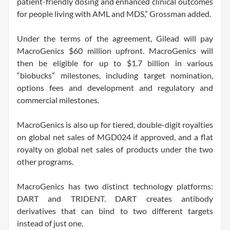
patient-friendly dosing and enhanced clinical outcomes
for people living with AML and MDS,” Grossman added.
Under the terms of the agreement, Gilead will pay
MacroGenics $60 million upfront. MacroGenics will
then be eligible for up to $1.7 billion in various
“biobucks” milestones, including target nomination,
options fees and development and regulatory and
commercial milestones.
MacroGenics is also up for tiered, double-digit royalties
on global net sales of MGD024 if approved, and a flat
royalty on global net sales of products under the two
other programs.
MacroGenics has two distinct technology platforms:
DART and TRIDENT. DART creates antibody
derivatives that can bind to two different targets
instead of just one.