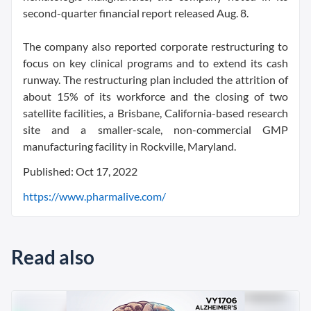
second-quarter financial report released Aug. 8.
The company also reported corporate restructuring to
focus on key clinical programs and to extend its cash
runway. The restructuring plan included the attrition of
about 15% of its workforce and the closing of two
satellite facilities, a Brisbane, California-based research
site and a smaller-scale, non-commercial GMP
manufacturing facility in Rockville, Maryland.
Published: Oct 17, 2022
https://www.pharmalive.com/
Read also