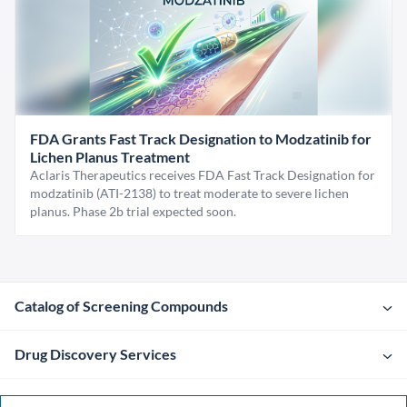
FDA Grants Fast Track Designation to Modzatinib for
Lichen Planus Treatment
Aclaris Therapeutics receives FDA Fast Track Designation for
modzatinib (ATI-2138) to treat moderate to severe lichen
planus. Phase 2b trial expected soon.
Catalog of Screening Compounds
Drug Discovery Services
Company