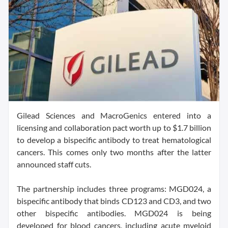
Gilead Sciences and MacroGenics entered into a
licensing and collaboration pact worth up to $1.7 billion
to develop a bispecific antibody to treat hematological
cancers. This comes only two months after the latter
announced staff cuts.
The partnership includes three programs: MGD024, a
bispecific antibody that binds CD123 and CD3, and two
other bispecific antibodies. MGD024 is being
developed for blood cancers, including acute myeloid