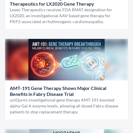
Therapeutics for LX2020 Gene Therapy
Lexeo Therapeutics receives FDA RMAT designation for
LX2020, an investigational AAV-based gene therapy for
PKP2-associated arrhythmogenic cardiomyopathy.
AMT-191 Gene Therapy Shows Major Clinical
Benefits in Fabry Disease Trial
uniQure’s investigational gene therapy AMT-191 boosted
alpha-Gal A enzyme levels, allowing all dosed Fabry disease
patients to stop replacement therapy.