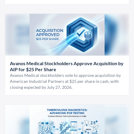
Avanos Medical Stockholders Approve Acquisition by
AIP for $25 Per Share
Avanos Medical stockholders vote to approve acquisition by
American Industrial Partners at $25 per share in cash, with
closing expected by July 27, 2026.