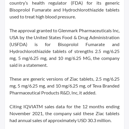
country’s health regulator (FDA) for its generic
Bisoprolol Fumarate and Hydrochlorothiazide tablets
used to treat high blood pressure.
The approval granted to Glenmark Pharmaceuticals Inc,
USA by the United States Food & Drug Administration
(USFDA) is for Bisoprolol Fumarate and
Hydrochlorothiazide tablets of strengths 2.5 mg/6.25
mg, 5 mg/6.25 mg, and 10 mg/6.25 MG, the company
said in a statement.
These are generic versions of Ziac tablets, 2.5 mg/6.25
mg, 5 mg/6.25 mg, and 10 mg/6.25 mg, of Teva Branded
Pharmaceutical Products R&D, Inc, it added.
Citing IQVIATM sales data for the 12 months ending
November 2021, the company said these Ziac tablets
had annual sales of approximately USD 30.3 million.