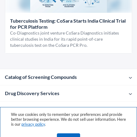
Tuberculosis Testing: CoSara Starts India Clinical Trial
for PCR Platform
Co-Diagnostics joint venture CoSara Diagnostics initiates
clinical studies in India for its rapid point-of-care
tuberculosis test on the CoSara PCR Pro.
Catalog of Screening Compounds
Drug Discovery Services
Company
We use cookies only to remember your preferences and provide
better browsing experience. We do not sell user information. Here
is our
privacy policy
.
Contacts