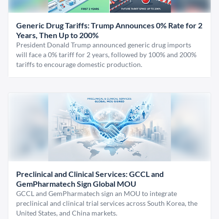
Generic Drug Tariffs: Trump Announces 0% Rate for 2
Years, Then Up to 200%
President Donald Trump announced generic drug imports
will face a 0% tariff for 2 years, followed by 100% and 200%
tariffs to encourage domestic production.
Preclinical and Clinical Services: GCCL and
GemPharmatech Sign Global MOU
GCCL and GemPharmatech sign an MOU to integrate
preclinical and clinical trial services across South Korea, the
United States, and China markets.