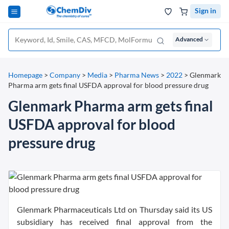
Sign in
Advanced
Homepage
>
Company
>
Media
>
Pharma News
>
2022
>
Glenmark
Pharma arm gets final USFDA approval for blood pressure drug
Glenmark Pharma arm gets final
USFDA approval for blood
pressure drug
Glenmark Pharmaceuticals Ltd on Thursday said its US
subsidiary has received final approval from the