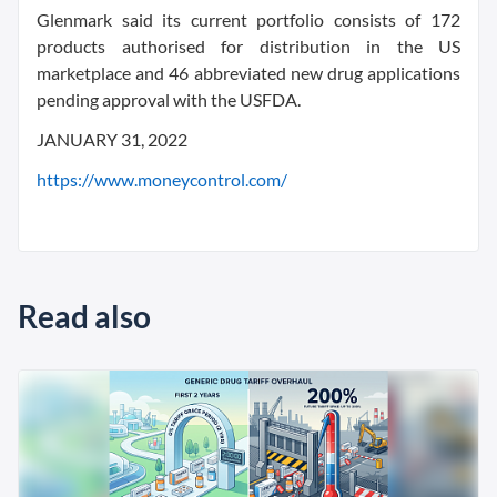
Glenmark said its current portfolio consists of 172
products authorised for distribution in the US
marketplace and 46 abbreviated new drug applications
pending approval with the USFDA.
JANUARY 31, 2022
https://www.moneycontrol.com/
Read also