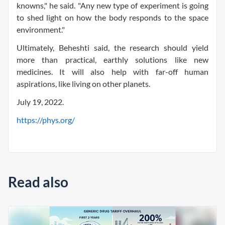
knowns," he said. "Any new type of experiment is going
to shed light on how the body responds to the space
environment."
Ultimately, Beheshti said, the research should yield
more than practical, earthly solutions like new
medicines. It will also help with far-off human
aspirations, like living on other planets.
July 19, 2022.
https://phys.org/
Read also