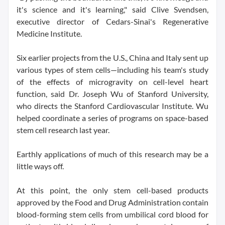
it's science and it's learning," said Clive Svendsen,
executive director of Cedars-Sinai's Regenerative
Medicine Institute.
Six earlier projects from the U.S., China and Italy sent up
various types of stem cells—including his team's study
of the effects of microgravity on cell-level heart
function, said Dr. Joseph Wu of Stanford University,
who directs the Stanford Cardiovascular Institute. Wu
helped coordinate a series of programs on space-based
stem cell research last year.
Earthly applications of much of this research may be a
little ways off.
At this point, the only stem cell-based products
approved by the Food and Drug Administration contain
blood-forming stem cells from umbilical cord blood for