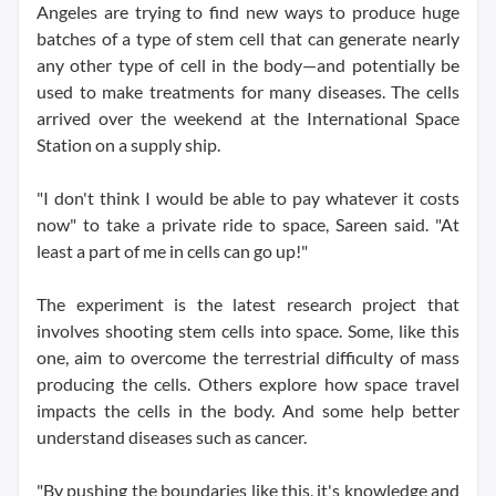
Angeles are trying to find new ways to produce huge
batches of a type of stem cell that can generate nearly
any other type of cell in the body—and potentially be
used to make treatments for many diseases. The cells
arrived over the weekend at the International Space
Station on a supply ship.
"I don't think I would be able to pay whatever it costs
now" to take a private ride to space, Sareen said. "At
least a part of me in cells can go up!"
The experiment is the latest research project that
involves shooting stem cells into space. Some, like this
one, aim to overcome the terrestrial difficulty of mass
producing the cells. Others explore how space travel
impacts the cells in the body. And some help better
understand diseases such as cancer.
"By pushing the boundaries like this, it's knowledge and