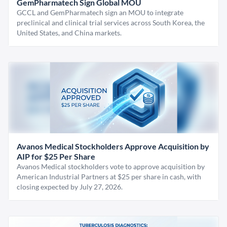
GemPharmatech Sign Global MOU
GCCL and GemPharmatech sign an MOU to integrate
preclinical and clinical trial services across South Korea, the
United States, and China markets.
Avanos Medical Stockholders Approve Acquisition by
AIP for $25 Per Share
Avanos Medical stockholders vote to approve acquisition by
American Industrial Partners at $25 per share in cash, with
closing expected by July 27, 2026.