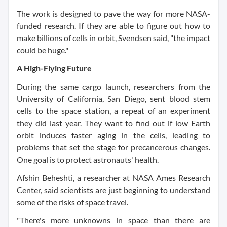
The work is designed to pave the way for more NASA-
funded research. If they are able to figure out how to
make billions of cells in orbit, Svendsen said, "the impact
could be huge."
A High-Flying Future
During the same cargo launch, researchers from the
University of California, San Diego, sent blood stem
cells to the space station, a repeat of an experiment
they did last year. They want to find out if low Earth
orbit induces faster aging in the cells, leading to
problems that set the stage for precancerous changes.
One goal is to protect astronauts' health.
Afshin Beheshti, a researcher at NASA Ames Research
Center, said scientists are just beginning to understand
some of the risks of space travel.
"There's more unknowns in space than there are