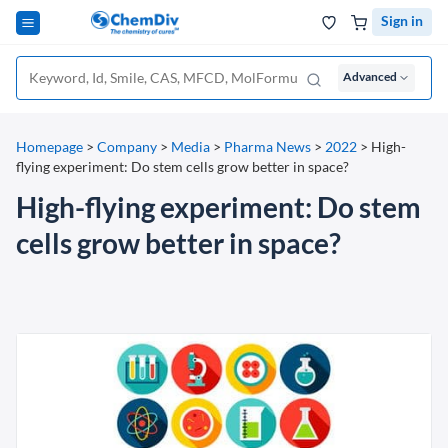
Sign in
Advanced
Homepage
>
Company
>
Media
>
Pharma News
>
2022
>
High-
flying experiment: Do stem cells grow better in space?
High-flying experiment: Do stem
cells grow better in space?