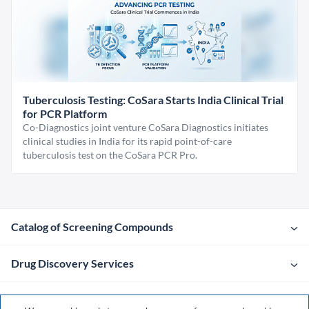
Tuberculosis Testing: CoSara Starts India Clinical Trial
for PCR Platform
Co-Diagnostics joint venture CoSara Diagnostics initiates
clinical studies in India for its rapid point-of-care
tuberculosis test on the CoSara PCR Pro.
Catalog of Screening Compounds
Drug Discovery Services
Company