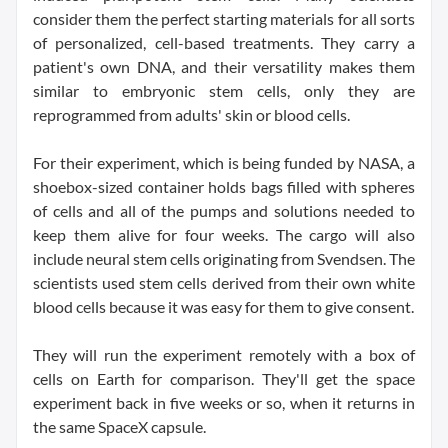
consider them the perfect starting materials for all sorts
of personalized, cell-based treatments. They carry a
patient's own DNA, and their versatility makes them
similar to embryonic stem cells, only they are
reprogrammed from adults' skin or blood cells.
For their experiment, which is being funded by NASA, a
shoebox-sized container holds bags filled with spheres
of cells and all of the pumps and solutions needed to
keep them alive for four weeks. The cargo will also
include neural stem cells originating from Svendsen. The
scientists used stem cells derived from their own white
blood cells because it was easy for them to give consent.
They will run the experiment remotely with a box of
cells on Earth for comparison. They'll get the space
experiment back in five weeks or so, when it returns in
the same SpaceX capsule.