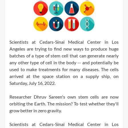
Scientists at Cedars-Sinai Medical Center in Los
Angeles are trying to find new ways to produce huge
batches of a type of stem cell that can generate nearly
any other type of cell in the body -- and potentially be
used to make treatments for many diseases. The cells
arrived at the space station on a supply ship, on
Saturday, July 16, 2022.
Researcher Dhruv Sareen's own stem cells are now
orbiting the Earth. The mission? To test whether they'll
grow better in zero gravity.
Scientists at Cedars-Sinai Medical Center in Los