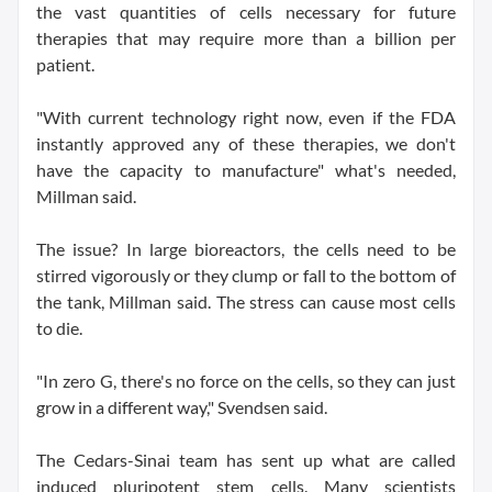
the vast quantities of cells necessary for future
therapies that may require more than a billion per
patient.
"With current technology right now, even if the FDA
instantly approved any of these therapies, we don't
have the capacity to manufacture" what's needed,
Millman said.
The issue? In large bioreactors, the cells need to be
stirred vigorously or they clump or fall to the bottom of
the tank, Millman said. The stress can cause most cells
to die.
"In zero G, there's no force on the cells, so they can just
grow in a different way," Svendsen said.
The Cedars-Sinai team has sent up what are called
induced pluripotent stem cells. Many scientists