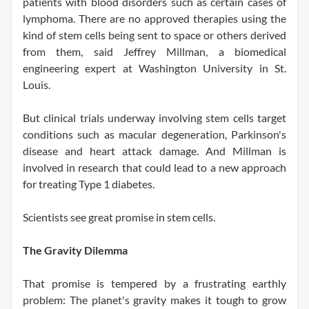
patients with blood disorders such as certain cases of
lymphoma. There are no approved therapies using the
kind of stem cells being sent to space or others derived
from them, said Jeffrey Millman, a biomedical
engineering expert at Washington University in St.
Louis.
But clinical trials underway involving stem cells target
conditions such as macular degeneration, Parkinson's
disease and heart attack damage. And Millman is
involved in research that could lead to a new approach
for treating Type 1 diabetes.
Scientists see great promise in stem cells.
The Gravity Dilemma
That promise is tempered by a frustrating earthly
problem: The planet's gravity makes it tough to grow