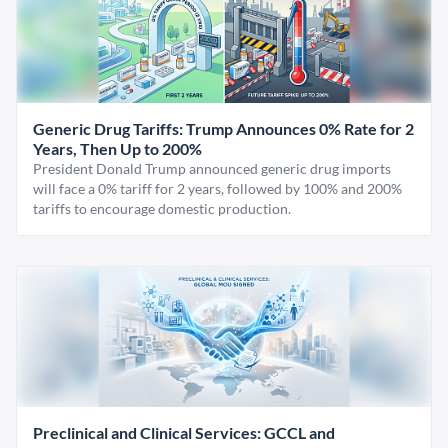
Generic Drug Tariffs: Trump Announces 0% Rate for 2
Years, Then Up to 200%
President Donald Trump announced generic drug imports
will face a 0% tariff for 2 years, followed by 100% and 200%
tariffs to encourage domestic production.
Preclinical and Clinical Services: GCCL and