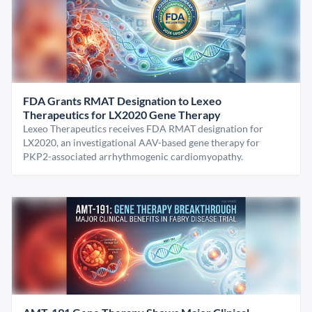
FDA Grants RMAT Designation to Lexeo
Therapeutics for LX2020 Gene Therapy
Lexeo Therapeutics receives FDA RMAT designation for
LX2020, an investigational AAV-based gene therapy for
PKP2-associated arrhythmogenic cardiomyopathy.