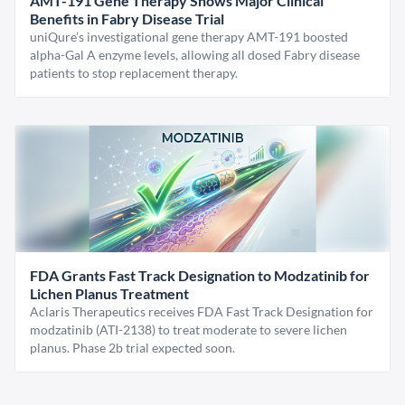
AMT-191 Gene Therapy Shows Major Clinical
Benefits in Fabry Disease Trial
uniQure’s investigational gene therapy AMT-191 boosted
alpha-Gal A enzyme levels, allowing all dosed Fabry disease
patients to stop replacement therapy.
FDA Grants Fast Track Designation to Modzatinib for
Lichen Planus Treatment
Aclaris Therapeutics receives FDA Fast Track Designation for
modzatinib (ATI-2138) to treat moderate to severe lichen
planus. Phase 2b trial expected soon.