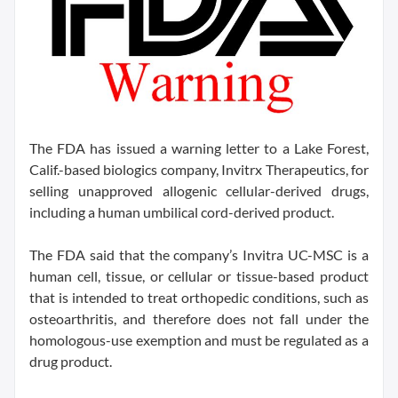
The FDA has issued a warning letter to a Lake Forest,
Calif.-based biologics company, Invitrx Therapeutics, for
selling unapproved allogenic cellular-derived drugs,
including a human umbilical cord-derived product.
The FDA said that the company’s Invitra UC-MSC is a
human cell, tissue, or cellular or tissue-based product
that is intended to treat orthopedic conditions, such as
osteoarthritis, and therefore does not fall under the
homologous-use exemption and must be regulated as a
drug product.