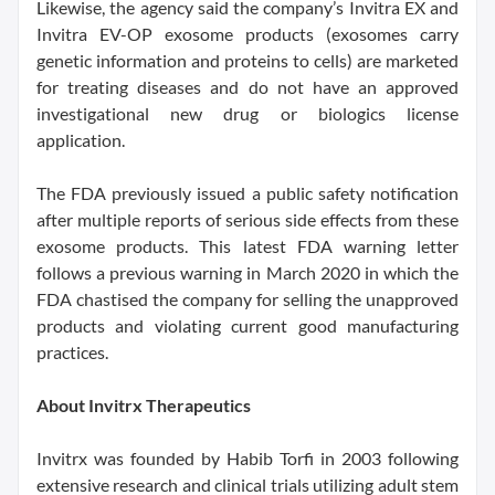
Likewise, the agency said the company’s Invitra EX and
Invitra EV-OP exosome products (exosomes carry
genetic information and proteins to cells) are marketed
for treating diseases and do not have an approved
investigational new drug or biologics license
application.
The FDA previously issued a public safety notification
after multiple reports of serious side effects from these
exosome products. This latest FDA warning letter
follows a previous warning in March 2020 in which the
FDA chastised the company for selling the unapproved
products and violating current good manufacturing
practices.
About Invitrx Therapeutics
Invitrx was founded by Habib Torfi in 2003 following
extensive research and clinical trials utilizing adult stem