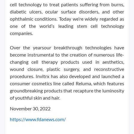
cell technology to treat patients suffering from burns,
diabetic ulcers, ocular surface disorders, and other
ophthalmic conditions. Today we’re widely regarded as
one of the world’s leading stem cell technology
companies.
Over the yearsour breakthrough technologies have
become instrumental to the creation of numerous life-
changing cell therapy products used in aesthetics,
wound closure, plastic surgery, and reconstructive
procedures. Invitrx has also developed and launched a
consumer cosmetics line called Reluma, which features
groundbreaking products that recapture the luminosity
of youthful skin and hair.
November 30, 2022
https://www.fdanews.com/