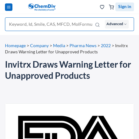
Sign in
Advanced
Homepage
>
Company
>
Media
>
Pharma News
>
2022
>
Invitrx
Draws Warning Letter for Unapproved Products
Invitrx Draws Warning Letter for
Unapproved Products