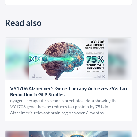
Read also
VY1706 Alzheimer's Gene Therapy Achieves 75% Tau
Reduction in GLP Studies
oyager Therapeutics reports preclinical data showing its
VY1706 gene therapy reduces tau protein by 75% in
Alzheimer's-relevant brain regions over 6 months.