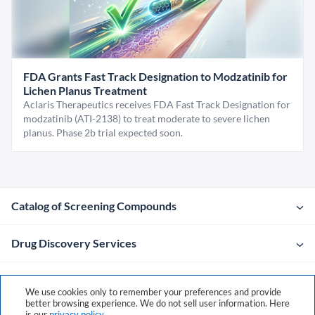
FDA Grants Fast Track Designation to Modzatinib for
Lichen Planus Treatment
Aclaris Therapeutics receives FDA Fast Track Designation for
modzatinib (ATI-2138) to treat moderate to severe lichen
planus. Phase 2b trial expected soon.
Catalog of Screening Compounds
Drug Discovery Services
Company
We use cookies only to remember your preferences and provide
better browsing experience. We do not sell user information. Here
is our
privacy policy
.