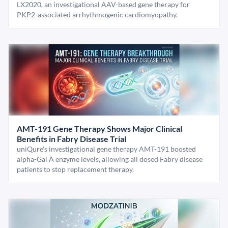
LX2020, an investigational AAV-based gene therapy for
PKP2-associated arrhythmogenic cardiomyopathy.
AMT-191 Gene Therapy Shows Major Clinical
Benefits in Fabry Disease Trial
uniQure’s investigational gene therapy AMT-191 boosted
alpha-Gal A enzyme levels, allowing all dosed Fabry disease
patients to stop replacement therapy.