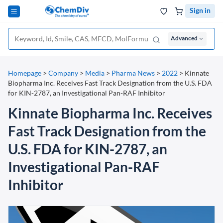
Sign in
Advanced
Homepage
>
Company
>
Media
>
Pharma News
>
2022
>
Kinnate
Biopharma Inc. Receives Fast Track Designation from the U.S. FDA
for KIN-2787, an Investigational Pan-RAF Inhibitor
Kinnate Biopharma Inc. Receives
Fast Track Designation from the
U.S. FDA for KIN-2787, an
Investigational Pan-RAF
Inhibitor