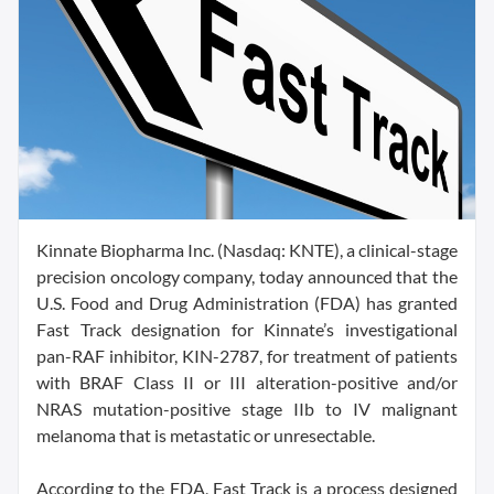
Kinnate Biopharma Inc. (Nasdaq: KNTE), a clinical-stage
precision oncology company, today announced that the
U.S. Food and Drug Administration (FDA) has granted
Fast Track designation for Kinnate’s investigational
pan-RAF inhibitor, KIN-2787, for treatment of patients
with BRAF Class II or III alteration-positive and/or
NRAS mutation-positive stage IIb to IV malignant
melanoma that is metastatic or unresectable.
According to the FDA, Fast Track is a process designed