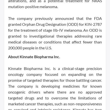
alterations, and as a potential treatment for NRAS
mutation-positive melanoma.
The company previously announced that the FDA
granted Orphan Drug Designation (ODD) for KIN-2787
for the treatment of stage IIb-IV melanoma. An ODD is
granted to investigational therapies addressing rare
medical diseases or conditions that affect fewer than
200,000 people in the U.S.
About Kinnate Biopharma Inc.
Kinnate Biopharma Inc. is a clinical-stage precision
oncology company focused on expanding on the
promise of targeted therapies for those battling cancer.
The company is developing medicines for known
oncogenic drivers where there are no approved
targeted drugs and to overcome the limitations of
marketed cancer therapies, such as non-responsiveness
or acquired and intrinsic resistance. Kinnate has two