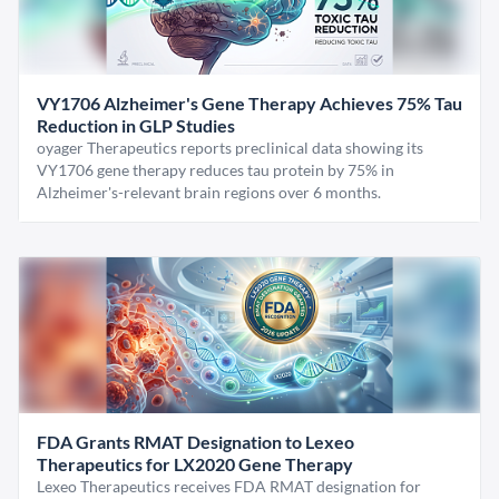
VY1706 Alzheimer's Gene Therapy Achieves 75% Tau
Reduction in GLP Studies
oyager Therapeutics reports preclinical data showing its
VY1706 gene therapy reduces tau protein by 75% in
Alzheimer's-relevant brain regions over 6 months.
FDA Grants RMAT Designation to Lexeo
Therapeutics for LX2020 Gene Therapy
Lexeo Therapeutics receives FDA RMAT designation for