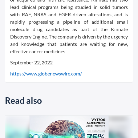
lead clinical programs being studied in solid tumors
with RAF, NRAS and FGFR-driven alterations, and is
rapidly progressing a pipeline of additional small
molecule drug candidates as part of the Kinnate
Discovery Engine. The company is driven by the urgency
and knowledge that patients are waiting for new,
effective cancer medicines.
September 22, 2022
https://www.globenewswire.com/
Read also