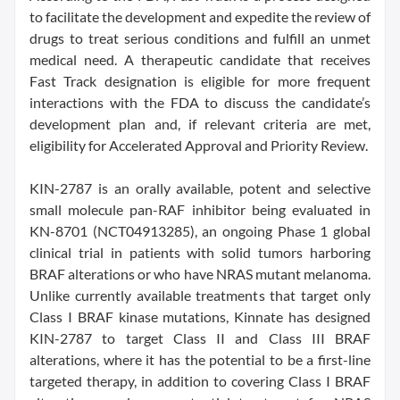
to facilitate the development and expedite the review of
drugs to treat serious conditions and fulfill an unmet
medical need. A therapeutic candidate that receives
Fast Track designation is eligible for more frequent
interactions with the FDA to discuss the candidate’s
development plan and, if relevant criteria are met,
eligibility for Accelerated Approval and Priority Review.
KIN-2787 is an orally available, potent and selective
small molecule pan-RAF inhibitor being evaluated in
KN-8701 (NCT04913285), an ongoing Phase 1 global
clinical trial in patients with solid tumors harboring
BRAF alterations or who have NRAS mutant melanoma.
Unlike currently available treatments that target only
Class I BRAF kinase mutations, Kinnate has designed
KIN-2787 to target Class II and Class III BRAF
alterations, where it has the potential to be a first-line
targeted therapy, in addition to covering Class I BRAF