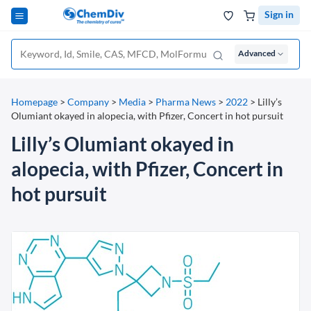
Sign in
Advanced
Homepage
>
Company
>
Media
>
Pharma News
>
2022
>
Lilly’s
Olumiant okayed in alopecia, with Pfizer, Concert in hot pursuit
Lilly’s Olumiant okayed in
alopecia, with Pfizer, Concert in
hot pursuit