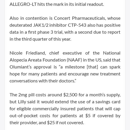
ALLEGRO-LT hits the mark in its initial readout.
Also in contention is Concert Pharmaceuticals, whose
deuterated JAK1/2 inhibitor CTP-543 also has positive
data in a first phase 3 trial, with a second due to report
in the third quarter of this year.
Nicole Friedland, chief executive of the National
Alopecia Areata Foundation (NAAF) in the US, said that
Olumiant’s approval is “a milestone [that] can spark
hope for many patients and encourage new treatment
conversations with their doctors.”
The 2mg pill costs around $2,500 for a month’s supply,
but Lilly said it would extend the use of a savings card
for eligible commercially insured patients that will cap
out-of-pocket costs for patients at $5 if covered by
their provider, and $25 if not covered.