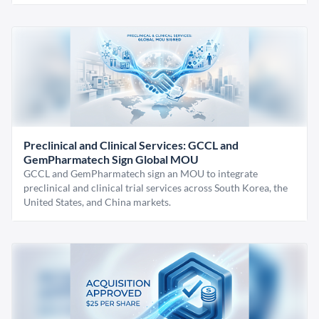
Preclinical and Clinical Services: GCCL and
GemPharmatech Sign Global MOU
GCCL and GemPharmatech sign an MOU to integrate
preclinical and clinical trial services across South Korea, the
United States, and China markets.