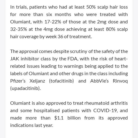
In trials, patients who had at least 50% scalp hair loss
for more than six months who were treated with
Olumiant, with 17-22% of those at the 2mg dose and
32-35% at the 4mg dose achieving at least 80% scalp
hair coverage by week 36 of treatment.
The approval comes despite scrutiny of the safety of the
JAK inhibitor class by the FDA, with the risk of heart-
related issues leading to warnings being applied to the
labels of Olumiant and other drugs in the class including
Pfizer’s Xeljanz (tofacitinib) and AbbVie’s Rinvoq
(upadacitinib).
Olumiant is also approved to treat rheumatoid arthritis
and some hospitalised patients with COVID-19, and
made more than $1.1 billion from its approved
indications last year.