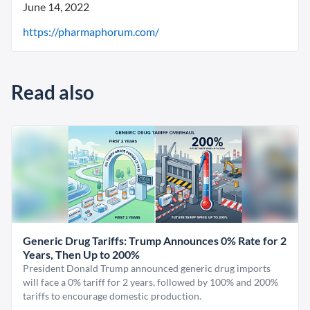
June 14, 2022
https://pharmaphorum.com/
Read also
Generic Drug Tariffs: Trump Announces 0% Rate for 2
Years, Then Up to 200%
President Donald Trump announced generic drug imports
will face a 0% tariff for 2 years, followed by 100% and 200%
tariffs to encourage domestic production.