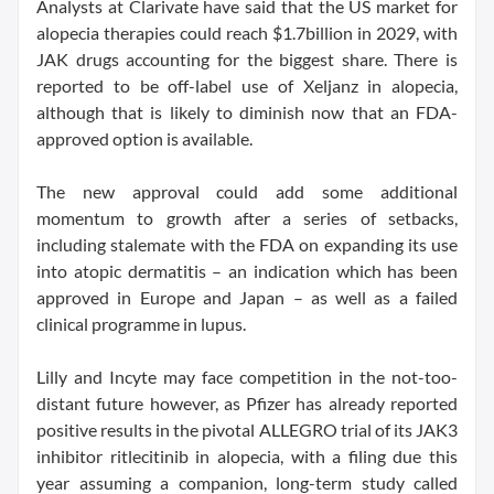
Analysts at Clarivate have said that the US market for
alopecia therapies could reach $1.7billion in 2029, with
JAK drugs accounting for the biggest share. There is
reported to be off-label use of Xeljanz in alopecia,
although that is likely to diminish now that an FDA-
approved option is available.
The new approval could add some additional
momentum to growth after a series of setbacks,
including stalemate with the FDA on expanding its use
into atopic dermatitis – an indication which has been
approved in Europe and Japan – as well as a failed
clinical programme in lupus.
Lilly and Incyte may face competition in the not-too-
distant future however, as Pfizer has already reported
positive results in the pivotal ALLEGRO trial of its JAK3
inhibitor ritlecitinib in alopecia, with a filing due this
year assuming a companion, long-term study called