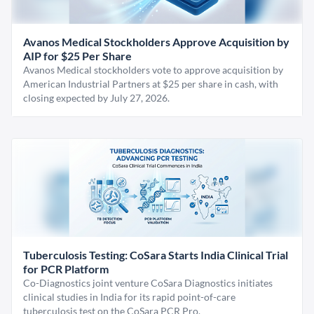
Avanos Medical Stockholders Approve Acquisition by
AIP for $25 Per Share
Avanos Medical stockholders vote to approve acquisition by
American Industrial Partners at $25 per share in cash, with
closing expected by July 27, 2026.
Tuberculosis Testing: CoSara Starts India Clinical Trial
for PCR Platform
Co-Diagnostics joint venture CoSara Diagnostics initiates
clinical studies in India for its rapid point-of-care
tuberculosis test on the CoSara PCR Pro.