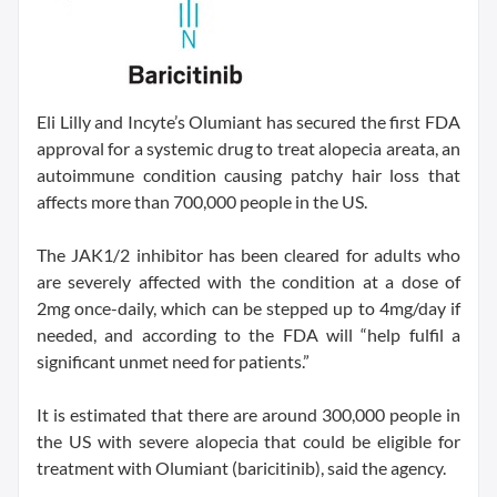
Eli Lilly and Incyte’s Olumiant has secured the first FDA
approval for a systemic drug to treat alopecia areata, an
autoimmune condition causing patchy hair loss that
affects more than 700,000 people in the US.
The JAK1/2 inhibitor has been cleared for adults who
are severely affected with the condition at a dose of
2mg once-daily, which can be stepped up to 4mg/day if
needed, and according to the FDA will “help fulfil a
significant unmet need for patients.”
It is estimated that there are around 300,000 people in
the US with severe alopecia that could be eligible for
treatment with Olumiant (baricitinib), said the agency.