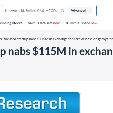
Advanced
uilding Blocks
Al/ML Data sets
new
1B virtual space
new
er-focused startup nabs $115M in exchange for rare disease drug royalti
up nabs $115M in exchang