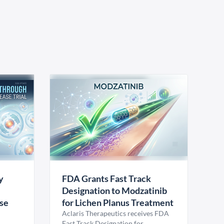
y
FDA Grants Fast Track
Designation to Modzatinib
ase
for Lichen Planus Treatment
Aclaris Therapeutics receives FDA
Fast Track Designation for