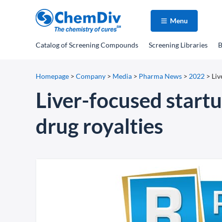
Menu
Catalog
of Screening Compounds
Screening Libraries
B
Homepage
>
Company
>
Media
>
Pharma News
>
2022
>
Liv
Liver-focused start
drug royalties