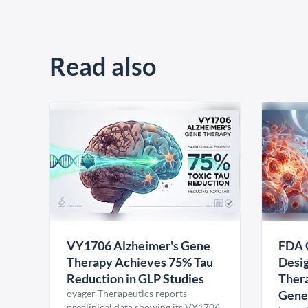
Read also
VY1706 Alzheimer's Gene
FDA 
Therapy Achieves 75% Tau
Desig
Reduction in GLP Studies
Thera
oyager Therapeutics reports
Gene
preclinical data showing its VY1706