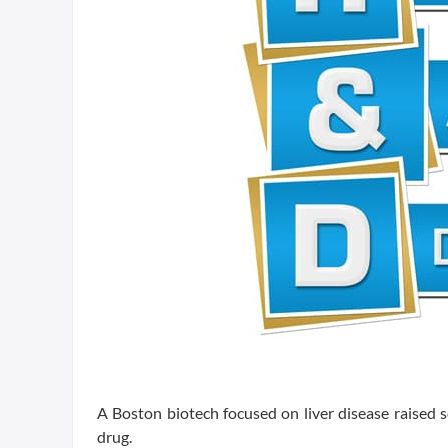
A Boston biotech focused on liver disease raised s
drug.