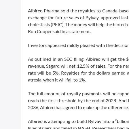
Albireo Pharma sold the royalties to Canada-based
exchange for future sales of Bylvay, approved last 
cholestasis (PFIC). The money will help the biotech 
Ron Cooper said in a statement.
Investors appeared mildly pleased with the decisi
As outlined in an SEC filing, Albireo will get the $
revenue, Sagard will net 12.5% of sales. For the n
rate will be 5%. Royalties for the dollars earned 
atresia, when it will fall to 1%.
The full amount of royalty payments will be cappe
reach the first threshold by the end of 2028. And
2036, Albireo has agreed to make up the difference.
Albireo is attempting to build Bylvay into a “billio
liver players and failed in NASH. Researchers had be