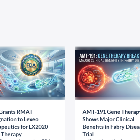
Grants RMAT
AMT-191 Gene Therap
nation to Lexeo
Shows Major Clinical
peutics for LX2020
Benefits in Fabry Dise
 Therapy
Trial