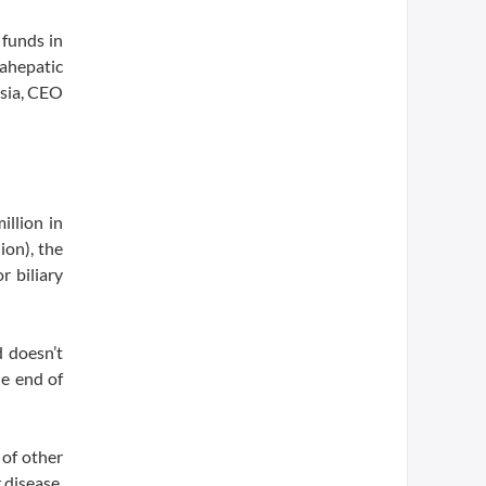
 funds in
rahepatic
esia, CEO
illion in
ion), the
r biliary
d doesn’t
he end of
 of other
 disease,