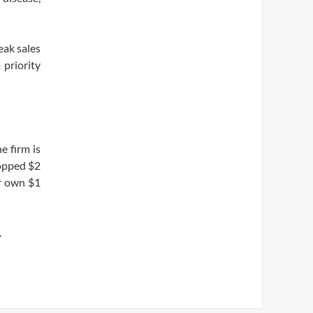
eak sales
 priority
e firm is
ropped $2
ir own $1
.