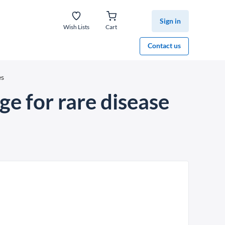
Sign in
Wish Lists
Cart
Contact us
es
e for rare disease