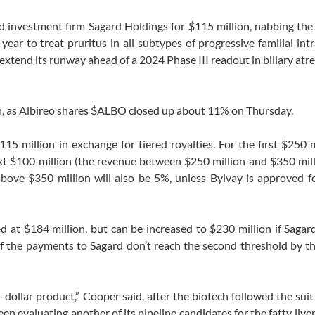
 investment firm Sagard Holdings for $115 million, nabbing the
year to treat pruritus in all subtypes of progressive familial int
extend its runway ahead of a 2024 Phase III readout in biliary atr
on, as Albireo shares $ALBO closed up about 11% on Thursday.
115 million in exchange for tiered royalties. For the first $250 m
ext $100 million (the revenue between $250 million and $350 mill
above $350 million will also be 5%, unless Bylvay is approved fo
d at $184 million, but can be increased to $230 million if Sagar
 if the payments to Sagard don’t reach the second threshold by t
n-dollar product,” Cooper said, after the biotech followed the suit
en evaluating another of its pipeline candidates for the fatty liver