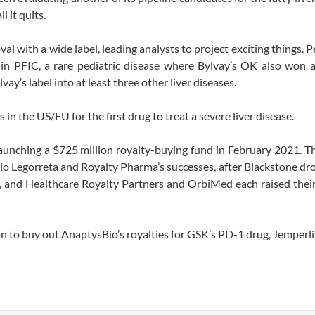
 it quits.
val with a wide label, leading analysts to project exciting things. P
in PFIC, a rare pediatric disease where Bylvay’s OK also won a
y’s label into at least three other liver diseases.
in the US/EU for the first drug to treat a severe liver disease.
aunching a $725 million royalty-buying fund in February 2021. Th
blo Legorreta and Royalty Pharma’s successes, after Blackstone d
ties, and Healthcare Royalty Partners and OrbiMed each raised the
 to buy out AnaptysBio’s royalties for GSK’s PD-1 drug, Jemperli