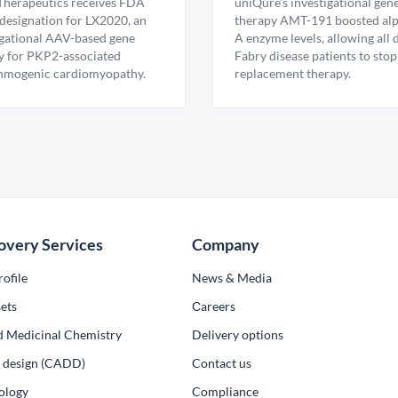
Therapeutics receives FDA
uniQure’s investigational gen
esignation for LX2020, an
therapy AMT-191 boosted al
igational AAV-based gene
A enzyme levels, allowing all
y for PKP2-associated
Fabry disease patients to stop
hmogenic cardiomyopathy.
replacement therapy.
overy Services
Company
ofile
News & Media
ets
Сareers
d Medicinal Chemistry
Delivery options
ug design (CADD)
Contact us
ology
Compliance