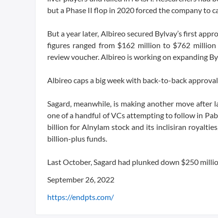
but a Phase II flop in 2020 forced the company to call
But a year later, Albireo secured Bylvay’s first appro
figures ranged from $162 million to $762 million 
review voucher. Albireo is working on expanding Bylva
Albireo caps a big week with back-to-back approvals 
Sagard, meanwhile, is making another move after l
one of a handful of VCs attempting to follow in Pa
billion for Alnylam stock and its inclisiran royal
billion-plus funds.
Last October, Sagard had plunked down $250 million
September 26, 2022
https://endpts.com/