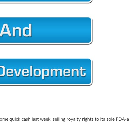
ome quick cash last week, selling royalty rights to its sole FDA