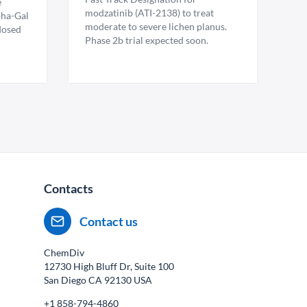
e
modzatinib (ATI-2138) to treat
pha-Gal
moderate to severe lichen planus.
 dosed
Phase 2b trial expected soon.
Contacts
Contact us
ChemDiv
12730 High Bluff Dr, Suite 100
San Diego CA
92130
USA
+1 858-794-4860