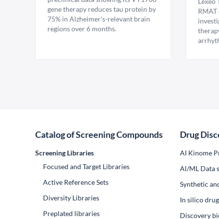
Lexeo 
gene therapy reduces tau protein by
RMAT d
75% in Alzheimer's-relevant brain
invest
regions over 6 months.
therap
arrhyt
Catalog of Screening Compounds
Drug Disc
Screening Libraries
AI Kinome Pr
Focused and Target Libraries
Al/ML Data s
Active Reference Sets
Synthetic an
Diversity Libraries
In silico dr
Preplated libraries
Discovery bi