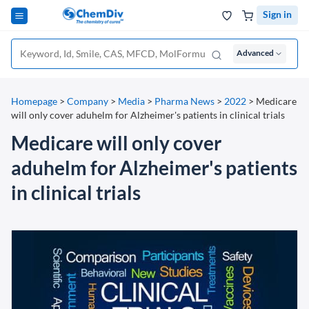
Sign in
Advanced
Homepage
>
Company
>
Media
>
Pharma News
>
2022
>
Medicare
will only cover aduhelm for Alzheimer's patients in clinical trials
Medicare will only cover
aduhelm for Alzheimer's patients
in clinical trials