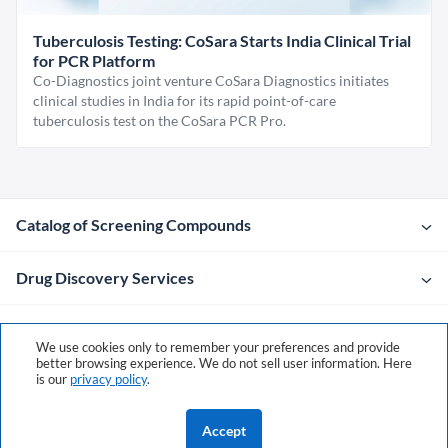
Tuberculosis Testing: CoSara Starts India Clinical Trial
for PCR Platform
Co-Diagnostics joint venture CoSara Diagnostics initiates
clinical studies in India for its rapid point-of-care
tuberculosis test on the CoSara PCR Pro.
Catalog of Screening Compounds
Drug Discovery Services
Company
We use cookies only to remember your preferences and provide
better browsing experience. We do not sell user information. Here
is our
privacy policy
.
Contacts
Accept