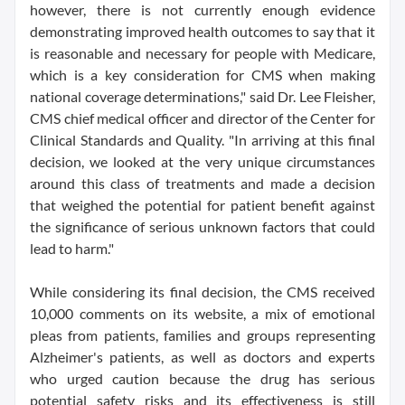
however, there is not currently enough evidence
demonstrating improved health outcomes to say that it
is reasonable and necessary for people with Medicare,
which is a key consideration for CMS when making
national coverage determinations," said Dr. Lee Fleisher,
CMS chief medical officer and director of the Center for
Clinical Standards and Quality. "In arriving at this final
decision, we looked at the very unique circumstances
around this class of treatments and made a decision
that weighed the potential for patient benefit against
the significance of serious unknown factors that could
lead to harm."
While considering its final decision, the CMS received
10,000 comments on its website, a mix of emotional
pleas from patients, families and groups representing
Alzheimer's patients, as well as doctors and experts
who urged caution because the drug has serious
potential safety risks and its effectiveness is still