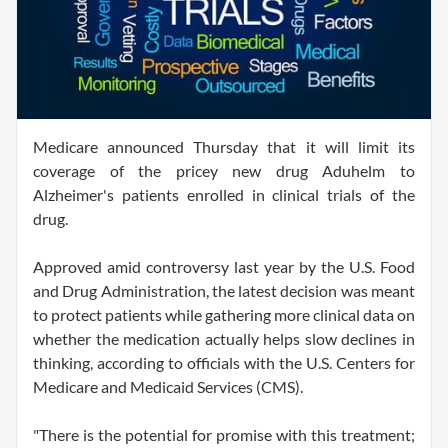
Medicare announced Thursday that it will limit its
coverage of the pricey new drug Aduhelm to
Alzheimer's patients enrolled in clinical trials of the
drug.
Approved amid controversy last year by the U.S. Food
and Drug Administration, the latest decision was meant
to protect patients while gathering more clinical data on
whether the medication actually helps slow declines in
thinking, according to officials with the U.S. Centers for
Medicare and Medicaid Services (CMS).
"There is the potential for promise with this treatment;