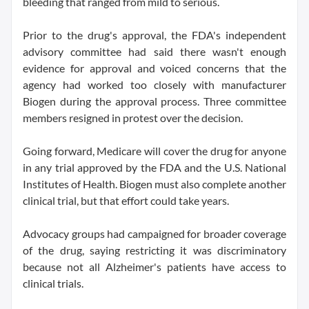
bleeding that ranged from mild to serious.
Prior to the drug's approval, the FDA's independent
advisory committee had said there wasn't enough
evidence for approval and voiced concerns that the
agency had worked too closely with manufacturer
Biogen during the approval process. Three committee
members resigned in protest over the decision.
Going forward, Medicare will cover the drug for anyone
in any trial approved by the FDA and the U.S. National
Institutes of Health. Biogen must also complete another
clinical trial, but that effort could take years.
Advocacy groups had campaigned for broader coverage
of the drug, saying restricting it was discriminatory
because not all Alzheimer's patients have access to
clinical trials.