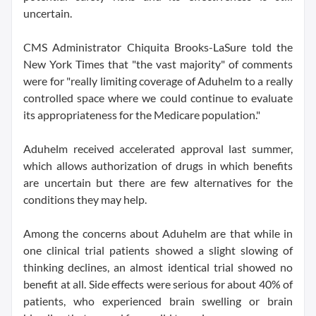
uncertain.
CMS Administrator Chiquita Brooks-LaSure told the
New York Times that "the vast majority" of comments
were for "really limiting coverage of Aduhelm to a really
controlled space where we could continue to evaluate
its appropriateness for the Medicare population."
Aduhelm received accelerated approval last summer,
which allows authorization of drugs in which benefits
are uncertain but there are few alternatives for the
conditions they may help.
Among the concerns about Aduhelm are that while in
one clinical trial patients showed a slight slowing of
thinking declines, an almost identical trial showed no
benefit at all. Side effects were serious for about 40% of
patients, who experienced brain swelling or brain