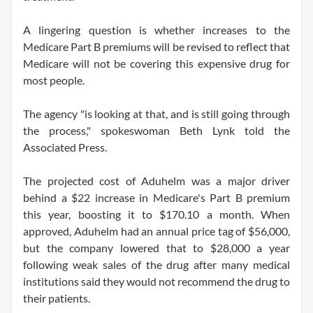
A lingering question is whether increases to the
Medicare Part B premiums will be revised to reflect that
Medicare will not be covering this expensive drug for
most people.
The agency "is looking at that, and is still going through
the process," spokeswoman Beth Lynk told the
Associated Press.
The projected cost of Aduhelm was a major driver
behind a $22 increase in Medicare's Part B premium
this year, boosting it to $170.10 a month. When
approved, Aduhelm had an annual price tag of $56,000,
but the company lowered that to $28,000 a year
following weak sales of the drug after many medical
institutions said they would not recommend the drug to
their patients.