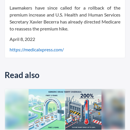
Lawmakers have since called for a rollback of the
premium increase and U.S. Health and Human Services
Secretary Xavier Becerra has already directed Medicare
to reassess the premium hike.
April 8, 2022
https://medicalxpress.com/
Read also