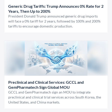
Generic Drug Tariffs: Trump Announces 0% Rate for 2
Years, Then Up to 200%
President Donald Trump announced generic drug imports
will face a 0% tariff for 2 years, followed by 100% and 200%
tariffs to encourage domestic production.
Preclinical and Clinical Services: GCCL and
GemPharmatech Sign Global MOU
GCCL and GemPharmatech sign an MOU to integrate
preclinical and clinical trial services across South Korea, the
United States, and China markets.