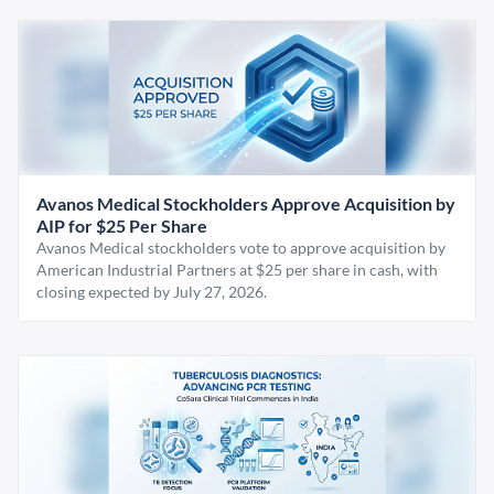
Avanos Medical Stockholders Approve Acquisition by
AIP for $25 Per Share
Avanos Medical stockholders vote to approve acquisition by
American Industrial Partners at $25 per share in cash, with
closing expected by July 27, 2026.