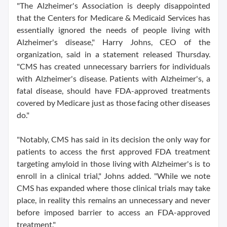
"The Alzheimer's Association is deeply disappointed
that the Centers for Medicare & Medicaid Services has
essentially ignored the needs of people living with
Alzheimer's disease," Harry Johns, CEO of the
organization, said in a statement released Thursday.
"CMS has created unnecessary barriers for individuals
with Alzheimer's disease. Patients with Alzheimer's, a
fatal disease, should have FDA-approved treatments
covered by Medicare just as those facing other diseases
do."
"Notably, CMS has said in its decision the only way for
patients to access the first approved FDA treatment
targeting amyloid in those living with Alzheimer's is to
enroll in a clinical trial," Johns added. "While we note
CMS has expanded where those clinical trials may take
place, in reality this remains an unnecessary and never
before imposed barrier to access an FDA-approved
treatment."