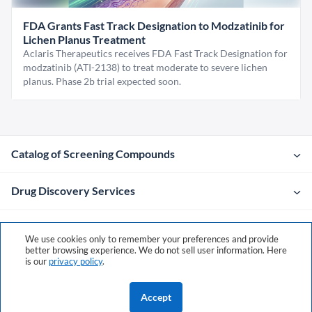
FDA Grants Fast Track Designation to Modzatinib for
Lichen Planus Treatment
Aclaris Therapeutics receives FDA Fast Track Designation for
modzatinib (ATI-2138) to treat moderate to severe lichen
planus. Phase 2b trial expected soon.
Catalog of Screening Compounds
Drug Discovery Services
Company
We use cookies only to remember your preferences and provide
better browsing experience. We do not sell user information. Here
is our
privacy policy
.
Contacts
Accept