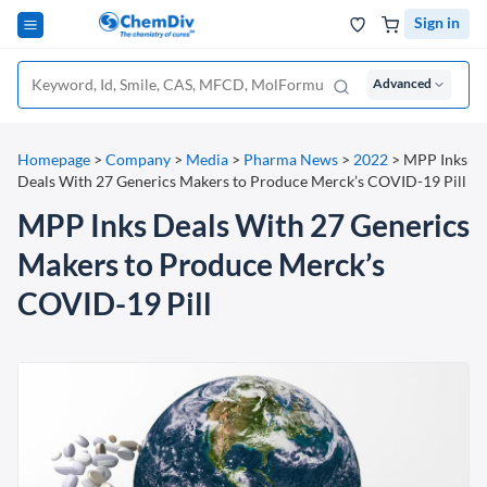
Sign in
Advanced
Homepage
>
Company
>
Media
>
Pharma News
>
2022
>
MPP Inks
Deals With 27 Generics Makers to Produce Merck’s COVID-19 Pill
MPP Inks Deals With 27 Generics
Makers to Produce Merck’s
COVID-19 Pill