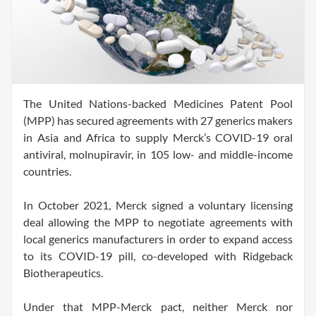
The United Nations-backed Medicines Patent Pool
(MPP) has secured agreements with 27 generics makers
in Asia and Africa to supply Merck’s COVID-19 oral
antiviral, molnupiravir, in 105 low- and middle-income
countries.
In October 2021, Merck signed a voluntary licensing
deal allowing the MPP to negotiate agreements with
local generics manufacturers in order to expand access
to its COVID-19 pill, co-developed with Ridgeback
Biotherapeutics.
Under that MPP-Merck pact, neither Merck nor