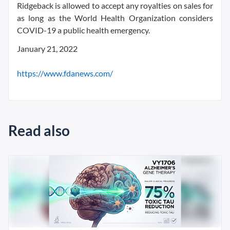
Ridgeback is allowed to accept any royalties on sales for
as long as the World Health Organization considers
COVID-19 a public health emergency.
January 21, 2022
https://www.fdanews.com/
Read also