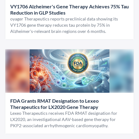
VY1706 Alzheimer's Gene Therapy Achieves 75% Tau
Reduction in GLP Studies
oyager Therapeutics reports preclinical data showing its
VY1706 gene therapy reduces tau protein by 75% in
Alzheimer's-relevant brain regions over 6 months.
FDA Grants RMAT Designation to Lexeo
Therapeutics for LX2020 Gene Therapy
Lexeo Therapeutics receives FDA RMAT designation for
LX2020, an investigational AAV-based gene therapy for
PKP2-associated arrhythmogenic cardiomyopathy.