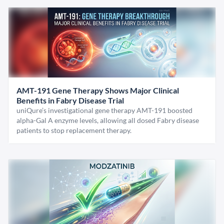
AMT-191 Gene Therapy Shows Major Clinical
Benefits in Fabry Disease Trial
uniQure’s investigational gene therapy AMT-191 boosted
alpha-Gal A enzyme levels, allowing all dosed Fabry disease
patients to stop replacement therapy.